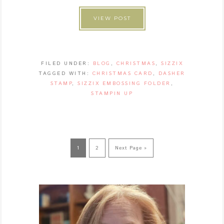
VIEW POST
FILED UNDER:
BLOG
,
CHRISTMAS
,
SIZZIX
TAGGED WITH:
CHRISTMAS CARD
,
DASHER
STAMP
,
SIZZIX EMBOSSING FOLDER
,
STAMPIN UP
1
2
Next Page »