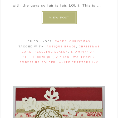
with the guys so fair is fair, LOL!). This is ...
VIEW POST
FILED UNDER:
CARDS
,
CHRISTMAS
TAGGED WITH:
ANTIQUE BRADS
,
CHRISTMAS
CARD
,
PEACEFUL SEASON
,
STAMPIN' UP!
SET
,
TECHNIQUE
,
VINTAGE WALLPAPER
EMBOSSING FOLDER
,
WHITE CRAFTERS INK