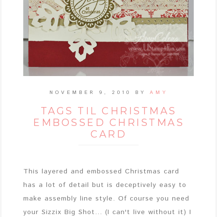
NOVEMBER 9, 2010
BY
AMY
TAGS TIL CHRISTMAS
EMBOSSED CHRISTMAS
CARD
This layered and embossed Christmas card
has a lot of detail but is deceptively easy to
make assembly line style. Of course you need
your Sizzix Big Shot... (I can't live without it) I