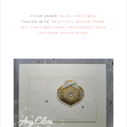
FILED UNDER:
BLOG
,
CHRISTMAS
TAGGED WITH:
BEAUTIFUL SEASON STAMP
SET
,
CHRISTMAS CARD
,
FROSTWOOD LODGE
DESIGNER SERIES PAPER