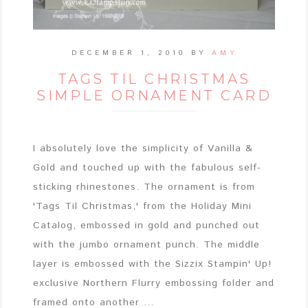
DECEMBER 1, 2010
BY
AMY
TAGS TIL CHRISTMAS
SIMPLE ORNAMENT CARD
I absolutely love the simplicity of Vanilla &
Gold and touched up with the fabulous self-
sticking rhinestones. The ornament is from
'Tags Til Christmas,' from the Holiday Mini
Catalog, embossed in gold and punched out
with the jumbo ornament punch. The middle
layer is embossed with the Sizzix Stampin' Up!
exclusive Northern Flurry embossing folder and
framed onto another ...