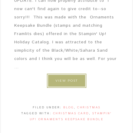
UPDATE: I can now properly attribute to I
now can't find again to give credit to--so
sorry!!! This was made with the Ornaments
Keepsake Bundle (stamps and matching
Framlits dies) offered in the Stampin' Up!
Holiday Catalog. I was attracted to the
simplicity of the Black/White/Sahara Sand
colors and I think you will be as well. For your
...
VIEW POST
FILED UNDER:
BLOG
,
CHRISTMAS
TAGGED WITH:
CHRISTMAS CARD
,
STAMPIN'
UP! ORNAMENTS KEEPSAKE BUNDLE