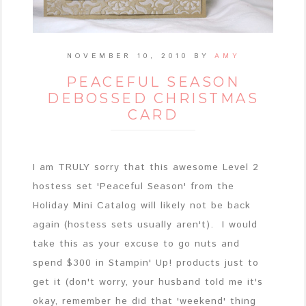
NOVEMBER 10, 2010
BY
AMY
PEACEFUL SEASON
DEBOSSED CHRISTMAS
CARD
I am TRULY sorry that this awesome Level 2
hostess set 'Peaceful Season' from the
Holiday Mini Catalog will likely not be back
again (hostess sets usually aren't). I would
take this as your excuse to go nuts and
spend $300 in Stampin' Up! products just to
get it (don't worry, your husband told me it's
okay, remember he did that 'weekend' thing