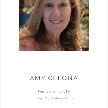
AMY CELONA
Pennsylvania, USA
Shop My Online Store