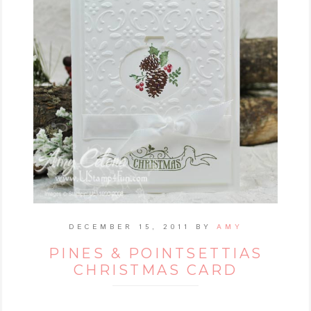
DECEMBER 15, 2011
BY
AMY
PINES & POINTSETTIAS
CHRISTMAS CARD