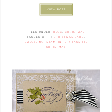
VIEW POST
FILED UNDER:
BLOG
,
CHRISTMAS
TAGGED WITH:
CHRISTMAS CARD
,
EMBOSSING
,
STAMPIN' UP! TAGS TIL
CHRISTMAS