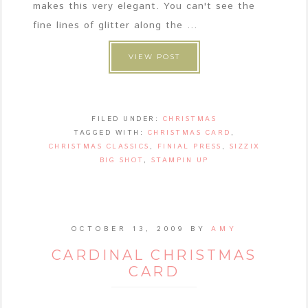
makes this very elegant. You can't see the
fine lines of glitter along the ...
VIEW POST
FILED UNDER:
CHRISTMAS
TAGGED WITH:
CHRISTMAS CARD
,
CHRISTMAS CLASSICS
,
FINIAL PRESS
,
SIZZIX
BIG SHOT
,
STAMPIN UP
OCTOBER 13, 2009
BY
AMY
CARDINAL CHRISTMAS
CARD