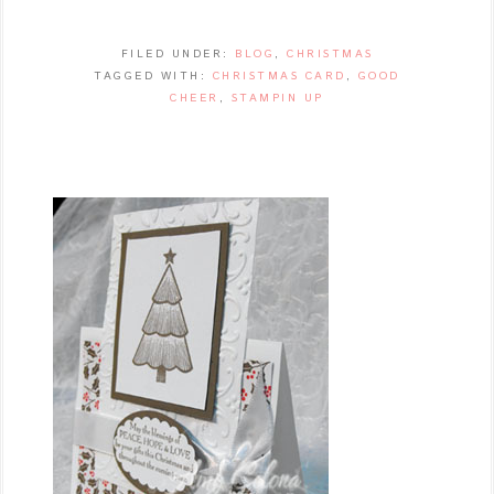
FILED UNDER:
BLOG
,
CHRISTMAS
TAGGED WITH:
CHRISTMAS CARD
,
GOOD
CHEER
,
STAMPIN UP