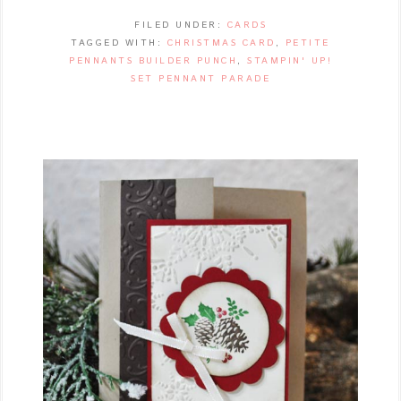
FILED UNDER:
CARDS
TAGGED WITH:
CHRISTMAS CARD
,
PETITE
PENNANTS BUILDER PUNCH
,
STAMPIN' UP!
SET PENNANT PARADE