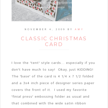
NOVEMBER 4, 2009
BY
AMY
CLASSIC CHRISTMAS
CARD
I love the 'tent' style cards... especially if you
don't have much to say! Okay, just KIDDING!
The 'base' of the card is 4 1/4 x 7 1/2 folded
and a 3x4 inch piece of designer series paper
covers the front of it. I used my favorite
'finial press' embossing folder as usual and
that combined with the wide satin ribbon