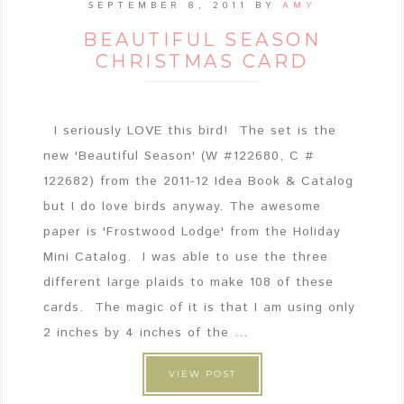
SEPTEMBER 8, 2011
BY
AMY
BEAUTIFUL SEASON
CHRISTMAS CARD
I seriously LOVE this bird! The set is the
new 'Beautiful Season' (W #122680, C #
122682) from the 2011-12 Idea Book & Catalog
but I do love birds anyway. The awesome
paper is 'Frostwood Lodge' from the Holiday
Mini Catalog. I was able to use the three
different large plaids to make 108 of these
cards. The magic of it is that I am using only
2 inches by 4 inches of the ...
VIEW POST