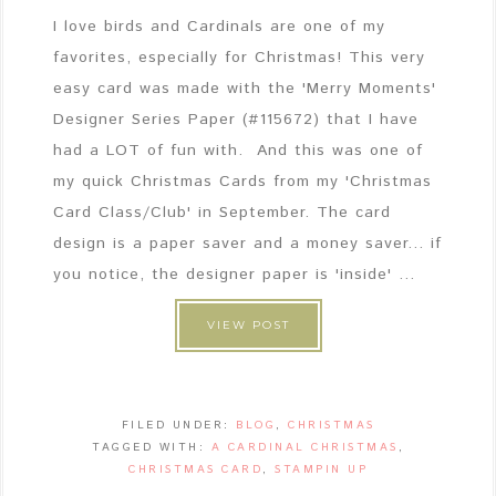
I love birds and Cardinals are one of my
favorites, especially for Christmas! This very
easy card was made with the 'Merry Moments'
Designer Series Paper (#115672) that I have
had a LOT of fun with. And this was one of
my quick Christmas Cards from my 'Christmas
Card Class/Club' in September. The card
design is a paper saver and a money saver... if
you notice, the designer paper is 'inside' ...
VIEW POST
FILED UNDER:
BLOG
,
CHRISTMAS
TAGGED WITH:
A CARDINAL CHRISTMAS
,
CHRISTMAS CARD
,
STAMPIN UP