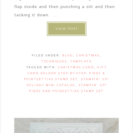
flap inside and then punching a slit and then
tacking it down. ...
VIEW POST
FILED UNDER:
BLOG
,
CHRISTMAS
,
TECHNIQUES
,
TEMPLATE
TAGGED WITH:
CHRISTMAS CARD
,
GIFT
CARD HOLDER STEP-BY-STEP
,
PINES &
POINTSETTIAS STAMP SET
,
STAMPIN' UP!
HOLIDAY MINI CATALOG
,
STAMPIN' UP!
PINES AND POINSETTIAS STAMP SET