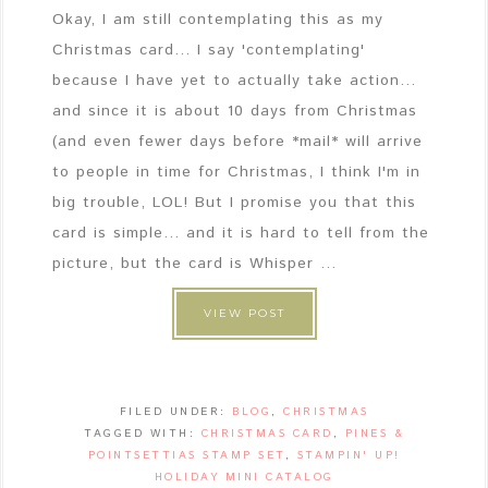
Okay, I am still contemplating this as my
Christmas card... I say 'contemplating'
because I have yet to actually take action...
and since it is about 10 days from Christmas
(and even fewer days before *mail* will arrive
to people in time for Christmas, I think I'm in
big trouble, LOL! But I promise you that this
card is simple... and it is hard to tell from the
picture, but the card is Whisper ...
VIEW POST
FILED UNDER:
BLOG
,
CHRISTMAS
TAGGED WITH:
CHRISTMAS CARD
,
PINES &
POINTSETTIAS STAMP SET
,
STAMPIN' UP!
HOLIDAY MINI CATALOG