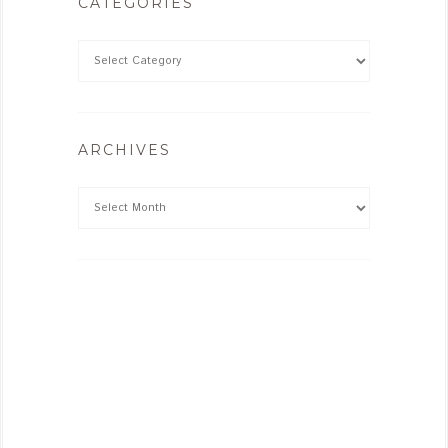
CATEGORIES
ARCHIVES