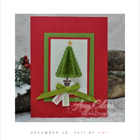
DECEMBER 28, 2011
BY
AMY