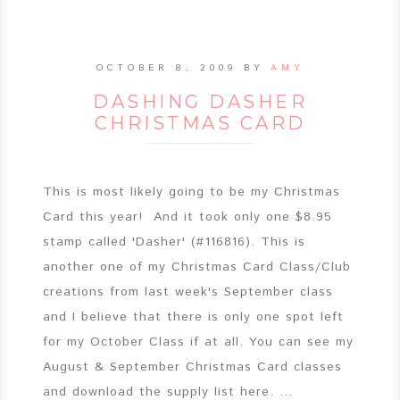
OCTOBER 8, 2009
BY
AMY
DASHING DASHER
CHRISTMAS CARD
This is most likely going to be my Christmas
Card this year! And it took only one $8.95
stamp called 'Dasher' (#116816). This is
another one of my Christmas Card Class/Club
creations from last week's September class
and I believe that there is only one spot left
for my October Class if at all. You can see my
August & September Christmas Card classes
and download the supply list here. ...