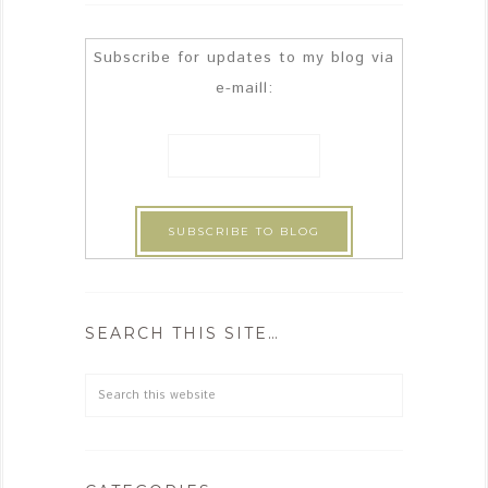
Subscribe for updates to my blog via
e-maill:
SEARCH THIS SITE…