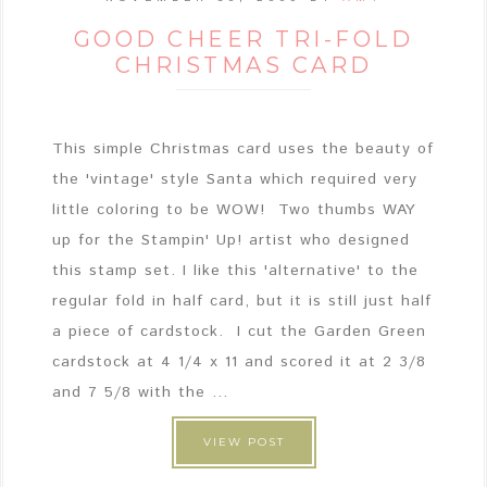
GOOD CHEER TRI-FOLD
CHRISTMAS CARD
This simple Christmas card uses the beauty of
the 'vintage' style Santa which required very
little coloring to be WOW! Two thumbs WAY
up for the Stampin' Up! artist who designed
this stamp set. I like this 'alternative' to the
regular fold in half card, but it is still just half
a piece of cardstock. I cut the Garden Green
cardstock at 4 1/4 x 11 and scored it at 2 3/8
and 7 5/8 with the ...
VIEW POST