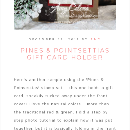
DECEMBER 19, 2011
BY
AMY
PINES & POINTSETTIAS
GIFT CARD HOLDER
Here's another sample using the 'Pines &
Poinsettias' stamp set... this one holds a gift
card, sneakily tucked away under the front
cover! I love the natural colors... more than
the traditional red & green. I did a step by
step photo tutorial to explain how it was put
together, but it is basically folding in the front