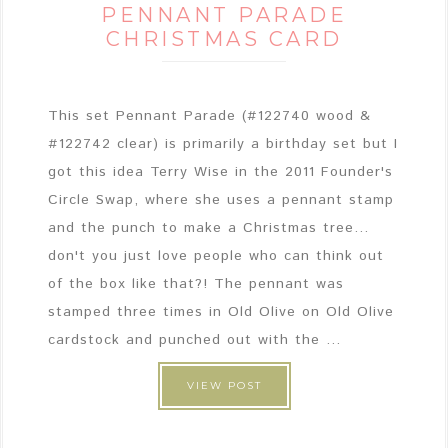
PENNANT PARADE
CHRISTMAS CARD
This set Pennant Parade (#122740 wood &
#122742 clear) is primarily a birthday set but I
got this idea Terry Wise in the 2011 Founder's
Circle Swap, where she uses a pennant stamp
and the punch to make a Christmas tree...
don't you just love people who can think out
of the box like that?! The pennant was
stamped three times in Old Olive on Old Olive
cardstock and punched out with the ...
VIEW POST