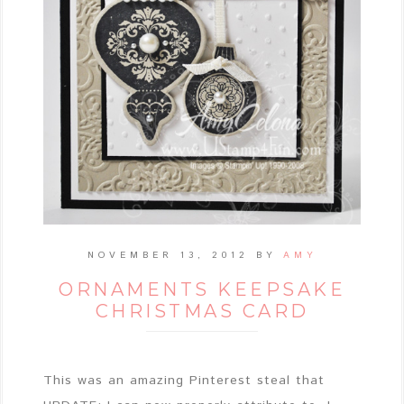
NOVEMBER 13, 2012
BY
AMY
ORNAMENTS KEEPSAKE
CHRISTMAS CARD
This was an amazing Pinterest steal that