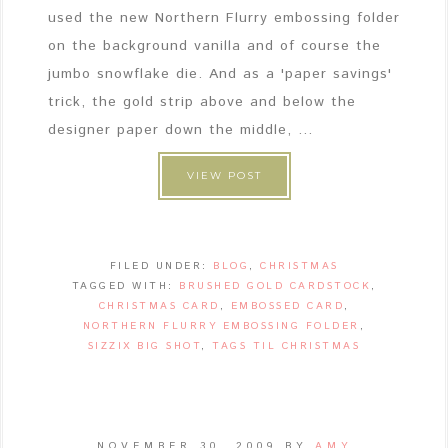
used the new Northern Flurry embossing folder
on the background vanilla and of course the
jumbo snowflake die. And as a 'paper savings'
trick, the gold strip above and below the
designer paper down the middle, ...
VIEW POST
FILED UNDER:
BLOG
,
CHRISTMAS
TAGGED WITH:
BRUSHED GOLD CARDSTOCK
,
CHRISTMAS CARD
,
EMBOSSED CARD
,
NORTHERN FLURRY EMBOSSING FOLDER
,
SIZZIX BIG SHOT
,
TAGS TIL CHRISTMAS
NOVEMBER 30, 2009
BY
AMY