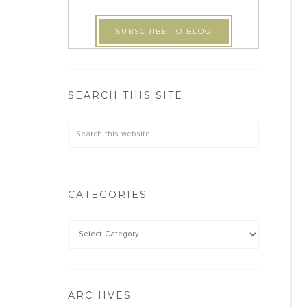
SEARCH THIS SITE…
CATEGORIES
ARCHIVES