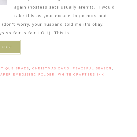
again (hostess sets usually aren't). I would
take this as your excuse to go nuts and
 (don't worry, your husband told me it's okay,
o fair is fair, LOL!). This is ...
 POST
NTIQUE BRADS
,
CHRISTMAS CARD
,
PEACEFUL SEASON
,
APER EMBOSSING FOLDER
,
WHITE CRAFTERS INK