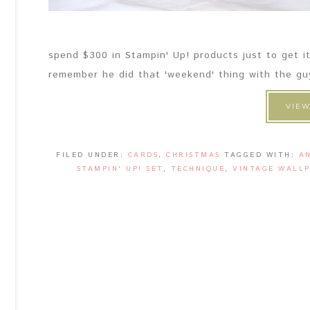
spend $300 in Stampin' Up! products just to get it
remember he did that 'weekend' thing with the guys s
VIEW
FILED UNDER:
CARDS
,
CHRISTMAS
TAGGED WITH:
A
STAMPIN' UP! SET
,
TECHNIQUE
,
VINTAGE WALLP