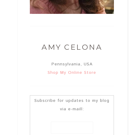
AMY CELONA
Pennsylvania, USA
Shop My Online Store
Subscribe for updates to my blog
via e-maill: