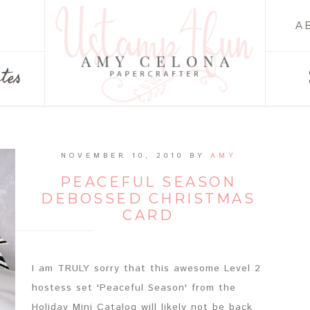
A
tes
NOVEMBER 10, 2010
BY
AMY
PEACEFUL SEASON
DEBOSSED CHRISTMAS
CARD
I am TRULY sorry that this awesome Level 2
hostess set 'Peaceful Season' from the
Holiday Mini Catalog will likely not be back