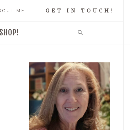
GET IN TOUCH!
BOUT ME
SHOP!