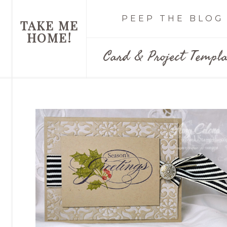
PEEP THE BLOG
TAKE ME
HOME!
Card & Project Templa