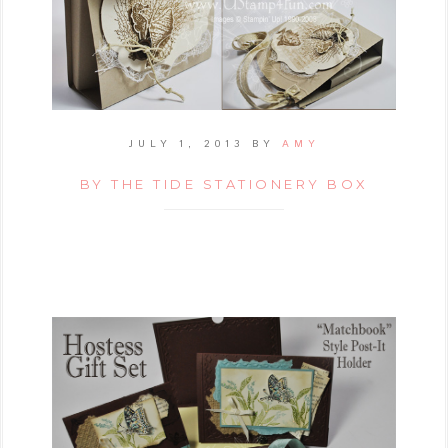
JULY 1, 2013
BY
AMY
BY THE TIDE STATIONERY BOX