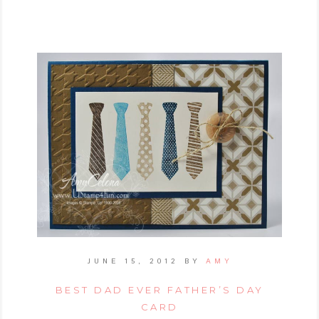
JUNE 15, 2012
BY
AMY
BEST DAD EVER FATHER’S DAY
CARD