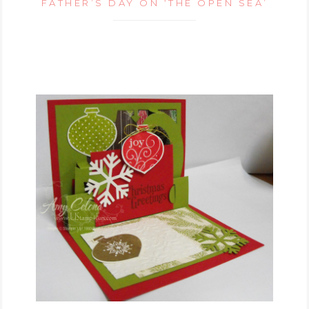
FATHER’S DAY ON ‘THE OPEN SEA’