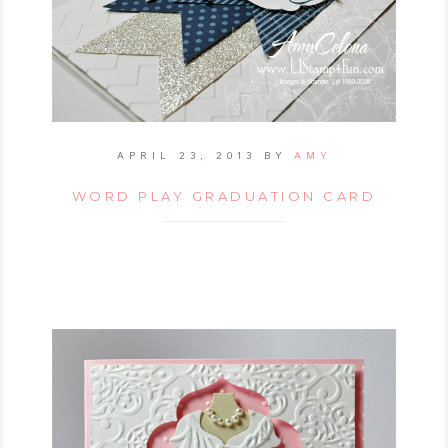
APRIL 23, 2013
BY
AMY
WORD PLAY GRADUATION CARD