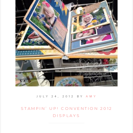
JULY 24, 2012
BY
AMY
STAMPIN’ UP! CONVENTION 2012
DISPLAYS