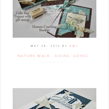
MAY 28, 2013
BY
AMY
NATURE WALK… GOING, GOING…