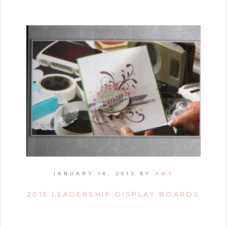
JANUARY 14, 2013
BY
AMY
2013 LEADERSHIP DISPLAY BOARDS