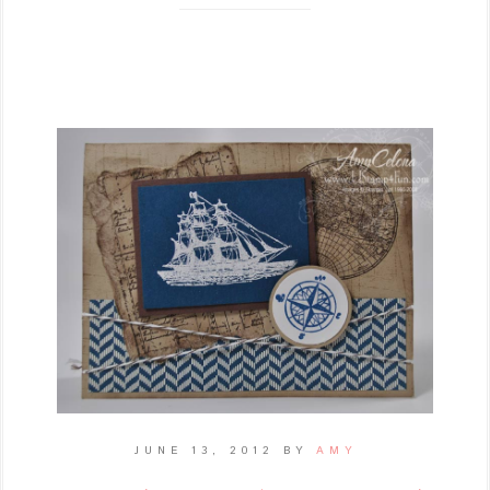
JUNE 13, 2012
BY
AMY