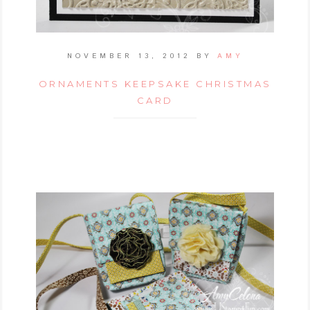
NOVEMBER 13, 2012
BY
AMY
ORNAMENTS KEEPSAKE CHRISTMAS
CARD