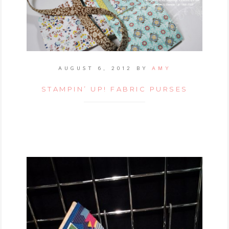
AUGUST 6, 2012
BY
AMY
STAMPIN’ UP! FABRIC PURSES