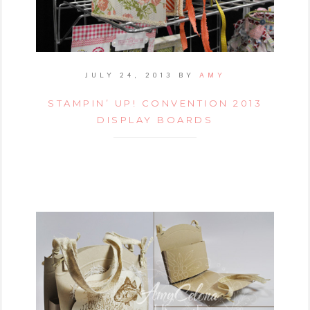
JULY 24, 2013
BY
AMY
STAMPIN’ UP! CONVENTION 2013
DISPLAY BOARDS