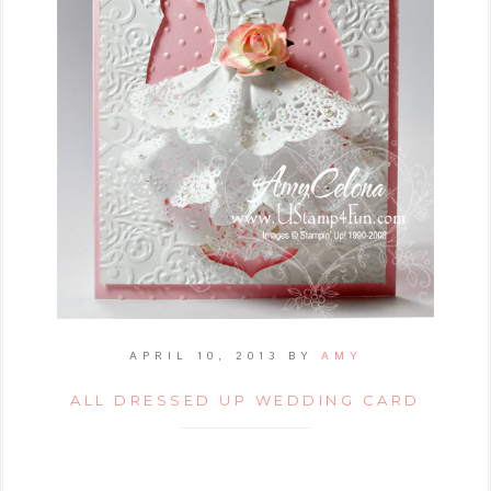
APRIL 10, 2013
BY
AMY
ALL DRESSED UP WEDDING CARD