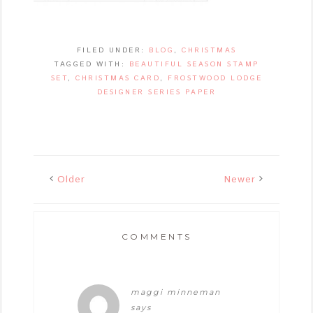
FILED UNDER:
BLOG
,
CHRISTMAS
TAGGED WITH:
BEAUTIFUL SEASON STAMP
SET
,
CHRISTMAS CARD
,
FROSTWOOD LODGE
DESIGNER SERIES PAPER
Older
Newer
COMMENTS
maggi minneman
says