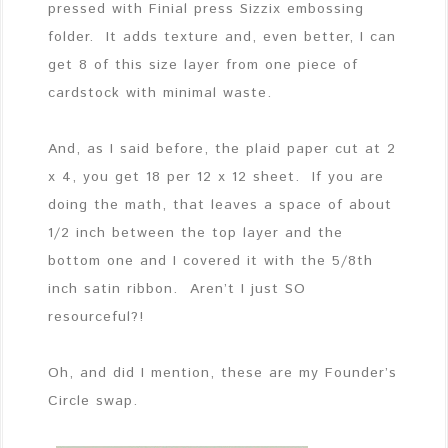
pressed with Finial press Sizzix embossing
folder. It adds texture and, even better, I can
get 8 of this size layer from one piece of
cardstock with minimal waste.
And, as I said before, the plaid paper cut at 2
x 4, you get 18 per 12 x 12 sheet. If you are
doing the math, that leaves a space of about
1/2 inch between the top layer and the
bottom one and I covered it with the 5/8th
inch satin ribbon. Aren’t I just SO
resourceful?!
Oh, and did I mention, these are my Founder’s
Circle swap.