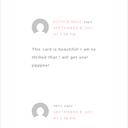
RUTH BINGLE
says
SEPTEMBER 8, 2011
AT 2:28 PM
This card is beautiful! I am so
thrilled that I will get one!
yipppee!
terri
says
SEPTEMBER 8, 2011
AT 2:39 PM