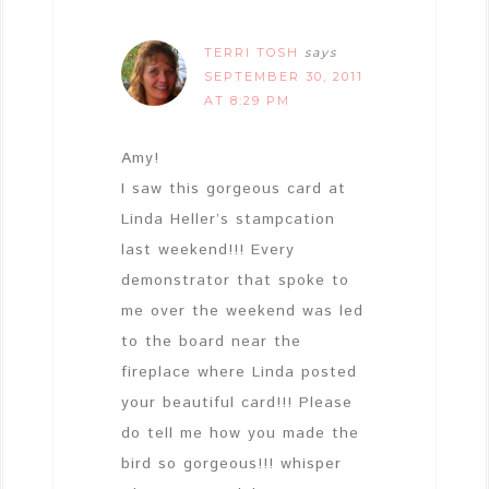
TERRI TOSH
says
SEPTEMBER 30, 2011
AT 8:29 PM
Amy!
I saw this gorgeous card at
Linda Heller’s stampcation
last weekend!!! Every
demonstrator that spoke to
me over the weekend was led
to the board near the
fireplace where Linda posted
your beautiful card!!! Please
do tell me how you made the
bird so gorgeous!!! whisper