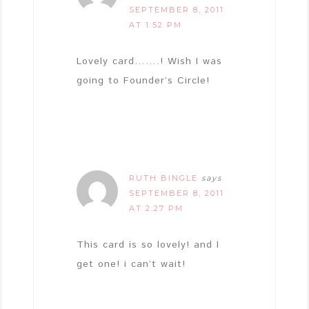
SEPTEMBER 8, 2011
AT 1:52 PM
Lovely card…….! Wish I was
going to Founder’s Circle!
RUTH BINGLE
says
SEPTEMBER 8, 2011
AT 2:27 PM
This card is so lovely! and I
get one! i can’t wait!