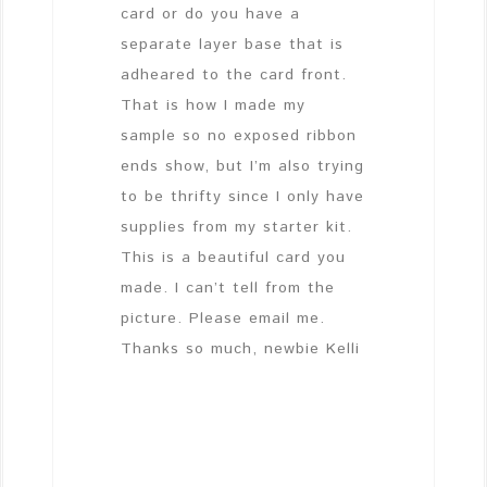
card or do you have a
separate layer base that is
adheared to the card front.
That is how I made my
sample so no exposed ribbon
ends show, but I’m also trying
to be thrifty since I only have
supplies from my starter kit.
This is a beautiful card you
made. I can’t tell from the
picture. Please email me.
Thanks so much, newbie Kelli