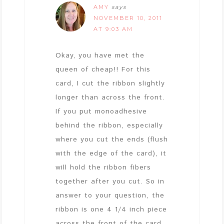
AMY
says
NOVEMBER 10, 2011
AT 9:03 AM
Okay, you have met the
queen of cheap!! For this
card, I cut the ribbon slightly
longer than across the front.
If you put monoadhesive
behind the ribbon, especially
where you cut the ends (flush
with the edge of the card), it
will hold the ribbon fibers
together after you cut. So in
answer to your question, the
ribbon is one 4 1/4 inch piece
across the front of the card