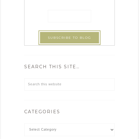
SEARCH THIS SITE…
CATEGORIES