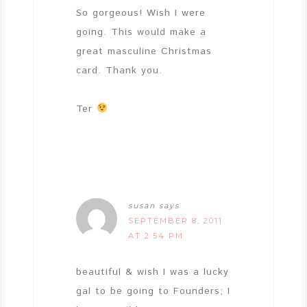
So gorgeous! Wish I were
going. This would make a
great masculine Christmas
card. Thank you.
Ter
susan
says
SEPTEMBER 8, 2011
AT 2:54 PM
beautiful & wish I was a lucky
gal to be going to Founders; I