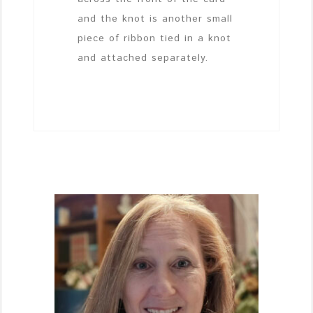
and the knot is another small
piece of ribbon tied in a knot
and attached separately.