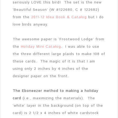
seriously LOVE this bird! The set is the new
‘Beautiful Season’ (W #122680, C # 122682)
from the
2011-12 Idea Book & Catalog
but I do
love birds anyway.
The awesome paper is ‘Frostwood Lodge’ from
the
Holiday Mini Catalog
. I was able to use
the three different large plaids to make 108 of
these cards. The magic of it is that I am
using only 2 inches by 4 inches of the
designer paper on the front.
The Eboneezer method to making a holiday
card
(i.e., maximizing the materials). The
‘white’ layer in the background (on top of the
card) is 2 1/2 x 4 inches of white cardstock