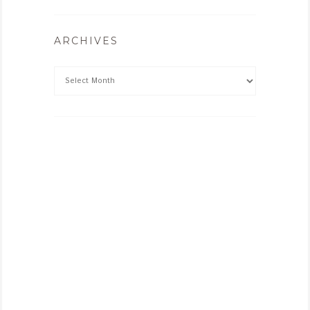
ARCHIVES