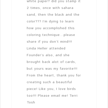
white paper? did you stamp it
2 times, once with sahara
sand, then the black and the
color??? I’m dying to learn
how you accomplished this
coloring technique…please
share if you don’t mind!!!
Linda Heller attended
Founder’s also, and she
brought back alot of cards,
but yours was my favorite!!!
From the heart, thank you for
creating such a beautiful
piece! Like you, I love birds
too!!! Please email me! Terri
Tosh