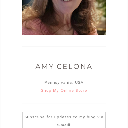
AMY CELONA
Pennsylvania, USA
Shop My Online Store
Subscribe for updates to my blog via
e-maill: