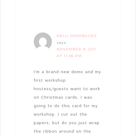
KELLI DOMINGUEZ
says
NOVEMBER 9, 2011
AT 11:06 PM
I’m a brand new demo and my
first workshop
hostess/guests want to work
on Christmas cards. I was
going to do this card for my
workshop. I cut out the
papers, but do you just wrap
the ribbon around on the