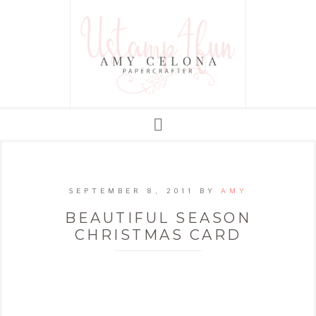
SEPTEMBER 8, 2011
BY
AMY
BEAUTIFUL SEASON
CHRISTMAS CARD