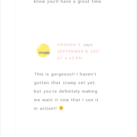
know you’ll have a great time
AMANDA S.
says
SEPTEMBER 8, 2011
AT 4:43 PM
This is gorgeous!! I haven’t
gotten that stamp set yet,
but you’re definitely making
me want it now that I see it
in action!!