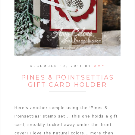
DECEMBER 19, 2011
BY
AMY
PINES & POINTSETTIAS
GIFT CARD HOLDER
Here's another sample using the 'Pines &
Poinsettias' stamp set... this one holds a gift
card, sneakily tucked away under the front
cover! I love the natural colors... more than