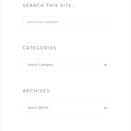
SEARCH THIS SITE…
CATEGORIES
ARCHIVES