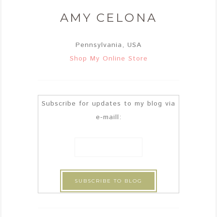
AMY CELONA
Pennsylvania, USA
Shop My Online Store
Subscribe for updates to my blog via
e-maill: