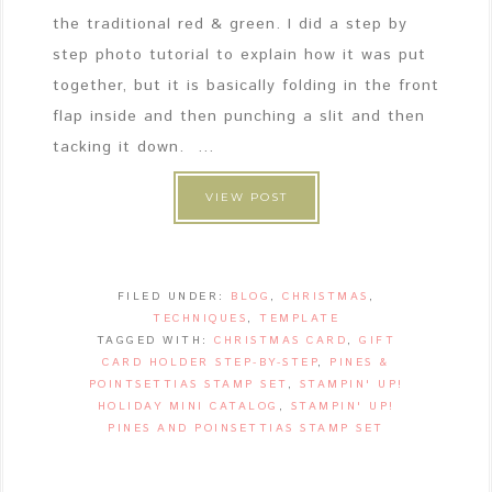
the traditional red & green. I did a step by
step photo tutorial to explain how it was put
together, but it is basically folding in the front
flap inside and then punching a slit and then
tacking it down. ...
VIEW POST
FILED UNDER:
BLOG
,
CHRISTMAS
,
TECHNIQUES
,
TEMPLATE
TAGGED WITH:
CHRISTMAS CARD
,
GIFT
CARD HOLDER STEP-BY-STEP
,
PINES &
POINTSETTIAS STAMP SET
,
STAMPIN' UP!
HOLIDAY MINI CATALOG
,
STAMPIN' UP!
PINES AND POINSETTIAS STAMP SET