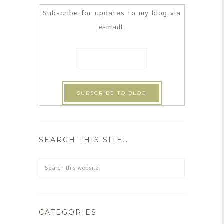
Subscribe for updates to my blog via
e-maill:
SEARCH THIS SITE…
CATEGORIES