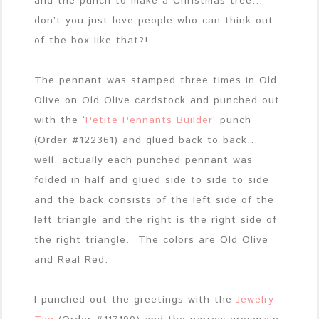
and the punch to make a Christmas tree…
don’t you just love people who can think out
of the box like that?!
The pennant was stamped three times in Old
Olive on Old Olive cardstock and punched out
with the ‘
Petite Pennants Builder
‘ punch
(Order #122361) and glued back to back…
well, actually each punched pennant was
folded in half and glued side to side to side
and the back consists of the left side of the
left triangle and the right is the right side of
the right triangle. The colors are Old Olive
and Real Red.
I punched out the greetings with the
Jewelry