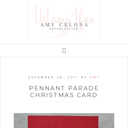
DECEMBER 28, 2011
BY
AMY
PENNANT PARADE
CHRISTMAS CARD