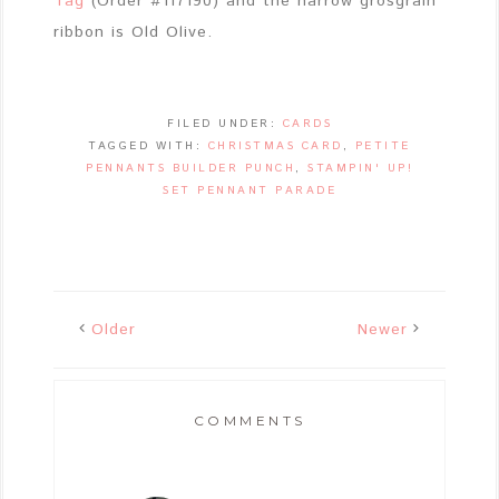
Tag
(Order #117190) and the narrow grosgrain
ribbon is Old Olive.
FILED UNDER:
CARDS
TAGGED WITH:
CHRISTMAS CARD
,
PETITE
PENNANTS BUILDER PUNCH
,
STAMPIN' UP!
SET PENNANT PARADE
Older
Newer
COMMENTS