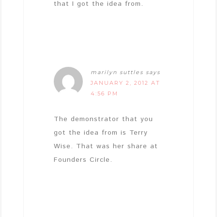
that I got the idea from.
marilyn suttles
says
JANUARY 2, 2012 AT
4:56 PM
The demonstrator that you
got the idea from is Terry
Wise. That was her share at
Founders Circle.