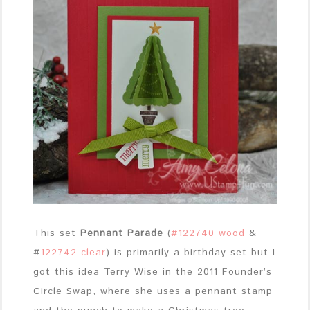
This set
Pennant Parade
(
#122740 wood
&
#
122742 clear
) is primarily a birthday set but I
got this idea Terry Wise in the 2011 Founder’s
Circle Swap, where she uses a pennant stamp