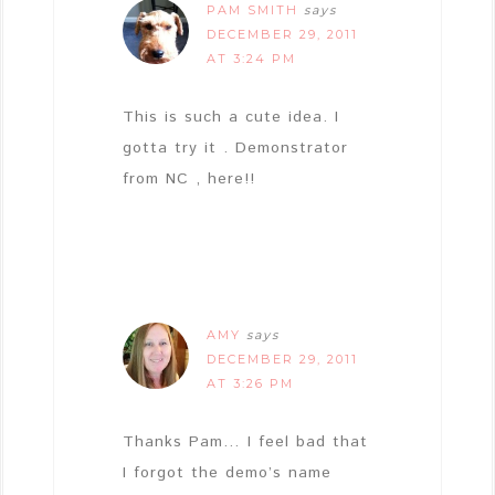
PAM SMITH
says
DECEMBER 29, 2011
AT 3:24 PM
This is such a cute idea. I
gotta try it . Demonstrator
from NC , here!!
AMY
says
DECEMBER 29, 2011
AT 3:26 PM
Thanks Pam… I feel bad that
I forgot the demo’s name