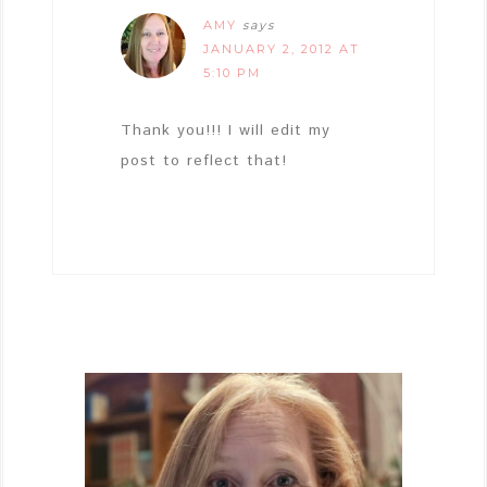
AMY
says
JANUARY 2, 2012 AT
5:10 PM
Thank you!!! I will edit my
post to reflect that!