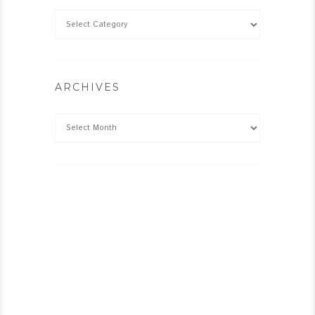
ARCHIVES