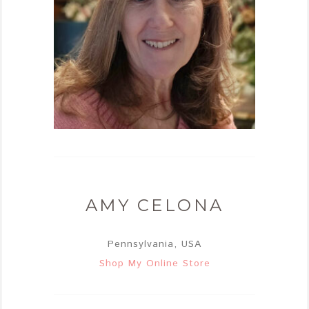
AMY CELONA
Pennsylvania, USA
Shop My Online Store