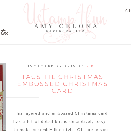
A
tes
NOVEMBER 9, 2010
BY
AMY
TAGS TIL CHRISTMAS
EMBOSSED CHRISTMAS
CARD
This layered and embossed Christmas card
has a lot of detail but is deceptively easy
to make assembly line style. Of course you