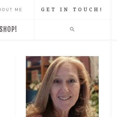
GET IN TOUCH!
BOUT ME
SHOP!