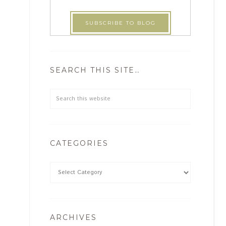
SEARCH THIS SITE…
CATEGORIES
ARCHIVES