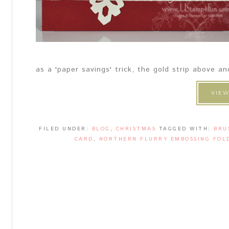
as a 'paper savings' trick, the gold strip above a
VIEW
FILED UNDER:
BLOG
,
CHRISTMAS
TAGGED WITH:
BRU
CARD
,
NORTHERN FLURRY EMBOSSING FOL