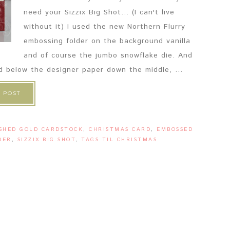
need your Sizzix Big Shot... (I can't live
without it) I used the new Northern Flurry
embossing folder on the background vanilla
and of course the jumbo snowflake die. And
nd below the designer paper down the middle, ...
 POST
SHED GOLD CARDSTOCK
,
CHRISTMAS CARD
,
EMBOSSED
DER
,
SIZZIX BIG SHOT
,
TAGS TIL CHRISTMAS