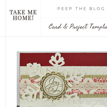
PEEP THE BLOG
TAKE ME
HOME!
Card & Project Templa