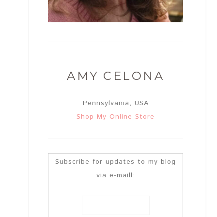
AMY CELONA
Pennsylvania, USA
Shop My Online Store
Subscribe for updates to my blog
via e-maill: