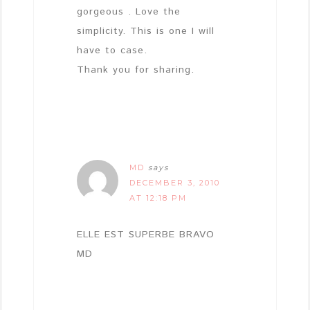
gorgeous . Love the
simplicity. This is one I will
have to case.
Thank you for sharing.
MD
says
DECEMBER 3, 2010
AT 12:18 PM
ELLE EST SUPERBE BRAVO
MD