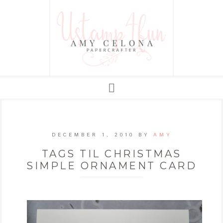
DECEMBER 1, 2010
BY
AMY
TAGS TIL CHRISTMAS
SIMPLE ORNAMENT CARD