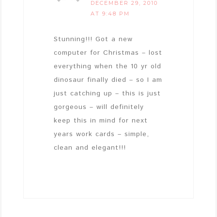
DECEMBER 29, 2010
AT 9:48 PM
Stunning!!! Got a new
computer for Christmas – lost
everything when the 10 yr old
dinosaur finally died – so I am
just catching up – this is just
gorgeous – will definitely
keep this in mind for next
years work cards – simple,
clean and elegant!!!