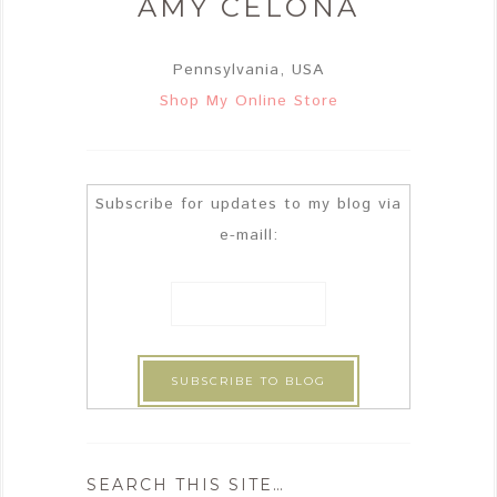
AMY CELONA
Pennsylvania, USA
Shop My Online Store
Subscribe for updates to my blog via
e-maill:
SEARCH THIS SITE…