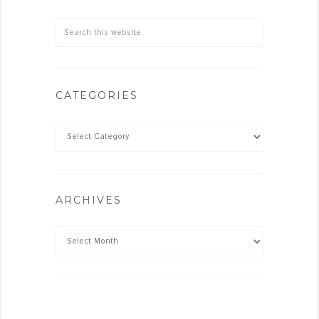
CATEGORIES
ARCHIVES