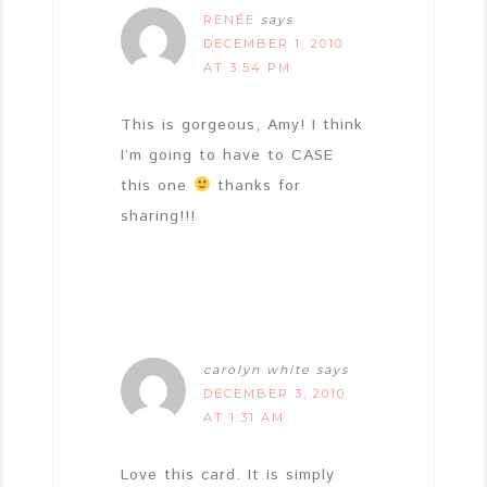
RENÉE
says
DECEMBER 1, 2010
AT 3:54 PM
This is gorgeous, Amy! I think
I’m going to have to CASE
this one
thanks for
sharing!!!
carolyn white
says
DECEMBER 3, 2010
AT 1:31 AM
Love this card. It is simply