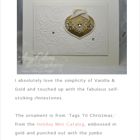
I absolutely love the simplicity of Vanilla &
Gold and touched up with the fabulous self-
sticking rhinestones.
The ornament is from ‘Tags Til Christmas,’
from the
Holiday Mini Catalog
, embossed in
gold and punched out with the jumbo