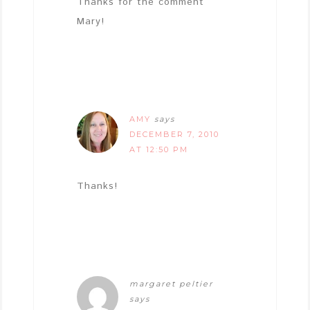
Thanks for the comment
Mary!
AMY
says
DECEMBER 7, 2010
AT 12:50 PM
Thanks!
margaret peltier
says