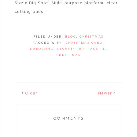
Sizzix Big Shot, Multi-purpose platform, clear
cutting pads
FILED UNDER:
BLOG
,
CHRISTMAS
TAGGED WITH:
CHRISTMAS CARD
,
EMBOSSING
,
STAMPIN' UP! TAGS TIL
CHRISTMAS
Older
Newer
COMMENTS