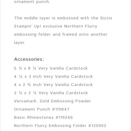
ornament punch.
The middle layer is embossed with the Sizzix
Stampin’ Up! exclusive Northern Flurry
embossing folder and framed onto another
layer.
Accessories:
5 ½ x 8 ¼ Very Vanilla Cardstock
4 ¼ x 3 inch Very Vanilla Cardstock
4 x 2 ¾ inch Very Vanilla Cardstock
2 ¼ x 2 ¼ Very Vanilla Cardstock
Versamark, Gold Embossing Powder
Ornament Punch #119847
Basic Rhinestones #119246
Northern Flurry Embossing Folder #120902