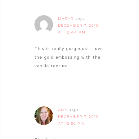
MARYR
says
DECEMBER 7, 2010
AT 12:44 PM
This is really gorgeous! I love
the gold embossing with the
vanilla texture
AMY
says
DECEMBER 7, 2010
AT 12:50 PM