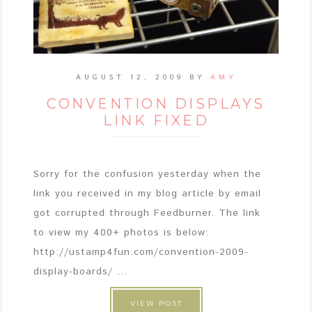
AUGUST 12, 2009
BY
AMY
CONVENTION DISPLAYS
LINK FIXED
Sorry for the confusion yesterday when the
link you received in my blog article by email
got corrupted through Feedburner. The link
to view my 400+ photos is below:
http://ustamp4fun.com/convention-2009-
display-boards/ ...
VIEW POST