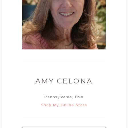
AMY CELONA
Pennsylvania, USA
Shop My Online Store