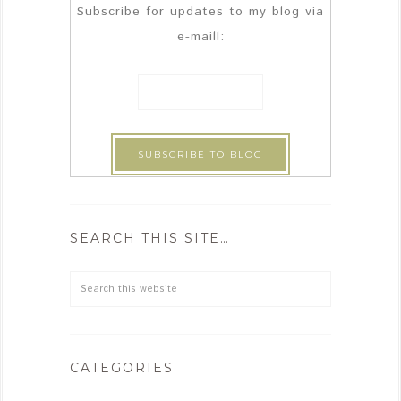
Subscribe for updates to my blog via
e-maill:
SEARCH THIS SITE…
CATEGORIES