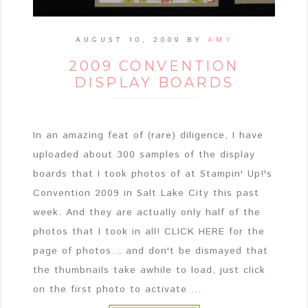
AUGUST 10, 2009
BY
AMY
2009 CONVENTION
DISPLAY BOARDS
In an amazing feat of (rare) diligence, I have
uploaded about 300 samples of the display
boards that I took photos of at Stampin' Up!'s
Convention 2009 in Salt Lake City this past
week. And they are actually only half of the
photos that I took in all! CLICK HERE for the
page of photos... and don't be dismayed that
the thumbnails take awhile to load, just click
on the first photo to activate ...