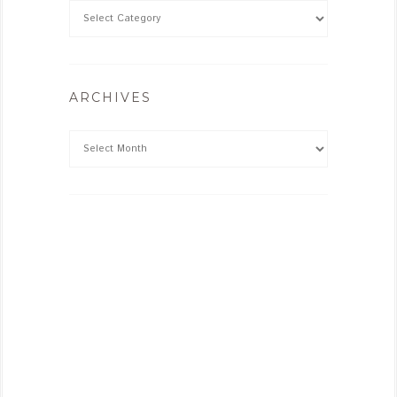
ARCHIVES