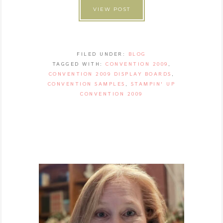
VIEW POST
FILED UNDER:
BLOG
TAGGED WITH:
CONVENTION 2009
,
CONVENTION 2009 DISPLAY BOARDS
,
CONVENTION SAMPLES
,
STAMPIN' UP
CONVENTION 2009