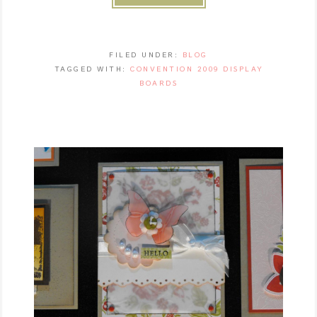
FILED UNDER:
BLOG
TAGGED WITH:
CONVENTION 2009 DISPLAY
BOARDS