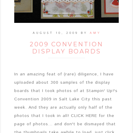
AUGUST 10, 2009
BY
AMY
2009 CONVENTION
DISPLAY BOARDS
In an amazing feat of (rare) diligence, I have
uploaded about 300 samples of the display
boards that I took photos of at Stampin' Up!'s
Convention 2009 in Salt Lake City this past
week. And they are actually only half of the
photos that I took in all! CLICK HERE for the
page of photos... and don't be dismayed that
the thumbnails take awhile to load, just click