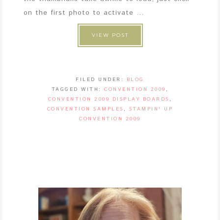
on the first photo to activate ...
VIEW POST
FILED UNDER:
BLOG
TAGGED WITH:
CONVENTION 2009
,
CONVENTION 2009 DISPLAY BOARDS
,
CONVENTION SAMPLES
,
STAMPIN' UP
CONVENTION 2009