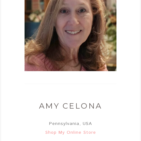
AMY CELONA
Pennsylvania, USA
Shop My Online Store