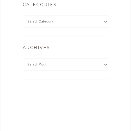
CATEGORIES
ARCHIVES