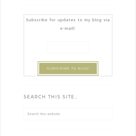
Subscribe for updates to my blog via
e-maill:
SEARCH THIS SITE…