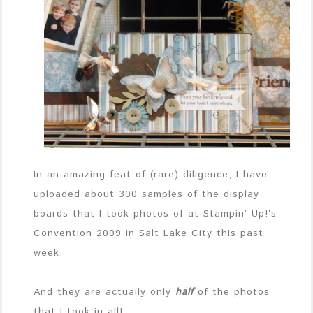
In an amazing feat of (rare) diligence, I have
uploaded about 300 samples of the display
boards that I took photos of at Stampin’ Up!’s
Convention 2009 in Salt Lake City this past
week.
And they are actually only
half
of the photos
that I took in all!