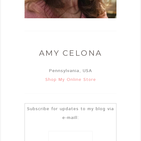
AMY CELONA
Pennsylvania, USA
Shop My Online Store
Subscribe for updates to my blog via
e-maill: