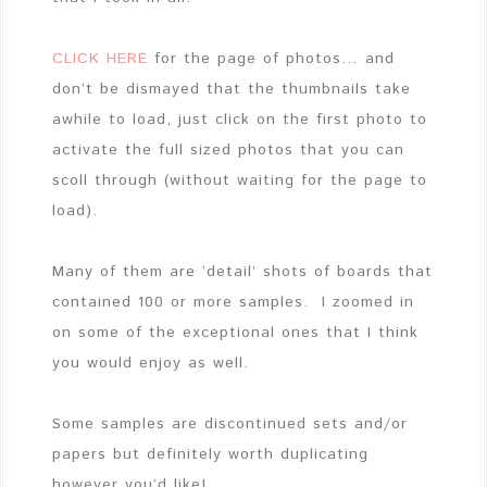
CLICK HERE
for the page of photos… and
don’t be dismayed that the thumbnails take
awhile to load, just click on the first photo to
activate the full sized photos that you can
scoll through (without waiting for the page to
load).
Many of them are ‘detail’ shots of boards that
contained 100 or more samples. I zoomed in
on some of the exceptional ones that I think
you would enjoy as well.
Some samples are discontinued sets and/or
papers but definitely worth duplicating
however you’d like!