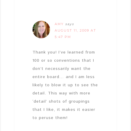
AMY
says
AUGUST 11, 2009 AT
5:47 PM
Thank you! I’ve learned from
100 or so conventions that I
don’t necessarily want the
entire board… and I am less
likely to blow it up to see the
detail. This way with more
‘detail’ shots of groupings
that I like, it makes it easier
to peruse them!