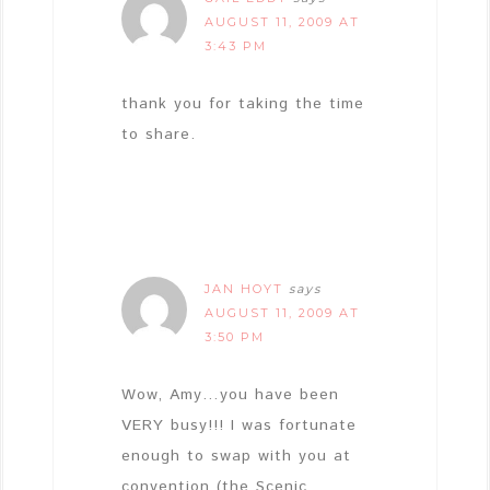
AUGUST 11, 2009 AT
3:43 PM
thank you for taking the time
to share.
JAN HOYT
says
AUGUST 11, 2009 AT
3:50 PM
Wow, Amy…you have been
VERY busy!!! I was fortunate
enough to swap with you at
convention (the Scenic