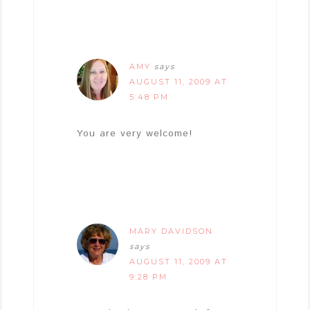
AMY
says
AUGUST 11, 2009 AT
5:48 PM
You are very welcome!
MARY DAVIDSON
says
AUGUST 11, 2009 AT
9:28 PM