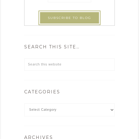
SEARCH THIS SITE…
CATEGORIES
ARCHIVES