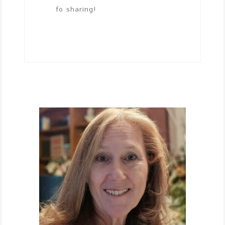
fo sharing!