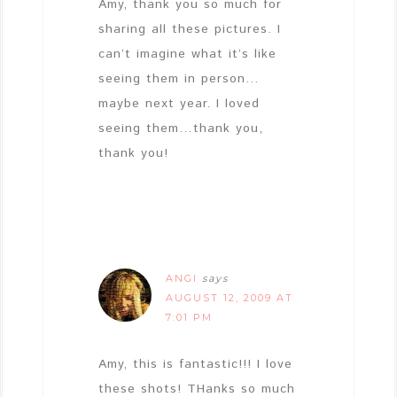
Amy, thank you so much for
sharing all these pictures. I
can’t imagine what it’s like
seeing them in person…
maybe next year. I loved
seeing them…thank you,
thank you!
ANGI
says
AUGUST 12, 2009 AT
7:01 PM
Amy, this is fantastic!!! I love
these shots! THanks so much