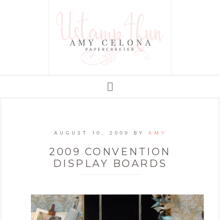
AUGUST 10, 2009
BY
AMY
2009 CONVENTION
DISPLAY BOARDS