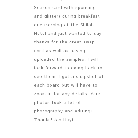
Season card with sponging
and glitter) during breakfast
one morning at the Shiloh
Hotel and just wanted to say
thanks for the great swap
card as well as having
uploaded the samples. I will
look forward to going back to
see them, I got a snapshot of
each board but will have to
zoom in for any details. Your
photos took a lot of
photography and editing!
Thanks! Jan Hoyt