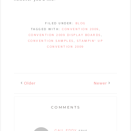
FILED UNDER:
BLOG
TAGGED WITH:
CONVENTION 2009
,
CONVENTION 2009 DISPLAY BOARDS
,
CONVENTION SAMPLES
,
STAMPIN' UP
CONVENTION 2009
Older
Newer
COMMENTS
GAIL EDDY
says