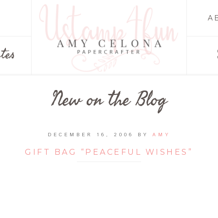
A
tes
New on the Blog
DECEMBER 16, 2006
BY
AMY
GIFT BAG “PEACEFUL WISHES”