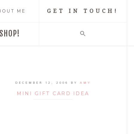
GET IN TOUCH!
BOUT ME
SHOP!
DECEMBER 12, 2006
BY
AMY
MINI GIFT CARD IDEA