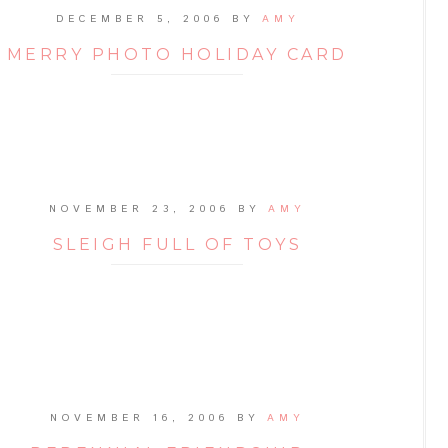
DECEMBER 5, 2006
BY
AMY
MERRY PHOTO HOLIDAY CARD
NOVEMBER 23, 2006
BY
AMY
SLEIGH FULL OF TOYS
NOVEMBER 16, 2006
BY
AMY