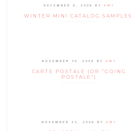
DECEMBER 9, 2006
BY
AMY
WINTER MINI CATALOG SAMPLES
NOVEMBER 30, 2006
BY
AMY
CARTE POSTALE (OR “GOING
POSTALE”)
NOVEMBER 22, 2006
BY
AMY