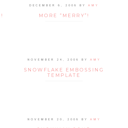
DECEMBER 6, 2006
BY
AMY
!
MORE “MERRY”!
NOVEMBER 24, 2006
BY
AMY
SNOWFLAKE EMBOSSING
TEMPLATE
NOVEMBER 20, 2006
BY
AMY