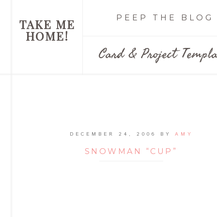
PEEP THE BLOG
TAKE ME
HOME!
Card & Project Templa
DECEMBER 24, 2006
BY
AMY
SNOWMAN “CUP”