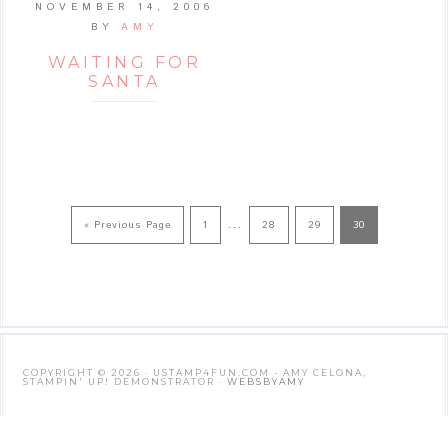
NOVEMBER 14, 2006
BY
AMY
WAITING FOR
SANTA
…
« Previous Page
1
28
29
30
COPYRIGHT © 2026 · USTAMP4FUN.COM - AMY CELONA,
STAMPIN' UP! DEMONSTRATOR ·
WEBSBYAMY