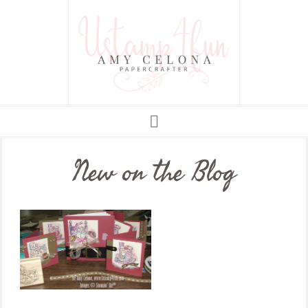
New on the Blog