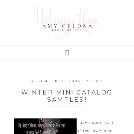
DECEMBER 9, 2006
BY
AMY
WINTER MINI CATALOG
SAMPLES!
I have been part
of two awesome