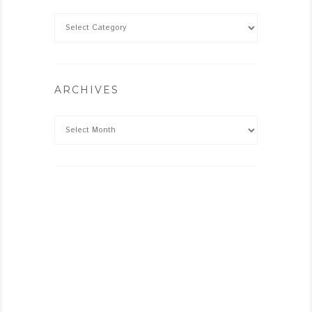
ARCHIVES