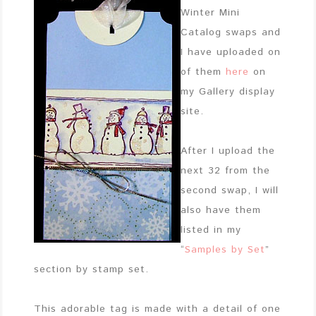
Winter Mini
Catalog swaps and
I have uploaded on
of them
here
on
my Gallery display
site.
After I upload the
next 32 from the
second swap, I will
also have them
listed in my
“
Samples by Set
”
section by stamp set.
This adorable tag is made with a detail of one