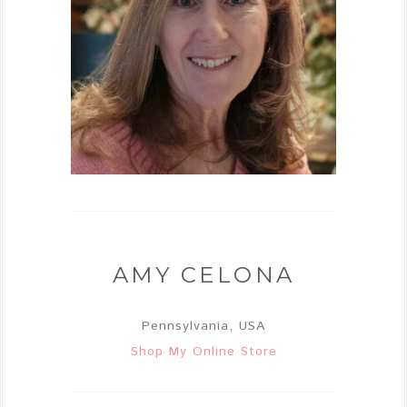
AMY CELONA
Pennsylvania, USA
Shop My Online Store