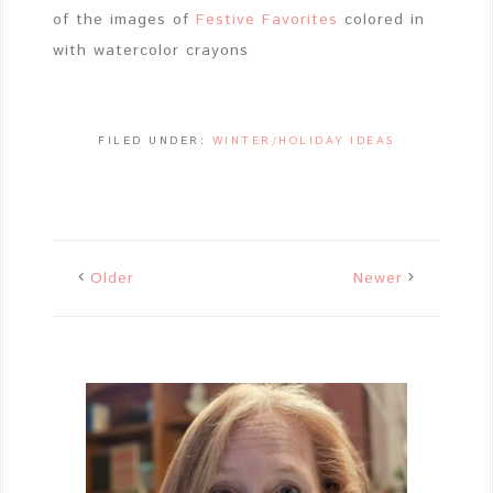
of the images of
Festive Favorites
colored in
with watercolor crayons
FILED UNDER:
WINTER/HOLIDAY IDEAS
Older
Newer