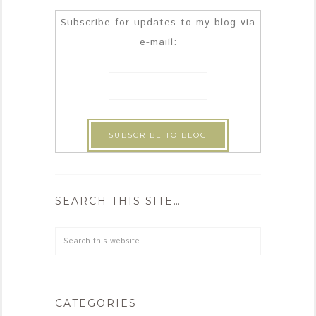
Subscribe for updates to my blog via
e-maill:
SEARCH THIS SITE…
CATEGORIES