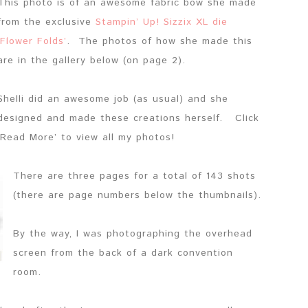
This photo is of an awesome fabric bow she made
from the exclusive
Stampin’ Up! Sizzix XL die
‘Flower Folds’
. The photos of how she made this
are in the gallery below (on page 2).
Shelli did an awesome job (as usual) and she
designed and made these creations herself. Click
‘Read More’ to view all my photos!
There are three pages for a total of 143 shots
(there are page numbers below the thumbnails).
By the way, I was photographing the overhead
screen from the back of a dark convention
room.