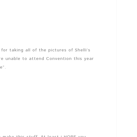
or taking all of the pictures of Shelli’s
re unable to attend Convention this year
e”.