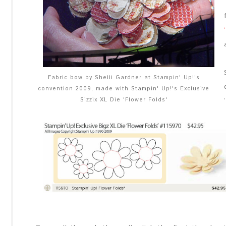
Fabric bow by Shelli Gardner at Stampin' Up!'s
convention 2009, made with Stampin' Up!'s Exclusive
Sizzix XL Die 'Flower Folds'