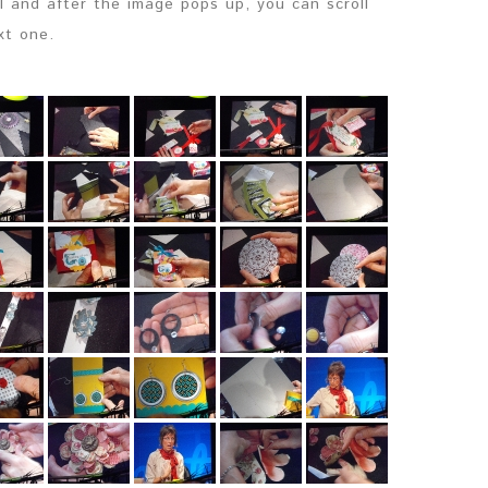
il and after the image pops up, you can scroll
xt one.