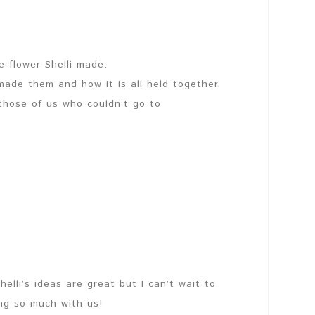
he flower Shelli made.
made them and how it is all held together.
 those of us who couldn’t go to
lli’s ideas are great but I can’t wait to
ng so much with us!