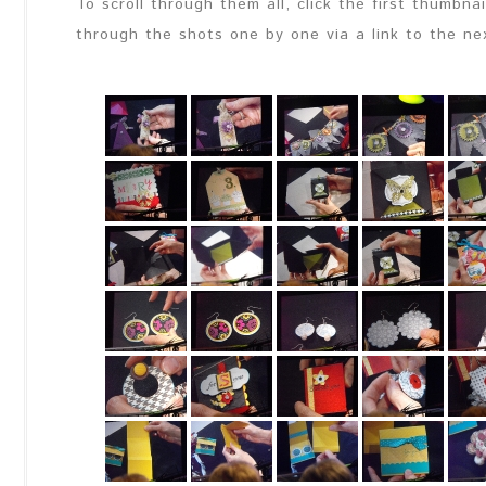
To scroll through them all, click the first thumbna
through the shots one by one via a link to the ne