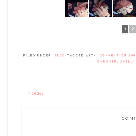
1
2
FILED UNDER:
BLOG
TAGGED WITH:
CONVENTION 200
GARDNER
,
SHELLI
Older
COM