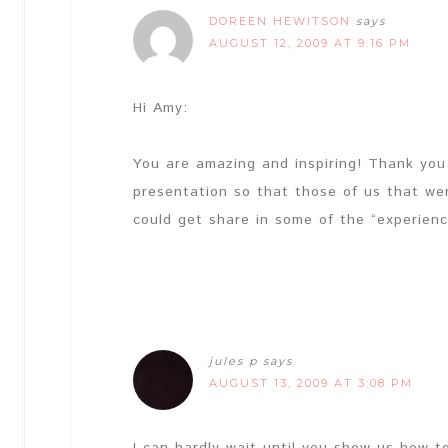
DOREEN HEWITSON
says
AUGUST 12, 2009 AT 9:16 PM
Hi Amy:
You are amazing and inspiring! Thank you f
presentation so that those of us that we
could get share in some of the “experienc
jules p
says
AUGUST 13, 2009 AT 3:08 PM