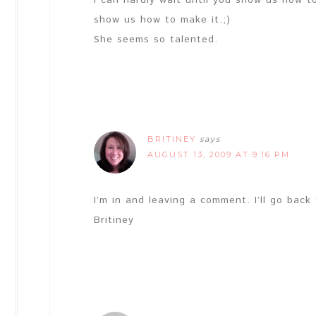
I can hardly wait until you show us how t
show us how to make it.;)
She seems so talented.
BRITINEY
says
AUGUST 13, 2009 AT 9:16 PM
I’m in and leaving a comment. I’ll go back
Britiney