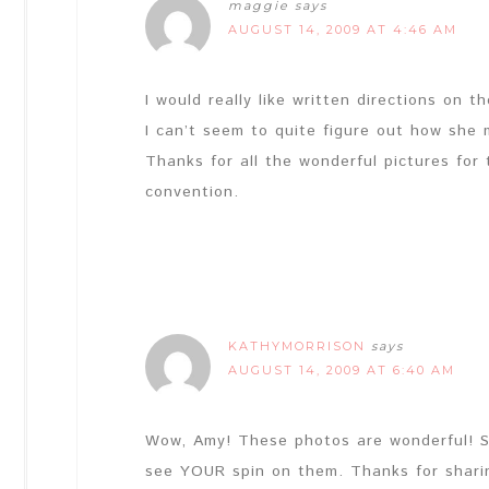
maggie
says
AUGUST 14, 2009 AT 4:46 AM
I would really like written directions on t
I can’t seem to quite figure out how she 
Thanks for all the wonderful pictures for
convention.
KATHYMORRISON
says
AUGUST 14, 2009 AT 6:40 AM
Wow, Amy! These photos are wonderful! She
see YOUR spin on them. Thanks for shari