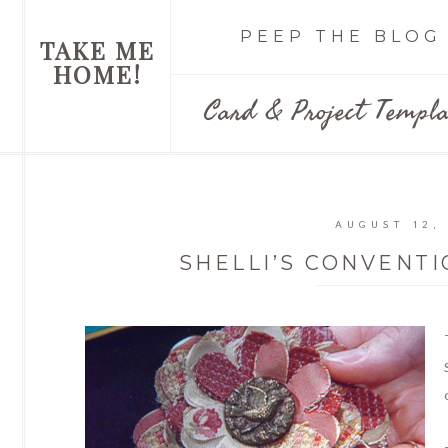
PEEP THE BLOG
TAKE ME
HOME!
Card & Project Templa
AUGUST 12,
SHELLI’S CONVENT