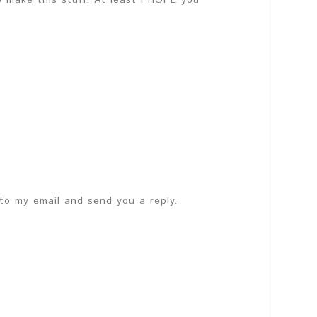
o make this stuff. At least i HOPE you
 to my email and send you a reply.