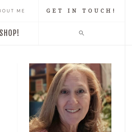
GET IN TOUCH!
BOUT ME
SHOP!