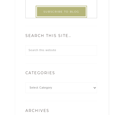
SEARCH THIS SITE…
CATEGORIES
ARCHIVES