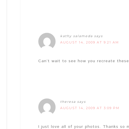
kathy salameda
says
AUGUST 14, 2009 AT 9:21 AM
Can’t wait to see how you recreate these
theresa
says
AUGUST 14, 2009 AT 3:09 PM
I just love all of your photos. Thanks so 