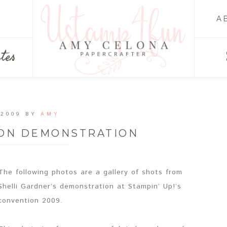
A
tes
 2009
BY
AMY
ION DEMONSTRATION
The following photos are a gallery of shots from
Shelli Gardner’s demonstration at Stampin’ Up!’s
convention 2009.