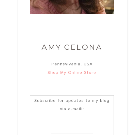
AMY CELONA
Pennsylvania, USA
Shop My Online Store
Subscribe for updates to my blog
via e-maill: