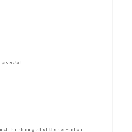
 projects!
much for sharing all of the convention