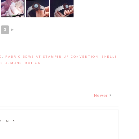
3
►
9
,
FABRIC BOWS AT STAMPIN UP CONVENTION
,
SHELLI
'S DEMONSTRATION
Newer
MENTS