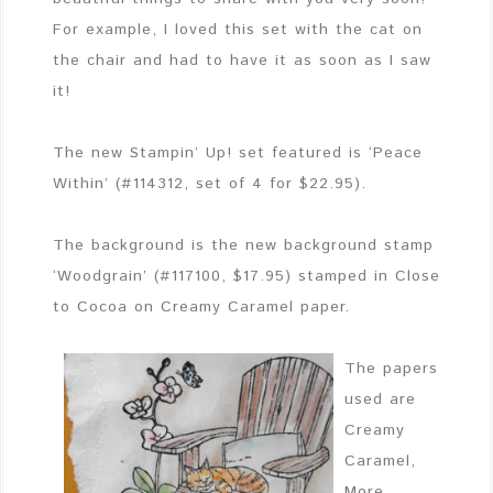
For example, I loved this set with the cat on
the chair and had to have it as soon as I saw
it!
The new Stampin’ Up! set featured is ‘Peace
Within’ (#114312, set of 4 for $22.95).
The background is the new background stamp
‘Woodgrain’ (#117100, $17.95) stamped in Close
to Cocoa on Creamy Caramel paper.
The papers
used are
Creamy
Caramel,
More