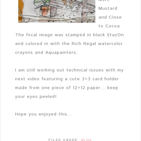
Mustard
and Close
to Cocoa.
The focal image was stamped in black StazOn
and colored in with the Rich Regal watercolor
crayons and Aquapainters.
I am still working out technical issues with my
next video featuring a cute 3×3 card holder
made from one piece of 12×12 paper… keep
your eyes peeled!
Hope you enjoyed this…
FILED UNDER:
BLOG