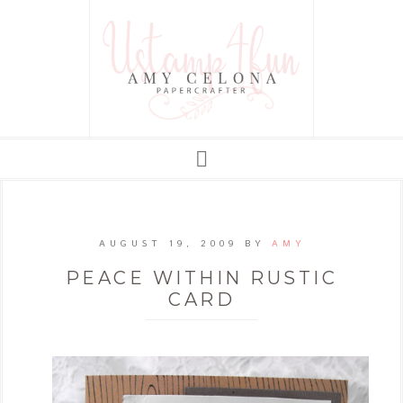
AUGUST 19, 2009
BY
AMY
PEACE WITHIN RUSTIC
CARD