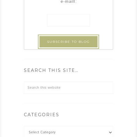
e-maill:
SEARCH THIS SITE…
CATEGORIES