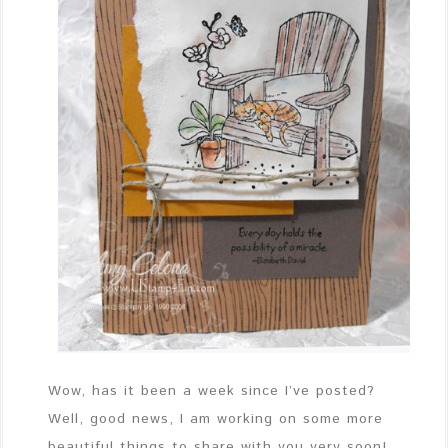
Wow, has it been a week since I’ve posted?
Well, good news, I am working on some more
beautiful things to share with you very soon!