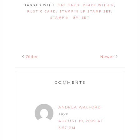
TAGGED WITH:
CAT CARD
,
PEACE WITHIN
,
RUSTIC CARD
,
STAMPIN UP STAMP SET
,
STAMPIN' UP! SET
Older
Newer
COMMENTS
ANDREA WALFORD
says
AUGUST 19, 2009 AT
3:57 PM