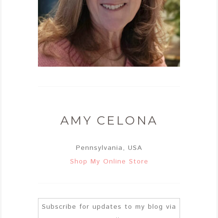
AMY CELONA
Pennsylvania, USA
Shop My Online Store
Subscribe for updates to my blog via