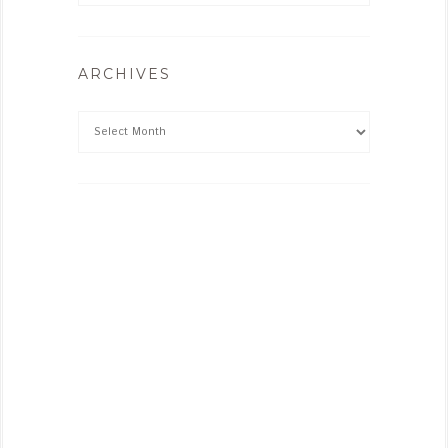
ARCHIVES