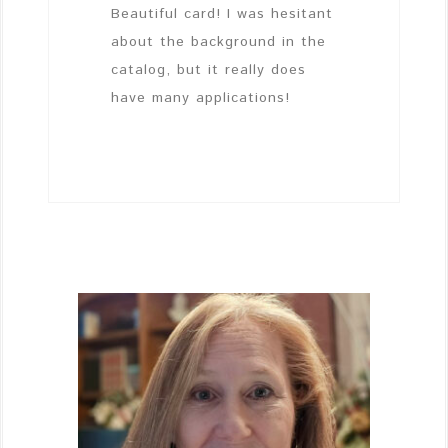
Beautiful card! I was hesitant
about the background in the
catalog, but it really does
have many applications!