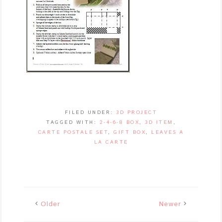
FILED UNDER:
3D PROJECT
TAGGED WITH:
2-4-6-8 BOX
,
3D ITEM
,
CARTE POSTALE SET
,
GIFT BOX
,
LEAVES A
LA CARTE
Older
Newer