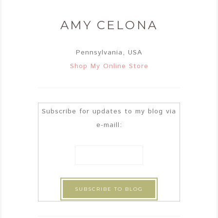
AMY CELONA
Pennsylvania, USA
Shop My Online Store
Subscribe for updates to my blog via
e-maill: