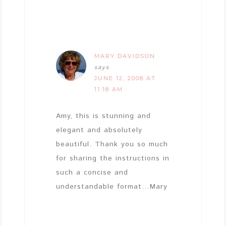
MARY DAVIDSON
says
JUNE 12, 2008 AT
11:18 AM
Amy, this is stunning and
elegant and absolutely
beautiful. Thank you so much
for sharing the instructions in
such a concise and
understandable format…Mary