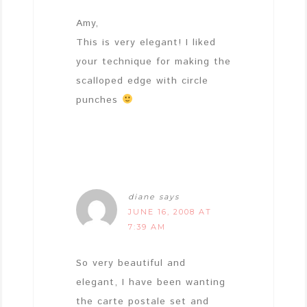
Amy,
This is very elegant! I liked
your technique for making the
scalloped edge with circle
punches
diane
says
JUNE 16, 2008 AT
7:39 AM
So very beautiful and
elegant, I have been wanting
the carte postale set and