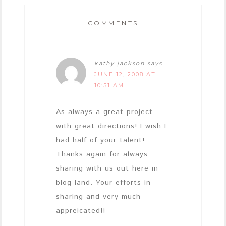
COMMENTS
kathy jackson
says
JUNE 12, 2008 AT
10:51 AM
As always a great project
with great directions! I wish I
had half of your talent!
Thanks again for always
sharing with us out here in
blog land. Your efforts in
sharing and very much
appreicated!!