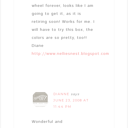
wheel forever, looks like I am
going to get it, as it is
retiring soon! Works for me. I
will have to try this box, the
colors are so pretty, too!!
Diane
http://www.nelliesnest.blogspot.com
DIANNE
says
JUNE 23, 2008 AT
11:44 PM
Wonderful and