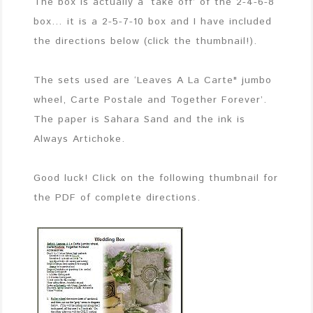
The box is actually a ‘take off’ of the 2-4-6-8
box… it is a 2-5-7-10 box and I have included
the directions below (click the thumbnail!).
The sets used are ‘Leaves A La Carte" jumbo
wheel, Carte Postale and Together Forever’.
The paper is Sahara Sand and the ink is
Always Artichoke.
Good luck! Click on the following thumbnail for
the PDF of complete directions.