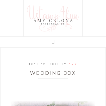
JUNE 12, 2008
BY
AMY
WEDDING BOX