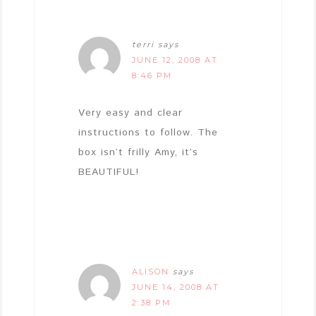
terri
says
JUNE 12, 2008 AT
8:46 PM
Very easy and clear
instructions to follow. The
box isn’t frilly Amy, it’s
BEAUTIFUL!
ALISON
says
JUNE 14, 2008 AT
2:38 PM