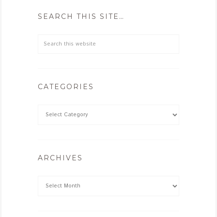
SEARCH THIS SITE…
CATEGORIES
ARCHIVES