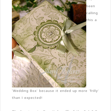
been
calling
this a
‘Wedding Box’ because it ended up more ‘frilly’
than I expected!