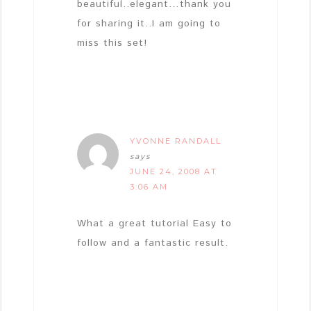
beautiful..elegant…thank you
for sharing it..I am going to
miss this set!
YVONNE RANDALL
says
JUNE 24, 2008 AT
3:06 AM
What a great tutorial Easy to
follow and a fantastic result.