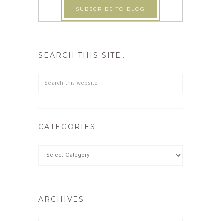
SEARCH THIS SITE…
CATEGORIES
ARCHIVES