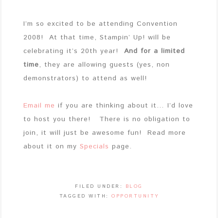
I’m so excited to be attending Convention
2008! At that time, Stampin’ Up! will be
celebrating it’s 20th year!
And for a limited
time
, they are allowing guests (yes, non
demonstrators) to attend as well!
Email me
if you are thinking about it… I’d love
to host you there! There is no obligation to
join, it will just be awesome fun! Read more
about it on my
Specials
page.
FILED UNDER:
BLOG
TAGGED WITH:
OPPORTUNITY