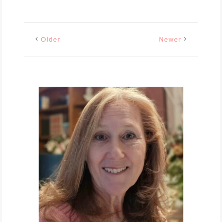
Older
Newer