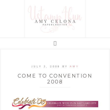
JULY 3, 2008
BY
AMY
COME TO CONVENTION
2008