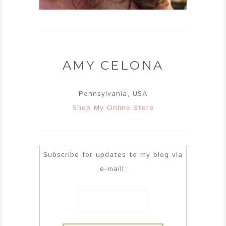
AMY CELONA
Pennsylvania, USA
Shop My Online Store
Subscribe for updates to my blog via
e-maill: