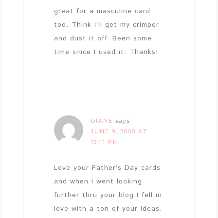
great for a masculine card
too. Think I’ll get my crimper
and dust it off. Been some
time since I used it. Thanks!
DIANE
says
JUNE 9, 2008 AT
12:11 PM
Love your Father’s Day cards
and when I went looking
further thru your blog I fell in
love with a ton of your ideas.