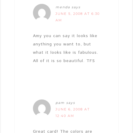
menda
says
JUNE 5, 2008 AT 6:30
AM
Amy you can say it looks like
anything you want to, but
what it looks like is fabulous.
All of it is so beautiful. TFS
pam
says
JUNE 6, 2008 AT
12:40 AM
Great card! The colors are