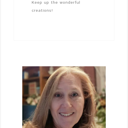
Keep up the wonderful
creations!