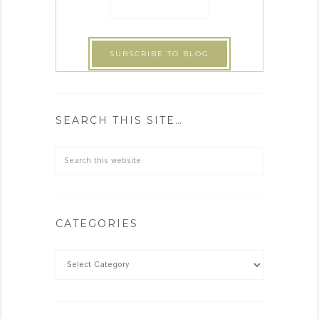
SEARCH THIS SITE…
CATEGORIES