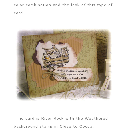
color combination and the look of this type of
card.
The card is River Rock with the Weathered
background stamp in Close to Cocoa.