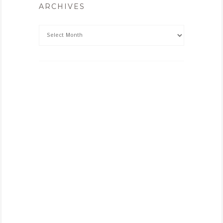
ARCHIVES