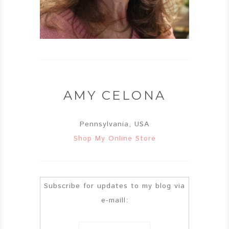
AMY CELONA
Pennsylvania, USA
Shop My Online Store
Subscribe for updates to my blog via
e-maill: