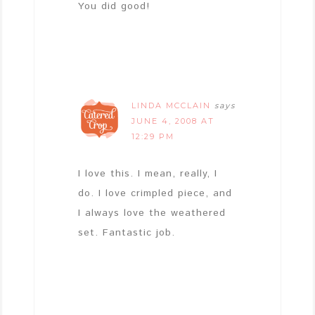
You did good!
LINDA MCCLAIN
says
JUNE 4, 2008 AT
12:29 PM
I love this. I mean, really, I
do. I love crimpled piece, and
I always love the weathered
set. Fantastic job.