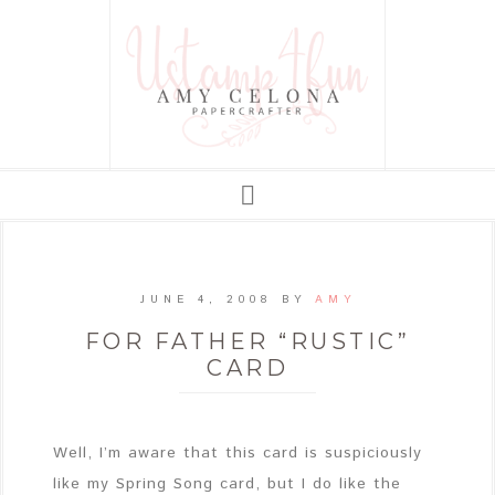
JUNE 4, 2008
BY
AMY
FOR FATHER “RUSTIC”
CARD
Well, I’m aware that this card is suspiciously
like my Spring Song card, but I do like the