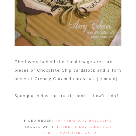
The layers behind the focal image are torn
pieces of Chocolate Chip cardstock and a torn
piece of Creamy Caramel cardstock (crimped).
Sponging helps the ‘rustic’ look. How’d I do?
FILED UNDER:
FATHER'S DAY
,
MASCULINE
TAGGED WITH:
FATHER'S DAY CARD
,
FOR
FATHER
,
MASCULINE CARD