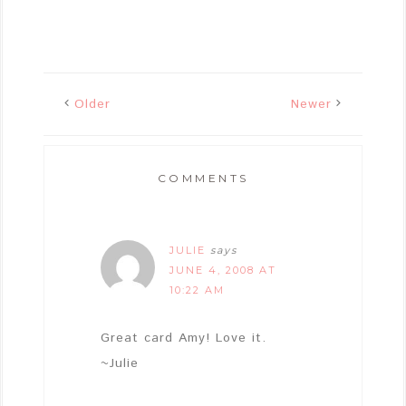
Older
Newer
COMMENTS
JULIE
says
JUNE 4, 2008 AT
10:22 AM
Great card Amy! Love it.
~Julie