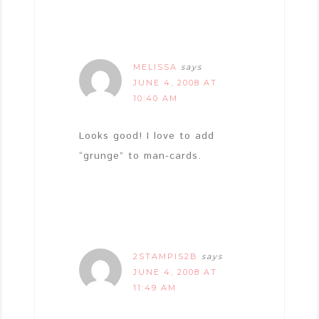
MELISSA
says
JUNE 4, 2008 AT
10:40 AM
Looks good! I love to add
“grunge” to man-cards.
2STAMPIS2B
says
JUNE 4, 2008 AT
11:49 AM