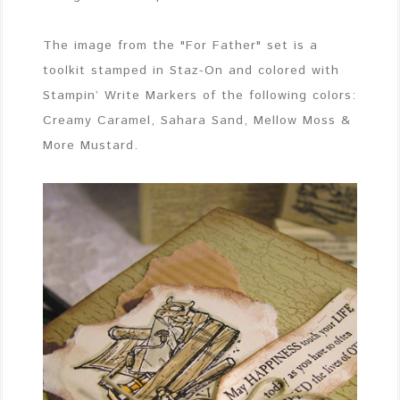
The image from the "For Father" set is a
toolkit stamped in Staz-On and colored with
Stampin’ Write Markers of the following colors:
Creamy Caramel, Sahara Sand, Mellow Moss &
More Mustard.