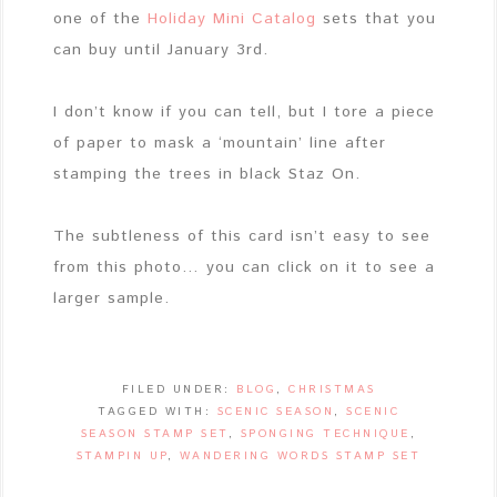
one of the
Holiday Mini Catalog
sets that you
can buy until January 3rd.
I don’t know if you can tell, but I tore a piece
of paper to mask a ‘mountain’ line after
stamping the trees in black Staz On.
The subtleness of this card isn’t easy to see
from this photo… you can click on it to see a
larger sample.
FILED UNDER:
BLOG
,
CHRISTMAS
TAGGED WITH:
SCENIC SEASON
,
SCENIC
SEASON STAMP SET
,
SPONGING TECHNIQUE
,
STAMPIN UP
,
WANDERING WORDS STAMP SET