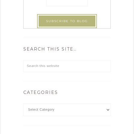
SEARCH THIS SITE…
CATEGORIES