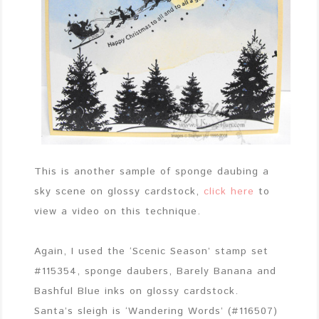
This is another sample of sponge daubing a
sky scene on glossy cardstock,
click here
to
view a video on this technique.
Again, I used the ‘Scenic Season’ stamp set
#115354, sponge daubers, Barely Banana and
Bashful Blue inks on glossy cardstock.
Santa’s sleigh is ‘Wandering Words’ (#116507)