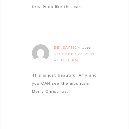
I really do like this card.
BENSARMOM
says
DECEMBER 23, 2009
AT 12:28 PM
This is just beautiful Amy and
you CAN see the mountain.
Merry Christmas.