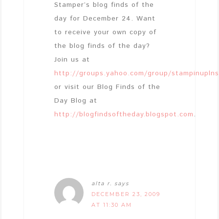
Stamper’s blog finds of the
day for December 24. Want
to receive your own copy of
the blog finds of the day?
Join us at
http://groups.yahoo.com/group/stampinupln
or visit our Blog Finds of the
Day Blog at
http://blogfindsoftheday.blogspot.com
.
alta r.
says
DECEMBER 23, 2009
AT 11:30 AM