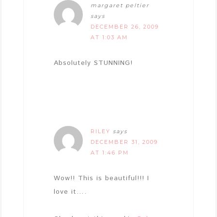
margaret peltier
says
DECEMBER 26, 2009
AT 1:03 AM
Absolutely STUNNING!
RILEY
says
DECEMBER 31, 2009
AT 1:46 PM
Wow!! This is beautiful!!! I
love it….