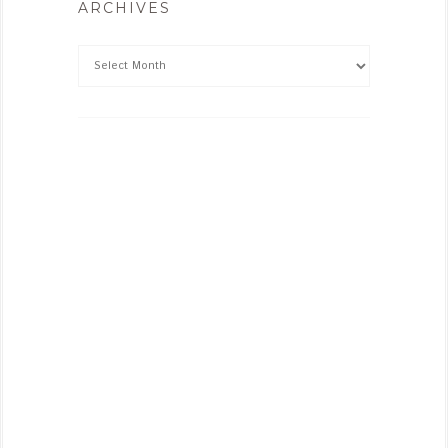
ARCHIVES