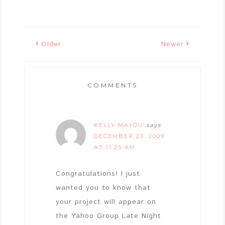
Older
Newer
COMMENTS
KELLY MAYOU
says
DECEMBER 23, 2009
AT 11:25 AM
Congratulations! I just
wanted you to know that
your project will appear on
the Yahoo Group Late Night