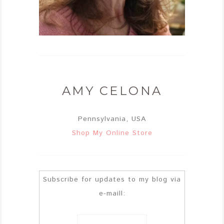
AMY CELONA
Pennsylvania, USA
Shop My Online Store
Subscribe for updates to my blog via
e-maill: