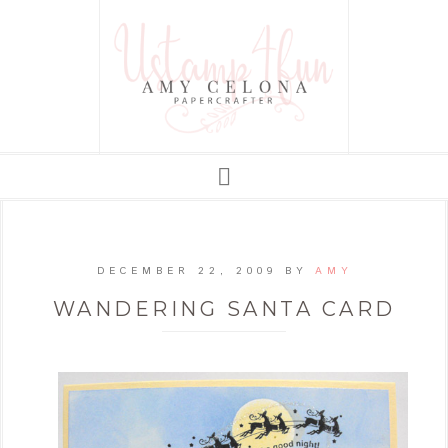
DECEMBER 22, 2009
BY
AMY
WANDERING SANTA CARD