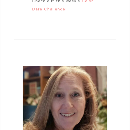
Check out this week’s
Color
Dare Challenge!