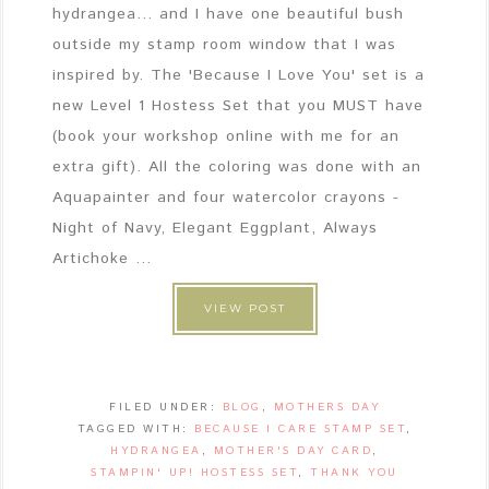
hydrangea... and I have one beautiful bush
outside my stamp room window that I was
inspired by. The 'Because I Love You' set is a
new Level 1 Hostess Set that you MUST have
(book your workshop online with me for an
extra gift). All the coloring was done with an
Aquapainter and four watercolor crayons -
Night of Navy, Elegant Eggplant, Always
Artichoke ...
VIEW POST
FILED UNDER:
BLOG
,
MOTHERS DAY
TAGGED WITH:
BECAUSE I CARE STAMP SET
,
HYDRANGEA
,
MOTHER'S DAY CARD
,
STAMPIN' UP! HOSTESS SET
,
THANK YOU