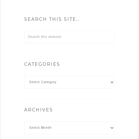
SEARCH THIS SITE…
CATEGORIES
ARCHIVES