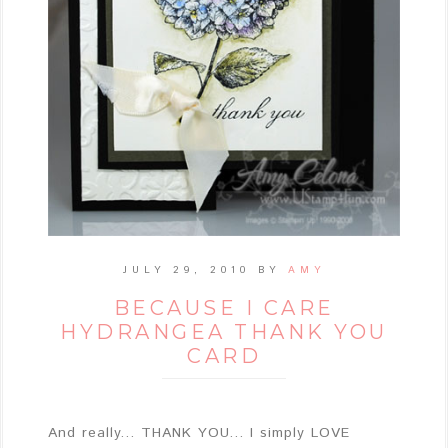
JULY 29, 2010
BY
AMY
BECAUSE I CARE
HYDRANGEA THANK YOU
CARD
And really... THANK YOU... I simply LOVE