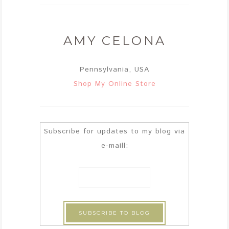
AMY CELONA
Pennsylvania, USA
Shop My Online Store
Subscribe for updates to my blog via
e-maill: