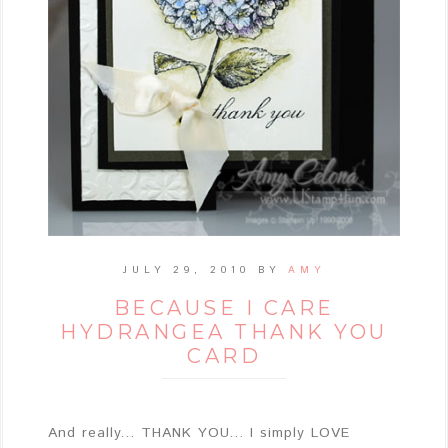
JULY 29, 2010
BY
AMY
BECAUSE I CARE
HYDRANGEA THANK YOU
CARD
And really... THANK YOU... I simply LOVE