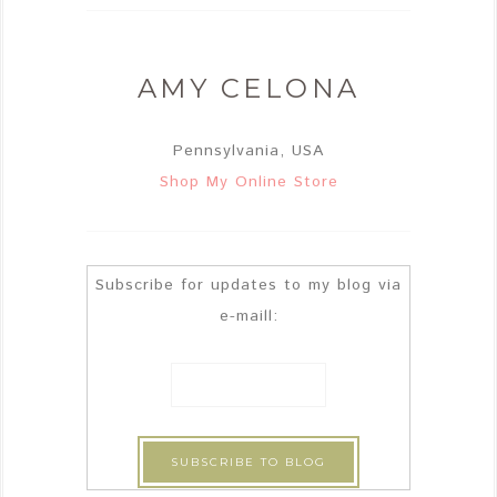
AMY CELONA
Pennsylvania, USA
Shop My Online Store
Subscribe for updates to my blog via
e-maill: