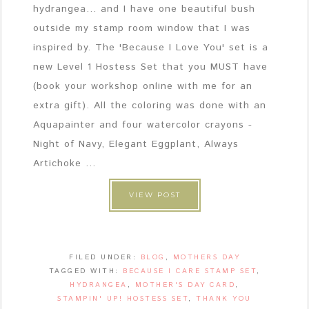
hydrangea... and I have one beautiful bush
outside my stamp room window that I was
inspired by. The 'Because I Love You' set is a
new Level 1 Hostess Set that you MUST have
(book your workshop online with me for an
extra gift). All the coloring was done with an
Aquapainter and four watercolor crayons -
Night of Navy, Elegant Eggplant, Always
Artichoke ...
VIEW POST
FILED UNDER:
BLOG
,
MOTHERS DAY
TAGGED WITH:
BECAUSE I CARE STAMP SET
,
HYDRANGEA
,
MOTHER'S DAY CARD
,
STAMPIN' UP! HOSTESS SET
,
THANK YOU