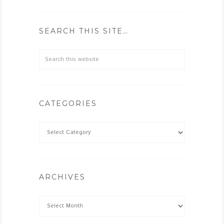
SEARCH THIS SITE…
CATEGORIES
ARCHIVES