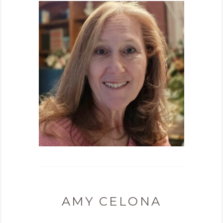
AMY CELONA