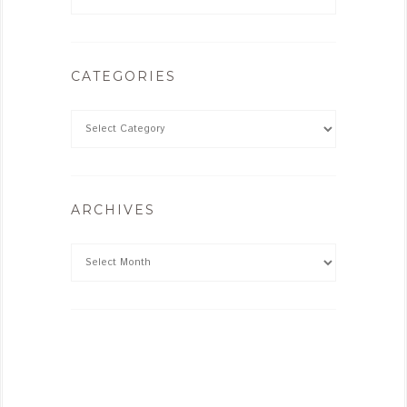
CATEGORIES
ARCHIVES