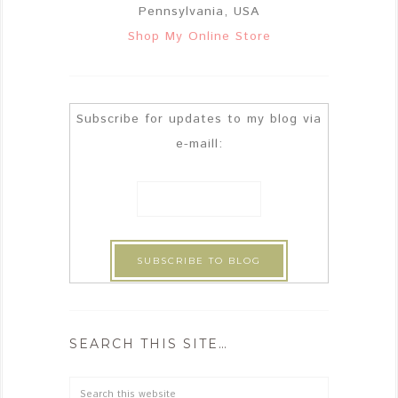
Pennsylvania, USA
Shop My Online Store
Subscribe for updates to my blog via
e-maill:
SEARCH THIS SITE…