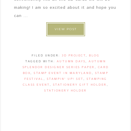
making! I am so excited about it and hope you
can ...
VIEW POST
FILED UNDER:
3D PROJECT
,
BLOG
TAGGED WITH:
AUTUMN DAYS
,
AUTUMN
SPLENDOR DESIGNER SERIES PAPER
,
CARD
BOX
,
STAMP EVENT IN MARYLAND
,
STAMP
FESTIVAL
,
STAMPIN' UP! SET
,
STAMPING
CLASS EVENT
,
STATIONERY GIFT HOLDER
,
STATIONERY HOLDER