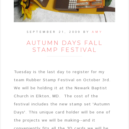
SEPTEMBER 21, 2009
BY
AMY
AUTUMN DAYS FALL
STAMP FESTIVAL
Tuesday is the last day to register for my
team Rubber Stamp Festival on October 3rd.
We will be holding it at the Newark Baptist
Church in Elkton, MD. The cost of the
festival includes the new stamp set 'Autumn
Days'. This unique card holder will be one of
the projects we will be making--and it
conveniently fits all the 3D cards we will be