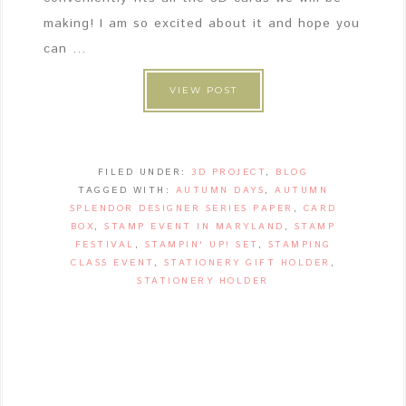
making! I am so excited about it and hope you
can ...
VIEW POST
FILED UNDER:
3D PROJECT
,
BLOG
TAGGED WITH:
AUTUMN DAYS
,
AUTUMN
SPLENDOR DESIGNER SERIES PAPER
,
CARD
BOX
,
STAMP EVENT IN MARYLAND
,
STAMP
FESTIVAL
,
STAMPIN' UP! SET
,
STAMPING
CLASS EVENT
,
STATIONERY GIFT HOLDER
,
STATIONERY HOLDER