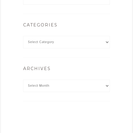
CATEGORIES
ARCHIVES