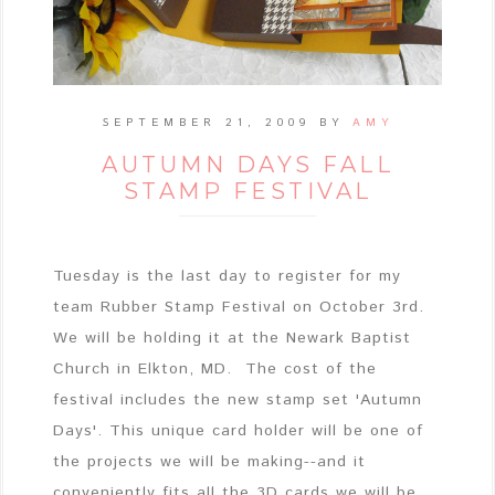
SEPTEMBER 21, 2009
BY
AMY
AUTUMN DAYS FALL
STAMP FESTIVAL
Tuesday is the last day to register for my
team Rubber Stamp Festival on October 3rd.
We will be holding it at the Newark Baptist
Church in Elkton, MD. The cost of the
festival includes the new stamp set 'Autumn
Days'. This unique card holder will be one of
the projects we will be making--and it
conveniently fits all the 3D cards we will be