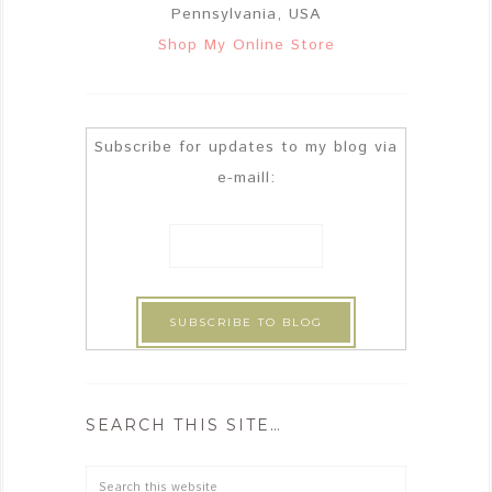
Pennsylvania, USA
Shop My Online Store
Subscribe for updates to my blog via
e-maill:
SEARCH THIS SITE…