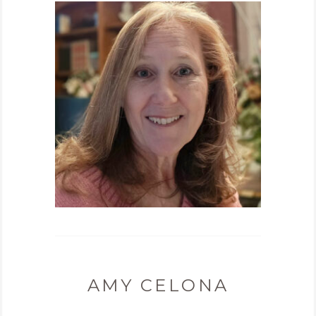
AMY CELONA