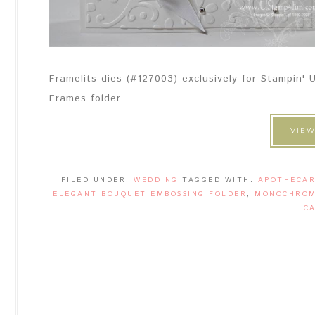
Framelits dies (#127003) exclusively for Stampin
Frames folder ...
VIEW
FILED UNDER:
WEDDING
TAGGED WITH:
APOTHECAR
ELEGANT BOUQUET EMBOSSING FOLDER
,
MONOCHROM
C