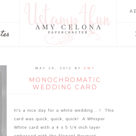
A
tes
MAY 29, 2012
BY
AMY
MONOCHROMATIC
WEDDING CARD
It's a nice day for a white wedding... ! This
card was quick, quick, quick! A Whisper
White card with a 4 x 5 1/4 inch layer