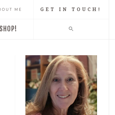
GET IN TOUCH!
BOUT ME
SHOP!