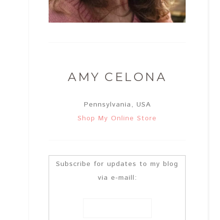
AMY CELONA
Pennsylvania, USA
Shop My Online Store
Subscribe for updates to my blog
via e-maill: