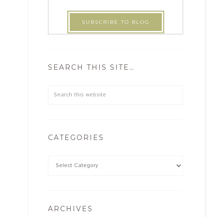
SEARCH THIS SITE…
CATEGORIES
ARCHIVES