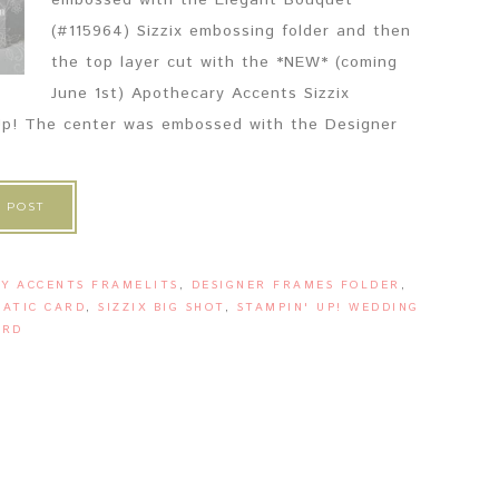
embossed with the Elegant Bouquet
(#115964) Sizzix embossing folder and then
the top layer cut with the *NEW* (coming
June 1st) Apothecary Accents Sizzix
' Up! The center was embossed with the Designer
 POST
Y ACCENTS FRAMELITS
,
DESIGNER FRAMES FOLDER
,
ATIC CARD
,
SIZZIX BIG SHOT
,
STAMPIN' UP! WEDDING
ARD