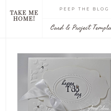
PEEP THE BLOG
TAKE ME
HOME!
Card & Project Templa