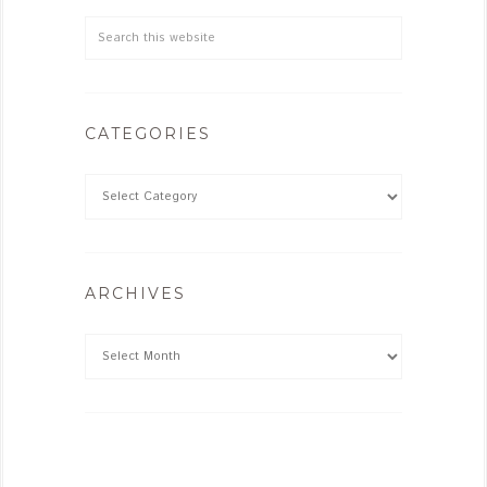
CATEGORIES
ARCHIVES