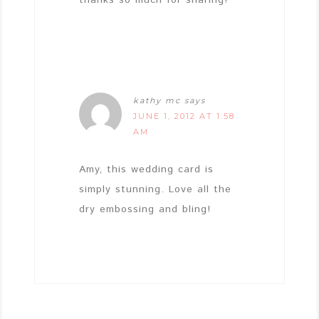
kathy mc
says
JUNE 1, 2012 AT 1:58
AM
Amy, this wedding card is
simply stunning. Love all the
dry embossing and bling!