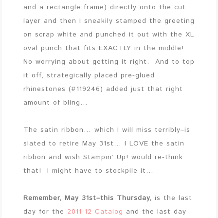
and a rectangle frame) directly onto the cut
layer and then I sneakily stamped the greeting
on scrap white and punched it out with the XL
oval punch that fits EXACTLY in the middle!
No worrying about getting it right. And to top
it off, strategically placed pre-glued
rhinestones (#119246) added just that right
amount of bling…
The satin ribbon… which I will miss terribly–is
slated to retire May 31st… I LOVE the satin
ribbon and wish Stampin’ Up! would re-think
that! I might have to stockpile it…
Remember, May 31st–this Thursday,
is the last
day for the
2011-12 Catalog
and the last day