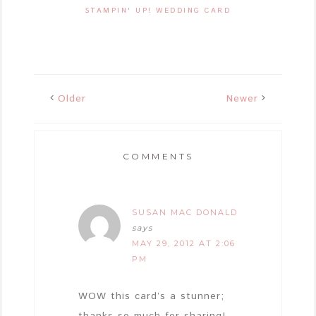
STAMPIN' UP! WEDDING CARD
Older
Newer
COMMENTS
SUSAN MAC DONALD
says
MAY 29, 2012 AT 2:06
PM
WOW this card’s a stunner;
thanks so much for sharing!