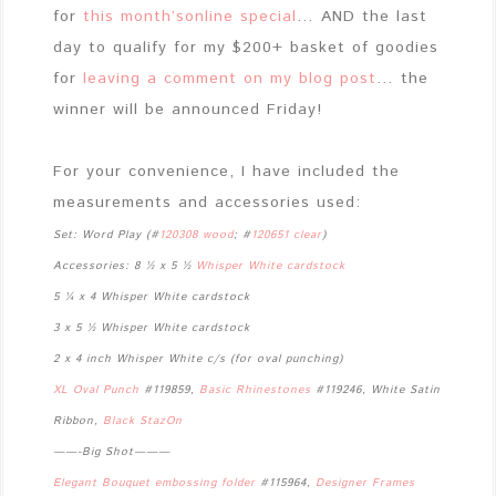
for
this month’sonline special
… AND the last
day to qualify for my $200+ basket of goodies
for
leaving a comment on my blog post
… the
winner will be announced Friday!
For your convenience, I have included the
measurements and accessories used:
Set: Word Play (#
120308 wood
; #
120651 clear
)
Accessories:
8 ½ x 5 ½
Whisper White cardstock
5 ¼ x 4 Whisper White cardstock
3 x 5 ½ Whisper White cardstock
2 x 4 inch Whisper White c/s (for oval punching)
XL Oval Punch
#119859,
Basic Rhinestones
#119246, White Satin
Ribbon,
Black StazOn
——-Big Shot———
Elegant Bouquet embossing folder
#115964,
Designer Frames