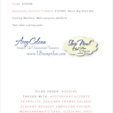
Folder
#123130
Apothecary Accents Framelits
#127003, Sizzix Big Shot Die
Cutting Machine, Multi-purpose platform
Two clear cutting pads
FILED UNDER:
WEDDING
TAGGED WITH:
APOTHECARY ACCENTS
FRAMELITS
,
DESIGNER FRAMES FOLDER
,
ELEGANT BOUQUET EMBOSSING FOLDER
,
MONOCHROMATIC CARD
,
SIZZIX BIG SHOT
,