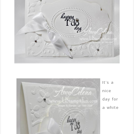
It’s a
nice
day for
a white