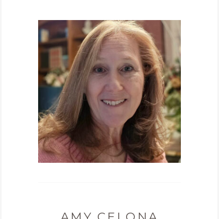
AMY CELONA