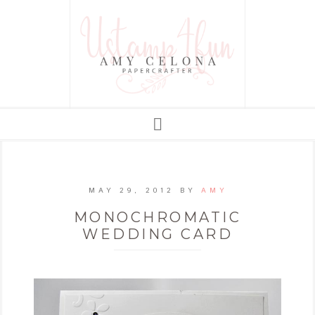
MAY 29, 2012
BY
AMY
MONOCHROMATIC
WEDDING CARD