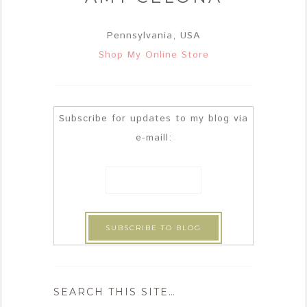
Pennsylvania, USA
Shop My Online Store
Subscribe for updates to my blog via
e-maill:
SEARCH THIS SITE…