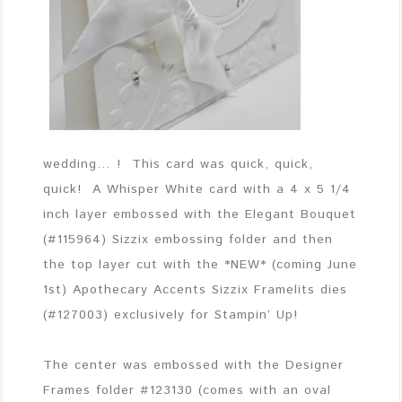
wedding… ! This card was quick, quick,
quick! A Whisper White card with a 4 x 5 1/4
inch layer embossed with the Elegant Bouquet
(#115964) Sizzix embossing folder and then
the top layer cut with the *NEW* (coming June
1st) Apothecary Accents Sizzix Framelits dies
(#127003) exclusively for Stampin’ Up!
The center was embossed with the Designer
Frames folder #123130 (comes with an oval