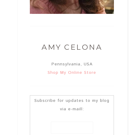
AMY CELONA
Pennsylvania, USA
Shop My Online Store
Subscribe for updates to my blog
via e-maill: