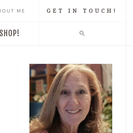
GET IN TOUCH!
BOUT ME
SHOP!