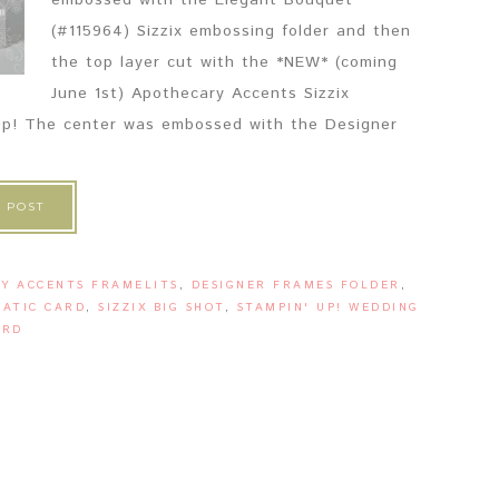
embossed with the Elegant Bouquet
(#115964) Sizzix embossing folder and then
the top layer cut with the *NEW* (coming
June 1st) Apothecary Accents Sizzix
' Up! The center was embossed with the Designer
 POST
Y ACCENTS FRAMELITS
,
DESIGNER FRAMES FOLDER
,
ATIC CARD
,
SIZZIX BIG SHOT
,
STAMPIN' UP! WEDDING
ARD