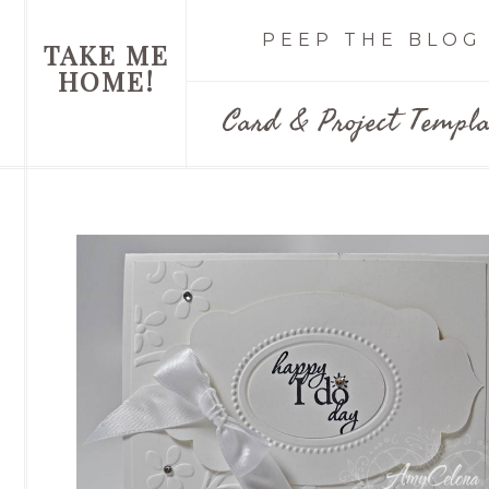
PEEP THE BLOG
TAKE ME
HOME!
Card & Project Templa