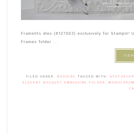
Framelits dies (#127003) exclusively for Stampin
Frames folder ...
VIEW
FILED UNDER:
WEDDING
TAGGED WITH:
APOTHECAR
ELEGANT BOUQUET EMBOSSING FOLDER
,
MONOCHROM
C