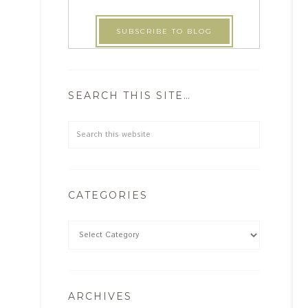
SEARCH THIS SITE…
CATEGORIES
ARCHIVES