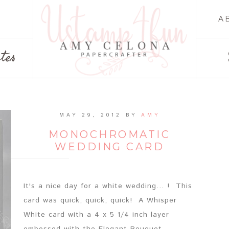
A
tes
MAY 29, 2012
BY
AMY
MONOCHROMATIC
WEDDING CARD
It's a nice day for a white wedding... ! This
card was quick, quick, quick! A Whisper
White card with a 4 x 5 1/4 inch layer