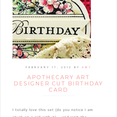
FEBRUARY 17, 2012
BY
AMY
APOTHECARY ART
DESIGNER CUT BIRTHDAY
CARD
I totally love this set (do you notice I am