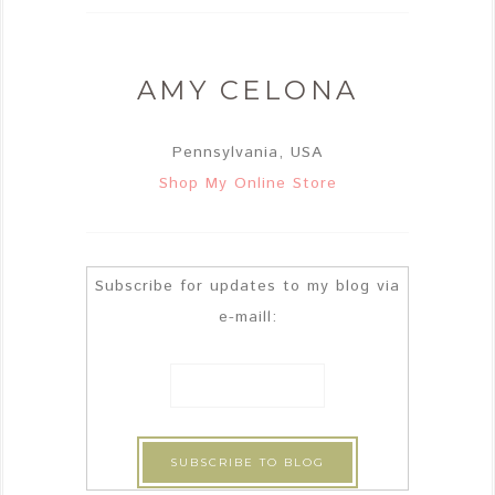
AMY CELONA
Pennsylvania, USA
Shop My Online Store
Subscribe for updates to my blog via
e-maill: