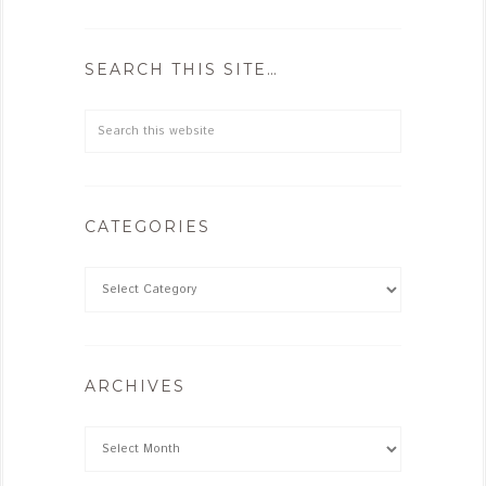
SEARCH THIS SITE…
CATEGORIES
ARCHIVES