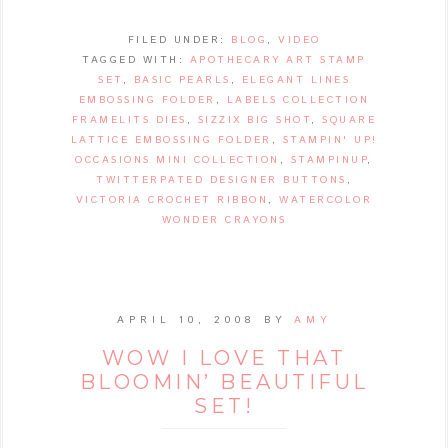
FILED UNDER:
BLOG
,
VIDEO
TAGGED WITH:
APOTHECARY ART STAMP
SET
,
BASIC PEARLS
,
ELEGANT LINES
EMBOSSING FOLDER
,
LABELS COLLECTION
FRAMELITS DIES
,
SIZZIX BIG SHOT
,
SQUARE
LATTICE EMBOSSING FOLDER
,
STAMPIN' UP!
OCCASIONS MINI COLLECTION
,
STAMPINUP
,
TWITTERPATED DESIGNER BUTTONS
,
VICTORIA CROCHET RIBBON
,
WATERCOLOR
WONDER CRAYONS
APRIL 10, 2008
BY
AMY
WOW I LOVE THAT
BLOOMIN’ BEAUTIFUL
SET!