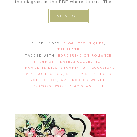
the diagram in the PDF where to cut. The ...
VIEW POST
FILED UNDER:
BLOG
,
TECHNIQUES
,
TEMPLATE
TAGGED WITH:
BORDERING ON ROMANCE
STAMP SET
,
LABELS COLLECTION
FRAMELITS DIES
,
STAMPIN' UP! OCCASIONS
MINI COLLECTION
,
STEP BY STEP PHOTO
INSTRUCTION
,
WATERCOLOR WONDER
CRAYONS
,
WORD PLAY STAMP SET