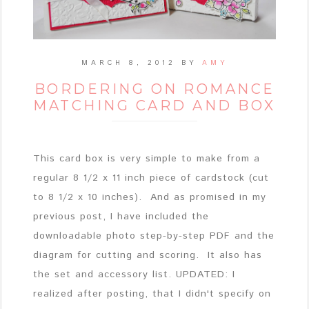
MARCH 8, 2012
BY
AMY
BORDERING ON ROMANCE
MATCHING CARD AND BOX
This card box is very simple to make from a
regular 8 1/2 x 11 inch piece of cardstock (cut
to 8 1/2 x 10 inches). And as promised in my
previous post, I have included the
downloadable photo step-by-step PDF and the
diagram for cutting and scoring. It also has
the set and accessory list. UPDATED: I
realized after posting, that I didn't specify on