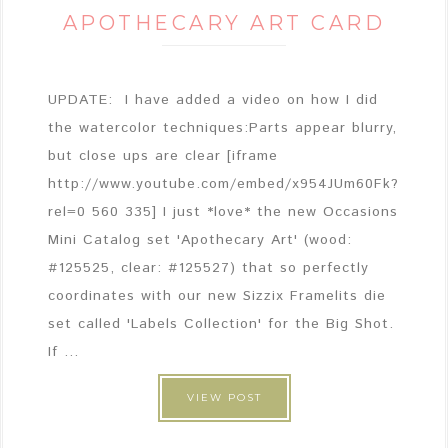
APOTHECARY ART CARD
UPDATE: I have added a video on how I did
the watercolor techniques:Parts appear blurry,
but close ups are clear [iframe
http://www.youtube.com/embed/x954JUm60Fk?
rel=0 560 335] I just *love* the new Occasions
Mini Catalog set 'Apothecary Art' (wood:
#125525, clear: #125527) that so perfectly
coordinates with our new Sizzix Framelits die
set called 'Labels Collection' for the Big Shot.
If ...
VIEW POST