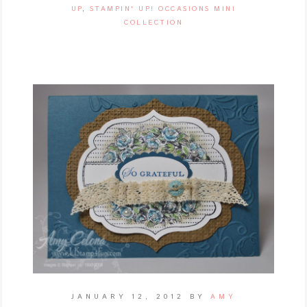
UP
,
STAMPIN' UP! OCCASIONS MINI
COLLECTION
JANUARY 12, 2012
BY
AMY