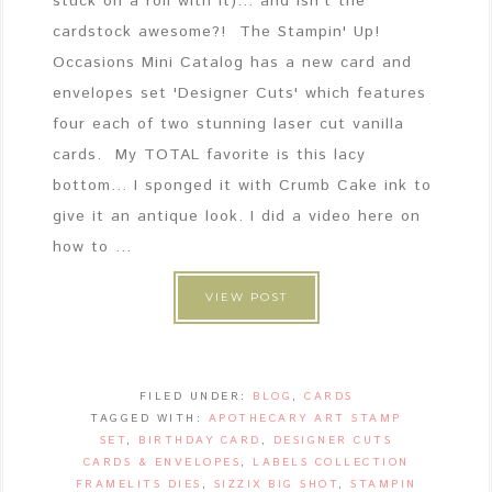
stuck on a roll with it)... and isn't the
cardstock awesome?! The Stampin' Up!
Occasions Mini Catalog has a new card and
envelopes set 'Designer Cuts' which features
four each of two stunning laser cut vanilla
cards. My TOTAL favorite is this lacy
bottom... I sponged it with Crumb Cake ink to
give it an antique look. I did a video here on
how to ...
VIEW POST
FILED UNDER:
BLOG
,
CARDS
TAGGED WITH:
APOTHECARY ART STAMP
SET
,
BIRTHDAY CARD
,
DESIGNER CUTS
CARDS & ENVELOPES
,
LABELS COLLECTION
FRAMELITS DIES
,
SIZZIX BIG SHOT
,
STAMPIN