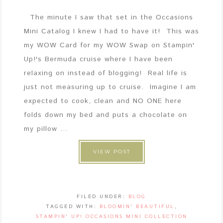
The minute I saw that set in the Occasions
Mini Catalog I knew I had to have it! This was
my WOW Card for my WOW Swap on Stampin'
Up!'s Bermuda cruise where I have been
relaxing on instead of blogging! Real life is
just not measuring up to cruise. Imagine I am
expected to cook, clean and NO ONE here
folds down my bed and puts a chocolate on
my pillow ...
VIEW POST
FILED UNDER:
BLOG
TAGGED WITH:
BLOOMIN' BEAUTIFUL
,
STAMPIN' UP! OCCASIONS MINI COLLECTION