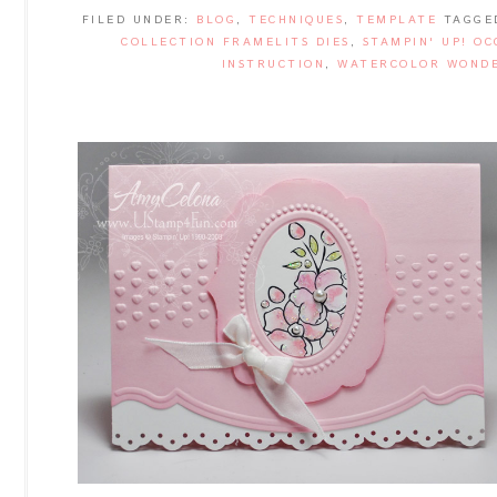
FILED UNDER:
BLOG
,
TECHNIQUES
,
TEMPLATE
TAGGE
COLLECTION FRAMELITS DIES
,
STAMPIN' UP! OC
INSTRUCTION
,
WATERCOLOR WONDE