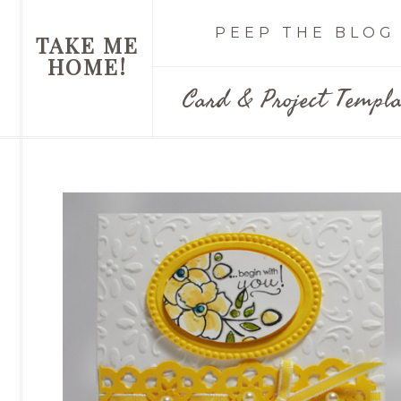
PEEP THE BLOG
TAKE ME
HOME!
Card & Project Templa