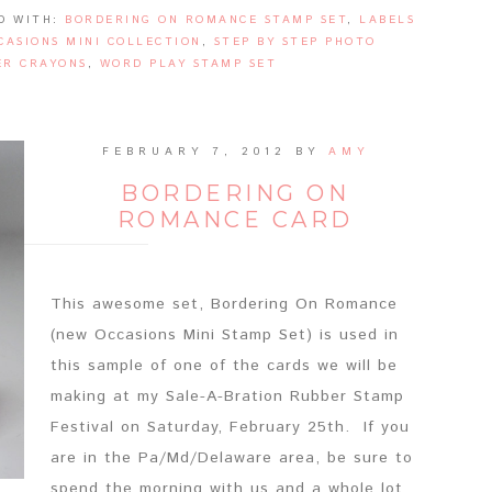
D WITH:
BORDERING ON ROMANCE STAMP SET
,
LABELS
CASIONS MINI COLLECTION
,
STEP BY STEP PHOTO
R CRAYONS
,
WORD PLAY STAMP SET
FEBRUARY 7, 2012
BY
AMY
BORDERING ON
ROMANCE CARD
This awesome set, Bordering On Romance
(new Occasions Mini Stamp Set) is used in
this sample of one of the cards we will be
making at my Sale-A-Bration Rubber Stamp
Festival on Saturday, February 25th. If you
are in the Pa/Md/Delaware area, be sure to
spend the morning with us and a whole lot