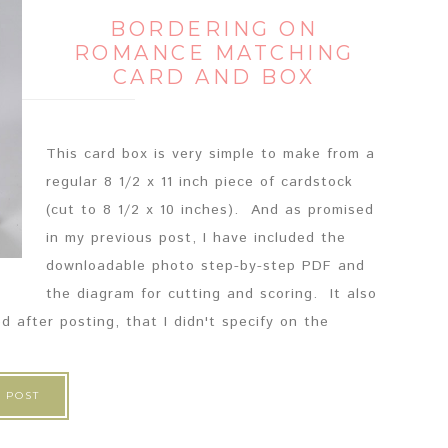
BORDERING ON
ROMANCE MATCHING
CARD AND BOX
This card box is very simple to make from a
regular 8 1/2 x 11 inch piece of cardstock
(cut to 8 1/2 x 10 inches). And as promised
in my previous post, I have included the
downloadable photo step-by-step PDF and
the diagram for cutting and scoring. It also
d after posting, that I didn't specify on the
 POST