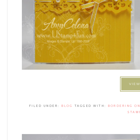
VIEW
FILED UNDER:
BLOG
TAGGED WITH:
BORDERING O
STAM