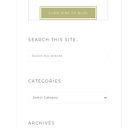
SEARCH THIS SITE…
CATEGORIES
ARCHIVES