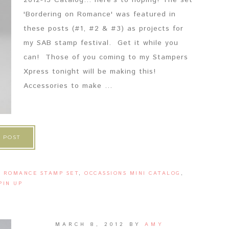
2012-13 Catalog... here's to hoping! The set
'Bordering on Romance' was featured in
these posts (#1, #2 & #3) as projects for
my SAB stamp festival. Get it while you
can! Those of you coming to my Stampers
Xpress tonight will be making this!
Accessories to make ...
 POST
N ROMANCE STAMP SET
,
OCCASSIONS MINI CATALOG
,
PIN UP
MARCH 8, 2012
BY
AMY