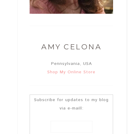
AMY CELONA
Pennsylvania, USA
Shop My Online Store
Subscribe for updates to my blog
via e-maill: