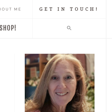
GET IN TOUCH!
BOUT ME
SHOP!