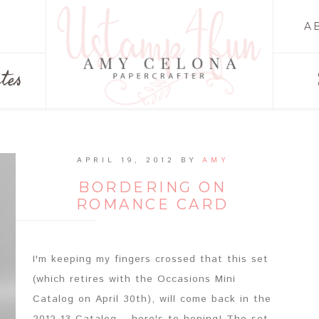
A
tes
APRIL 19, 2012
BY
AMY
BORDERING ON
ROMANCE CARD
I'm keeping my fingers crossed that this set
(which retires with the Occasions Mini
Catalog on April 30th), will come back in the