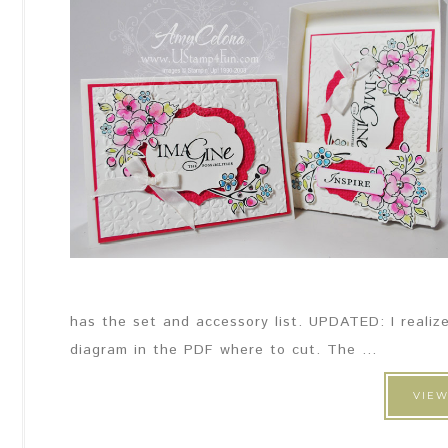
has the set and accessory list. UPDATED: I realize
diagram in the PDF where to cut. The ...
VIEW