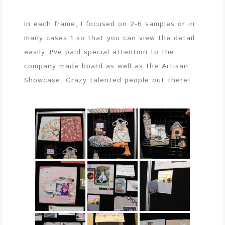
In each frame, I focused on 2-6 samples or in
many cases 1 so that you can view the detail
easily. I've paid special attention to the
company made board as well as the Artisan
Showcase. Crazy talented people out there!