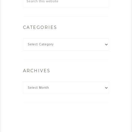
CATEGORIES
ARCHIVES