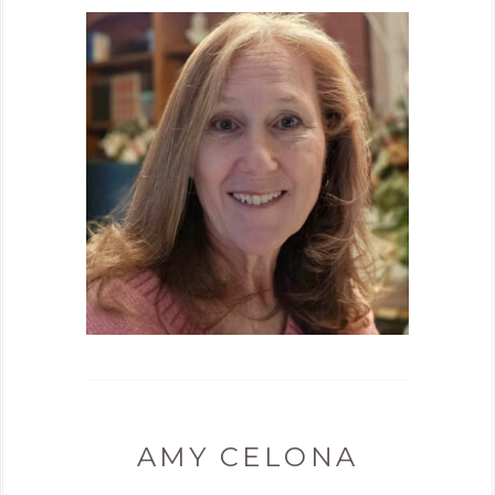
AMY CELONA