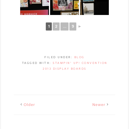
1
2
...
9
►
FILED UNDER:
BLOG
TAGGED WITH:
STAMPIN' UP! CONVENTION
2013 DISPLAY BOARDS
Older
Newer