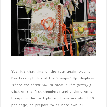
Yes, it's that time of the year again! Again,
I've taken photos of the Stampin' Up! displays
(there are about 500 of them in this gallery!)
Click on the first thumbnail and clicking on it
brings on the next photo. There are about 50
per page, so prepare to be here awhile!