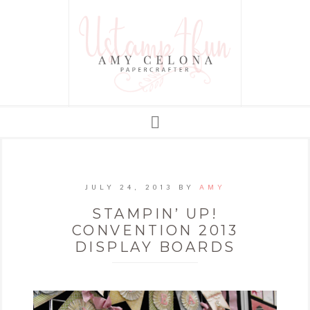
JULY 24, 2013
BY
AMY
STAMPIN’ UP!
CONVENTION 2013
DISPLAY BOARDS