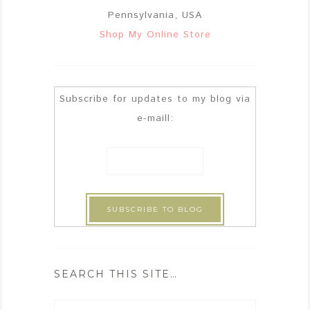
Pennsylvania, USA
Shop My Online Store
Subscribe for updates to my blog via
e-maill:
SEARCH THIS SITE…