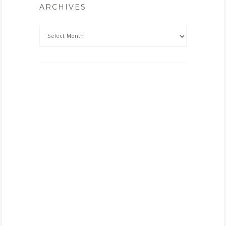
ARCHIVES