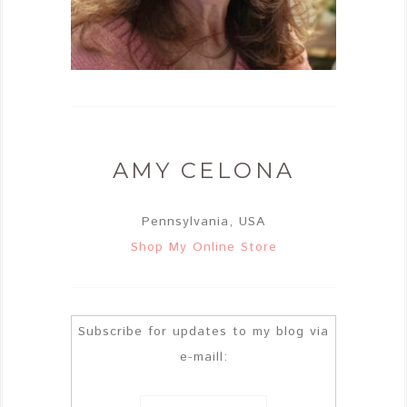
AMY CELONA
Pennsylvania, USA
Shop My Online Store
Subscribe for updates to my blog via
e-maill: