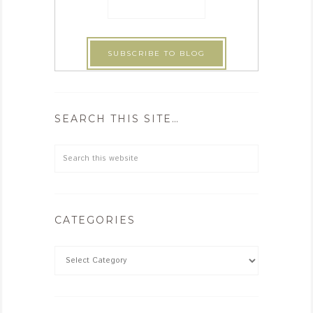
SEARCH THIS SITE…
CATEGORIES