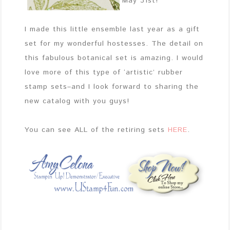
May 31st!
I made this little ensemble last year as a gift
set for my wonderful hostesses. The detail on
this fabulous botanical set is amazing. I would
love more of this type of ‘artistic’ rubber
stamp sets–and I look forward to sharing the
new catalog with you guys!
You can see ALL of the retiring sets
HERE
.