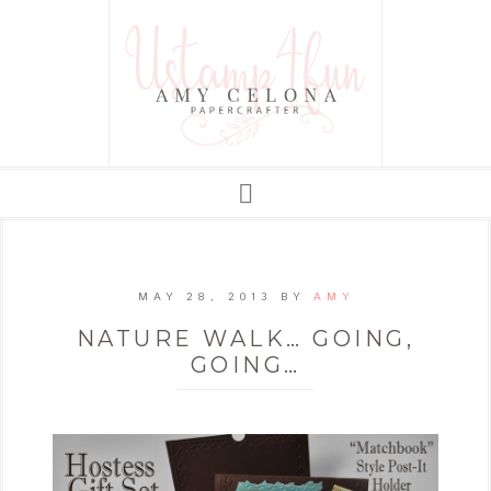
MAY 28, 2013
BY
AMY
NATURE WALK… GOING,
GOING…