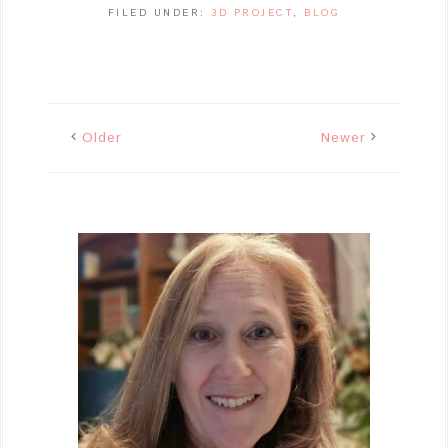
FILED UNDER:
3D PROJECT
,
BLOG
Older
Newer