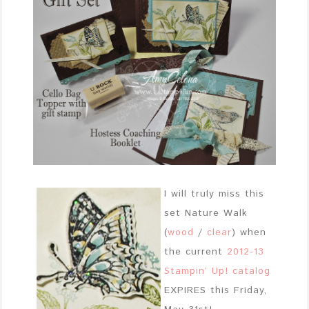
I will truly miss this
set Nature Walk
(
wood
/
clear
) when
the current
2012-13
Stampin’ Up! catalog
EXPIRES this Friday,