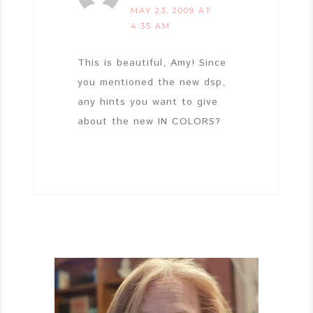
MAY 23, 2009 AT
4:35 AM
This is beautiful, Amy! Since
you mentioned the new dsp,
any hints you want to give
about the new IN COLORS?