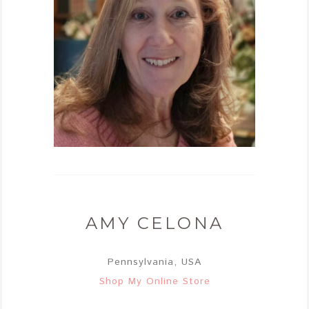
AMY CELONA
Pennsylvania, USA
Shop My Online Store