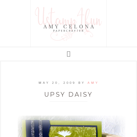
MAY 20, 2009
BY
AMY
UPSY DAISY