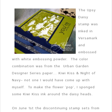
The Upsy
Daisy
stamp was
inked in
Versamark
and
embossed
with white embossing powder. The color
combination was from the Urban Garden
Designer Series paper… Kiwi Kiss & Night of
Navy– not one I would have come up with
myself. To make the flower ‘pop’, I sponged
some Kiwi Kiss ink around the daisy heads.
On June 1st the discontinuing stamp sets from