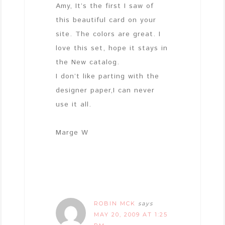
Amy, It’s the first I saw of
this beautiful card on your
site. The colors are great. I
love this set, hope it stays in
the New catalog.
I don’t like parting with the
designer paper,I can never
use it all.
Marge W
ROBIN MCK
says
MAY 20, 2009 AT 1:25