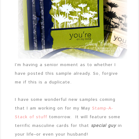
I’m having a senior moment as to whether I
have posted this sample already. So, forgive
me if this is a duplicate.
I have some wonderful new samples coming
that I am working on for my May
Stamp-A-
Stack of stuff
tomorrow. It will feature some
terrific masculine cards for that
special guy
in
your life–or even your husband!