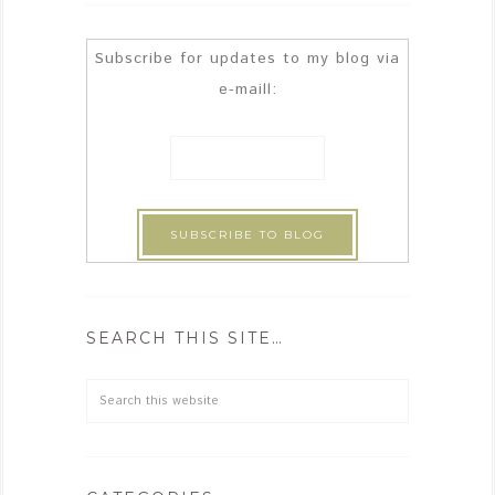
Subscribe for updates to my blog via
e-maill:
SEARCH THIS SITE…