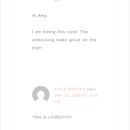
PM
Hi Amy,
I am loving this card! The
embossing looks great on the
DSP!
KATIE BROOKS
says
MAY 20, 2009 AT 3:33
PM
This is LOVELY!!!!!