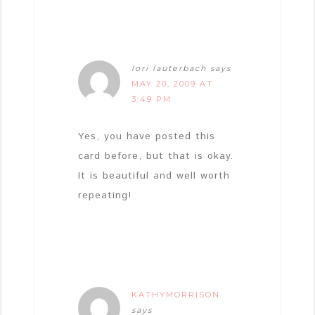
lori lauterbach
says
MAY 20, 2009 AT
3:49 PM
Yes, you have posted this
card before, but that is okay.
It is beautiful and well worth
repeating!
KATHYMORRISON
says