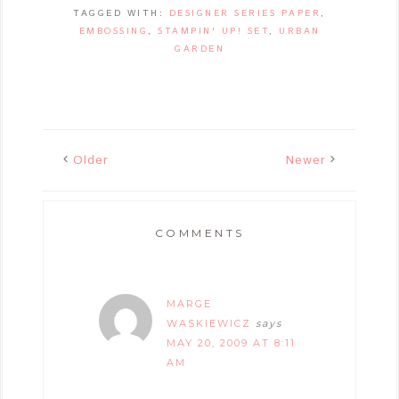
TAGGED WITH:
DESIGNER SERIES PAPER
,
EMBOSSING
,
STAMPIN' UP! SET
,
URBAN
GARDEN
Older
Newer
COMMENTS
MARGE
WASKIEWICZ
says
MAY 20, 2009 AT 8:11
AM