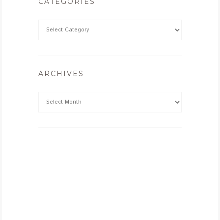
CATEGORIES
ARCHIVES