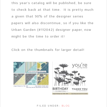
this year’s catalog will be published, be sure
to check back at that time. It is pretty much
a given that 90% of the designer series
papers will also discontinue, so if you like the
Urban Garden (#112042) designer paper, now
might be the time to order it!
Click on the thumbnails for larger detail!
FILED UNDER:
BLOG