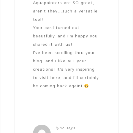
Aquapainters are SO great,
aren’t they…such a versatile
tool!
Your card turned out
beautfully, and I’m happy you
shared it with us!
I’ve been scrolling thru your
blog, and I like ALL your
creations! It’s very inspiring
to visit here, and I’ll certainly
be coming back again!
lynn
says