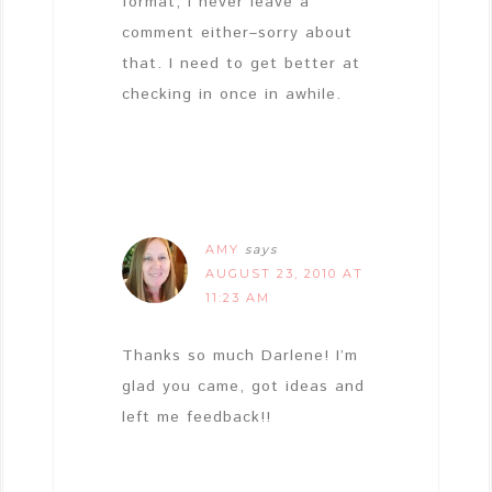
format, I never leave a
comment either–sorry about
that. I need to get better at
checking in once in awhile.
AMY
says
AUGUST 23, 2010 AT
11:23 AM
Thanks so much Darlene! I’m
glad you came, got ideas and
left me feedback!!