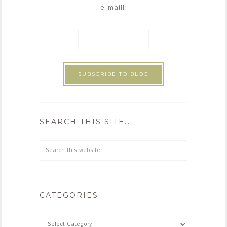
e-maill:
SEARCH THIS SITE…
CATEGORIES