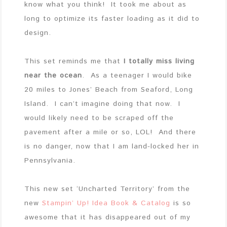
know what you think! It took me about as
long to optimize its faster loading as it did to
design.
This set reminds me that
I totally miss living
near the ocean
. As a teenager I would bike
20 miles to Jones’ Beach from Seaford, Long
Island. I can’t imagine doing that now. I
would likely need to be scraped off the
pavement after a mile or so, LOL! And there
is no danger, now that I am land-locked her in
Pennsylvania.
This new set ‘Uncharted Territory’ from the
new
Stampin’ Up! Idea Book & Catalog
is so
awesome that it has disappeared out of my