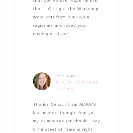
that you’ve ever experienced
that! LOL I got the Workshop
Wow DVD from 2007-2008
regionals and loved your
envelope tricks!
AMY
says
AUGUST 23, 2010 AT
11:47 AM
Thanks Celia… I am ALWAYS
last minute though! And yes–
my 15 minutes (or should I say
5 minutes) of fame is right