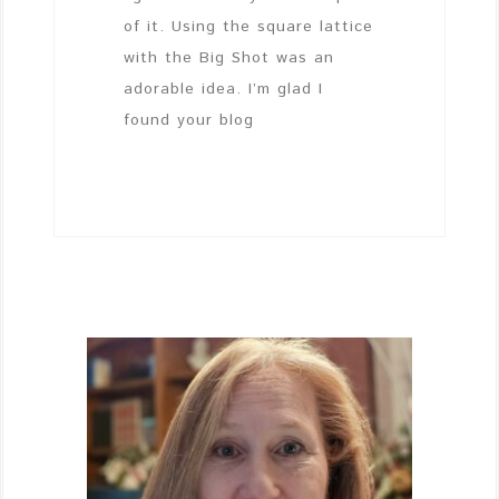
of it. Using the square lattice
with the Big Shot was an
adorable idea. I’m glad I
found your blog