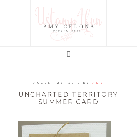
AUGUST 23, 2010
BY
AMY
UNCHARTED TERRITORY
SUMMER CARD