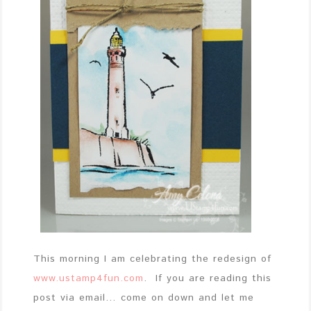
This morning I am celebrating the redesign of
www.ustamp4fun.com
. If you are reading this
post via email… come on down and let me