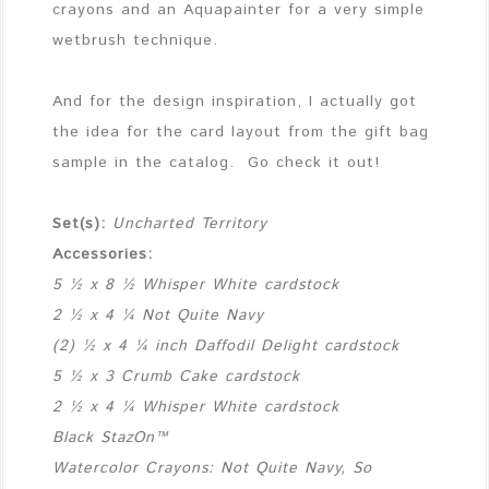
crayons and an Aquapainter for a very simple
wetbrush technique.
And for the design inspiration, I actually got
the idea for the card layout from the gift bag
sample in the catalog. Go check it out!
Set(s):
Uncharted Territory
Accessories:
5 ½ x 8 ½ Whisper White cardstock
2 ½ x 4 ¼ Not Quite Navy
(2) ½ x 4 ¼ inch Daffodil Delight cardstock
5 ½ x 3 Crumb Cake cardstock
2 ½ x 4 ¼ Whisper White cardstock
Black StazOn™
Watercolor Crayons: Not Quite Navy, So