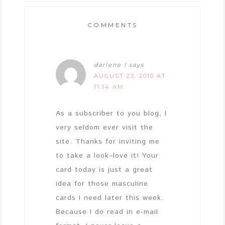
COMMENTS
darlene l
says
AUGUST 23, 2010 AT
11:14 AM
As a subscriber to you blog, I
very seldom ever visit the
site. Thanks for inviting me
to take a look–love it! Your
card today is just a great
idea for those masculine
cards I need later this week.
Because I do read in e-mail