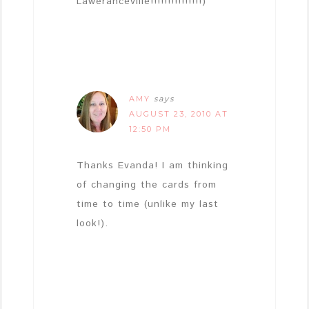
Laweranceville!!!!!!!!!!!!!!!)
AMY
says
AUGUST 23, 2010 AT
12:50 PM
Thanks Evanda! I am thinking
of changing the cards from
time to time (unlike my last
look!).