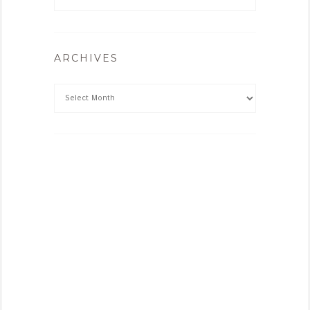
ARCHIVES