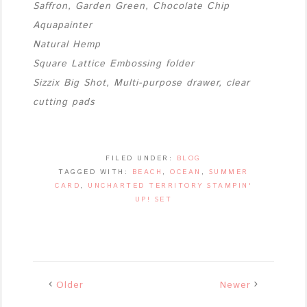
Saffron, Garden Green, Chocolate Chip
Aquapainter
Natural Hemp
Square Lattice Embossing folder
Sizzix Big Shot, Multi-purpose drawer, clear
cutting pads
FILED UNDER:
BLOG
TAGGED WITH:
BEACH
,
OCEAN
,
SUMMER
CARD
,
UNCHARTED TERRITORY STAMPIN'
UP! SET
Older
Newer