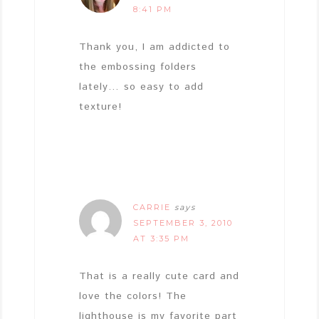
8:41 PM
Thank you, I am addicted to
the embossing folders
lately… so easy to add
texture!
CARRIE
says
SEPTEMBER 3, 2010
AT 3:35 PM
That is a really cute card and
love the colors! The
lighthouse is my favorite part