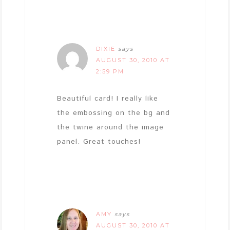
DIXIE
says
AUGUST 30, 2010 AT
2:59 PM
Beautiful card! I really like
the embossing on the bg and
the twine around the image
panel. Great touches!
AMY
says
AUGUST 30, 2010 AT