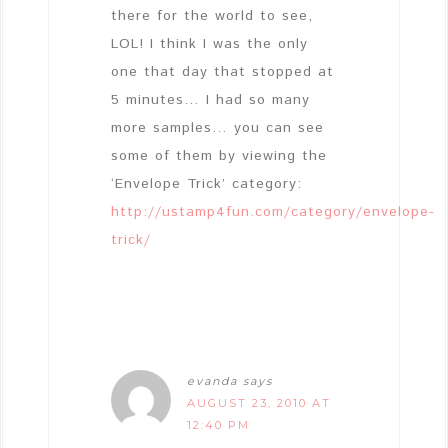
there for the world to see,
LOL! I think I was the only
one that day that stopped at
5 minutes… I had so many
more samples… you can see
some of them by viewing the
‘Envelope Trick’ category:
http://ustamp4fun.com/category/envelope-
trick/
evanda
says
AUGUST 23, 2010 AT
12:40 PM