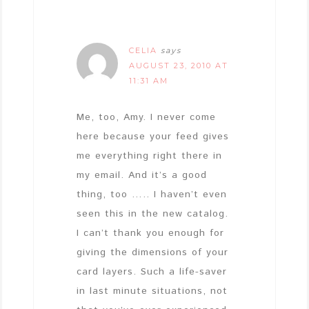
CELIA
says
AUGUST 23, 2010 AT
11:31 AM
Me, too, Amy. I never come
here because your feed gives
me everything right there in
my email. And it’s a good
thing, too ….. I haven’t even
seen this in the new catalog.
I can’t thank you enough for
giving the dimensions of your
card layers. Such a life-saver
in last minute situations, not