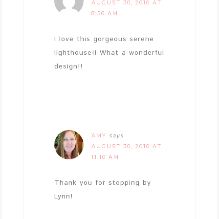
AUGUST 30, 2010 AT
8:56 AM
I love this gorgeous serene
lighthouse!! What a wonderful
design!!
AMY
says
AUGUST 30, 2010 AT
11:10 AM
Thank you for stopping by
Lynn!