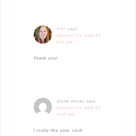
AMY
says
AUGUST 24, 2010 AT
6:51 AM
thank you!
diane mcvey
says
AUGUST 24, 2010 AT
11:47 AM
I really like your card!