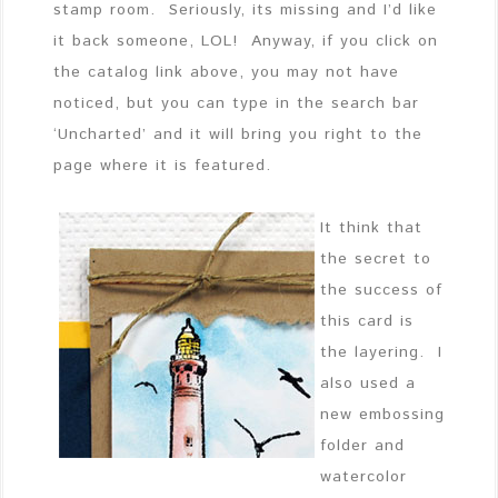
stamp room. Seriously, its missing and I’d like
it back someone, LOL! Anyway, if you click on
the catalog link above, you may not have
noticed, but you can type in the search bar
‘Uncharted’ and it will bring you right to the
page where it is featured.
It think that
the secret to
the success of
this card is
the layering. I
also used a
new embossing
folder and
watercolor