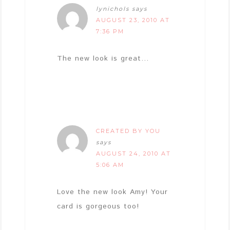
lynichols
says
AUGUST 23, 2010 AT
7:36 PM
The new look is great…
CREATED BY YOU
says
AUGUST 24, 2010 AT
5:06 AM
Love the new look Amy! Your
card is gorgeous too!