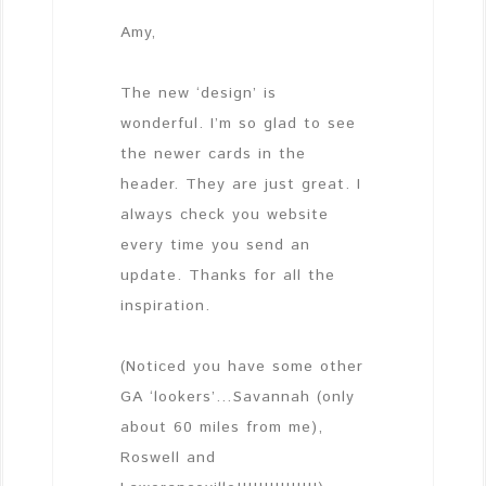
Amy,
The new ‘design’ is
wonderful. I’m so glad to see
the newer cards in the
header. They are just great. I
always check you website
every time you send an
update. Thanks for all the
inspiration.
(Noticed you have some other
GA ‘lookers’…Savannah (only
about 60 miles from me),
Roswell and