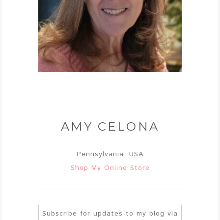
AMY CELONA
Pennsylvania, USA
Shop My Online Store
Subscribe for updates to my blog via