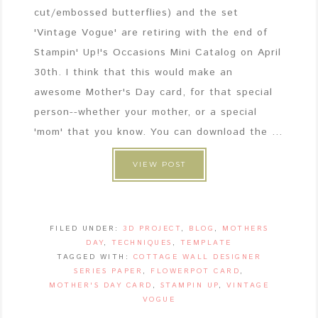
cut/embossed butterflies) and the set
'Vintage Vogue' are retiring with the end of
Stampin' Up!'s Occasions Mini Catalog on April
30th. I think that this would make an
awesome Mother's Day card, for that special
person--whether your mother, or a special
'mom' that you know. You can download the ...
VIEW POST
FILED UNDER:
3D PROJECT
,
BLOG
,
MOTHERS
DAY
,
TECHNIQUES
,
TEMPLATE
TAGGED WITH:
COTTAGE WALL DESIGNER
SERIES PAPER
,
FLOWERPOT CARD
,
MOTHER'S DAY CARD
,
STAMPIN UP
,
VINTAGE
VOGUE