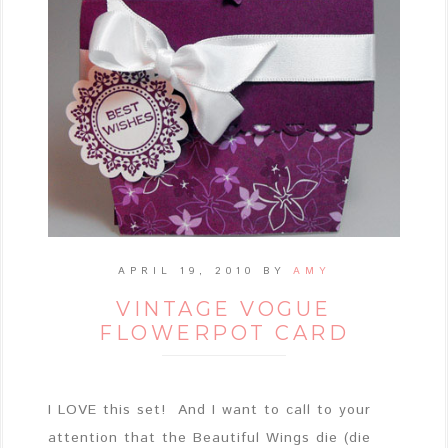
APRIL 19, 2010
BY
AMY
VINTAGE VOGUE
FLOWERPOT CARD
I LOVE this set! And I want to call to your
attention that the Beautiful Wings die (die