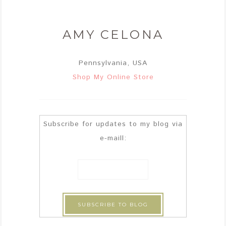
AMY CELONA
Pennsylvania, USA
Shop My Online Store
Subscribe for updates to my blog via
e-maill: