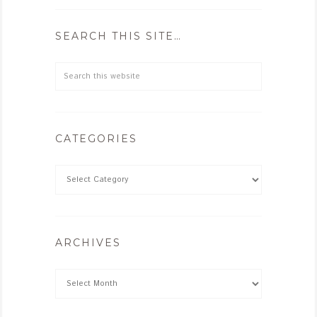
SEARCH THIS SITE…
CATEGORIES
ARCHIVES