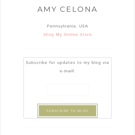
AMY CELONA
Pennsylvania, USA
Shop My Online Store
Subscribe for updates to my blog via
e-maill: