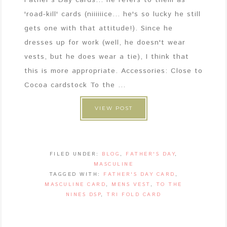
'road-kill' cards (niiiiiice... he's so lucky he still
gets one with that attitude!). Since he
dresses up for work (well, he doesn't wear
vests, but he does wear a tie), I think that
this is more appropriate. Accessories: Close to
Cocoa cardstock To the ...
VIEW POST
FILED UNDER:
BLOG
,
FATHER'S DAY
,
MASCULINE
TAGGED WITH:
FATHER'S DAY CARD
,
MASCULINE CARD
,
MENS VEST
,
TO THE
NINES DSP
,
TRI FOLD CARD