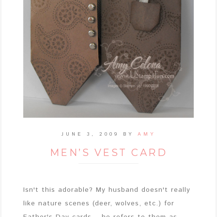
JUNE 3, 2009
BY
AMY
MEN’S VEST CARD
Isn't this adorable? My husband doesn't really
like nature scenes (deer, wolves, etc.) for
Father's Day cards... he refers to them as