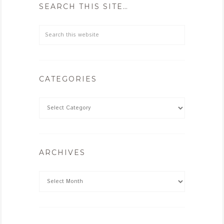
SEARCH THIS SITE…
CATEGORIES
ARCHIVES