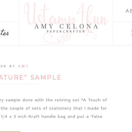
A
tes
008
BY
AMY
NATURE” SAMPLE
ery sample done with the retiring set "A Touch of
f the couple of sets of stationery that I made for
 1/4 x 3 inch Kraft handle bag and put a 'false