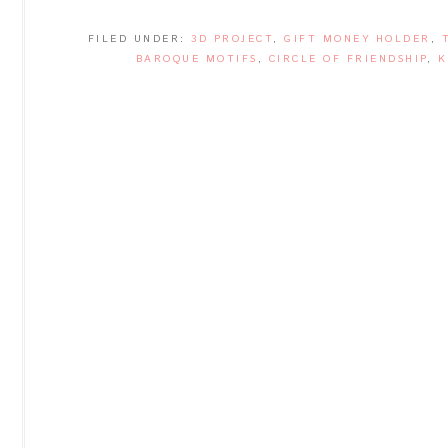
FILED UNDER:
3D PROJECT
,
GIFT MONEY HOLDER
,
BAROQUE MOTIFS
,
CIRCLE OF FRIENDSHIP
,
K