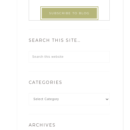
SEARCH THIS SITE…
CATEGORIES
ARCHIVES