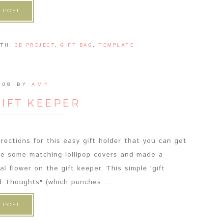
 POST
ITH:
3D PROJECT
,
GIFT BAG
,
TEMPLATE
008
BY
AMY
GIFT KEEPER
rections for this easy gift holder that you can get
ade some matching lollipop covers and made a
 flower on the gift keeper. This simple 'gift
d Thoughts" (which punches ...
 POST