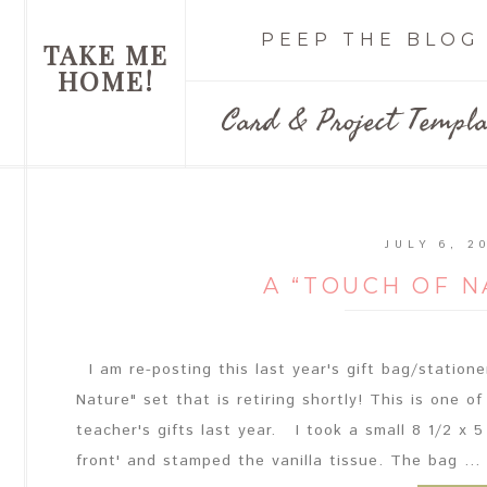
PEEP THE BLOG
TAKE ME
HOME!
Card & Project Templa
JULY 6, 2
A “TOUCH OF 
I am re-posting this last year's gift bag/station
Nature" set that is retiring shortly! This is one o
teacher's gifts last year. I took a small 8 1/2 x 5
front' and stamped the vanilla tissue. The bag ...