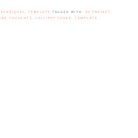
TECHNIQUES
,
TEMPLATE
TAGGED WITH:
3D PROJECT
,
IND THOUGHTS
,
LOLLIPOP COVER
,
TEMPLATE