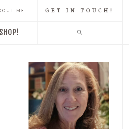
GET IN TOUCH!
BOUT ME
SHOP!