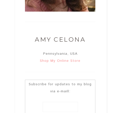
AMY CELONA
Pennsylvania, USA
Shop My Online Store
Subscribe for updates to my blog
via e-maill: