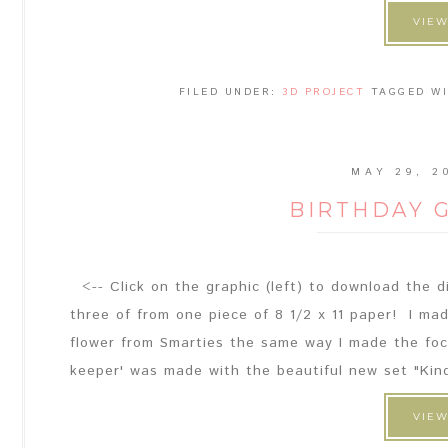
VIEW
FILED UNDER:
3D PROJECT
TAGGED W
MAY 29, 2
BIRTHDAY 
<-- Click on the graphic (left) to download the di
three of from one piece of 8 1/2 x 11 paper! I m
flower from Smarties the same way I made the focal
keeper' was made with the beautiful new set "Kin
VIEW