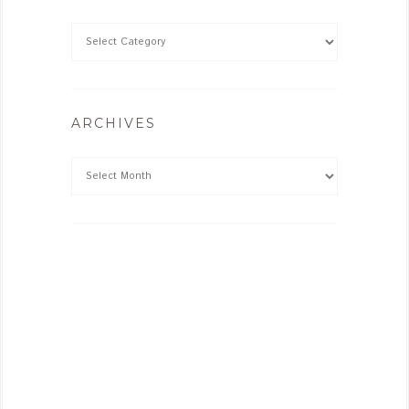
ARCHIVES