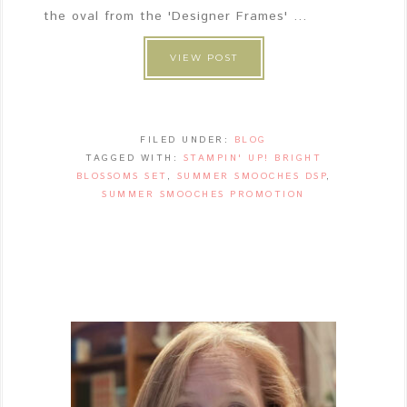
the oval from the 'Designer Frames' ...
VIEW POST
FILED UNDER:
BLOG
TAGGED WITH:
STAMPIN' UP! BRIGHT
BLOSSOMS SET
,
SUMMER SMOOCHES DSP
,
SUMMER SMOOCHES PROMOTION