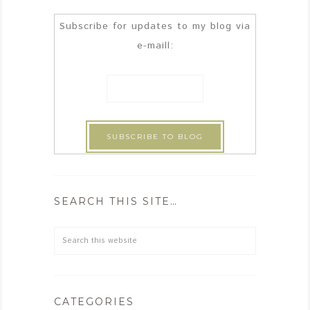
Subscribe for updates to my blog via
e-maill:
SEARCH THIS SITE…
CATEGORIES