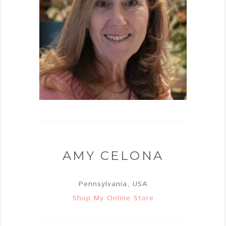
AMY CELONA
Pennsylvania, USA
Shop My Online Store