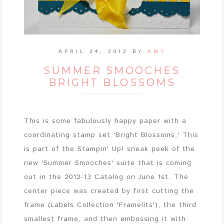
APRIL 24, 2012
BY
AMY
SUMMER SMOOCHES
BRIGHT BLOSSOMS
This is some fabulously happy paper with a
coordinating stamp set 'Bright Blossoms.' This
is part of the Stampin' Up! sneak peek of the
new 'Summer Smooches' suite that is coming
out in the 2012-13 Catalog on June 1st. The
center piece was created by first cutting the
frame (Labels Collection 'Framelits'), the third
smallest frame, and then embossing it with