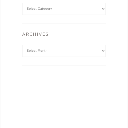
ARCHIVES