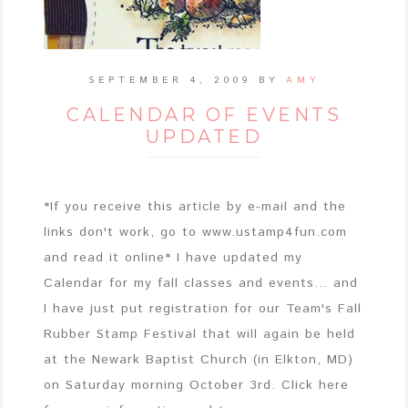
SEPTEMBER 4, 2009
BY
AMY
CALENDAR OF EVENTS
UPDATED
*If you receive this article by e-mail and the
links don't work, go to www.ustamp4fun.com
and read it online* I have updated my
Calendar for my fall classes and events... and
I have just put registration for our Team's Fall
Rubber Stamp Festival that will again be held
at the Newark Baptist Church (in Elkton, MD)
on Saturday morning October 3rd. Click here