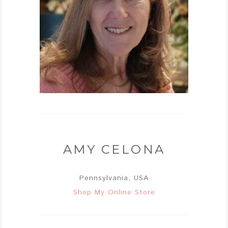
AMY CELONA
Pennsylvania, USA
Shop My Online Store