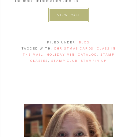
for more information and to ...
VIEW POST
FILED UNDER:
BLOG
TAGGED WITH:
CHRISTMAS CARDS
,
CLASS IN
THE MAIL
,
HOLIDAY MINI CATALOG
,
STAMP
CLASSES
,
STAMP CLUB
,
STAMPIN UP