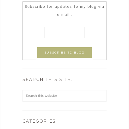
Subscribe for updates to my blog via
e-maill:
SEARCH THIS SITE…
CATEGORIES