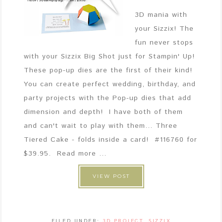
3D mania with
your Sizzix! The
fun never stops
with your Sizzix Big Shot just for Stampin' Up!
These pop-up dies are the first of their kind!
You can create perfect wedding, birthday, and
party projects with the Pop-up dies that add
dimension and depth! I have both of them
and can't wait to play with them... Three
Tiered Cake - folds inside a card! #116760 for
$39.95. Read more ...
VIEW POST
FILED UNDER:
3D PROJECT
,
SIZZIX