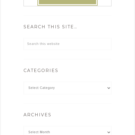
SEARCH THIS SITE…
CATEGORIES
ARCHIVES