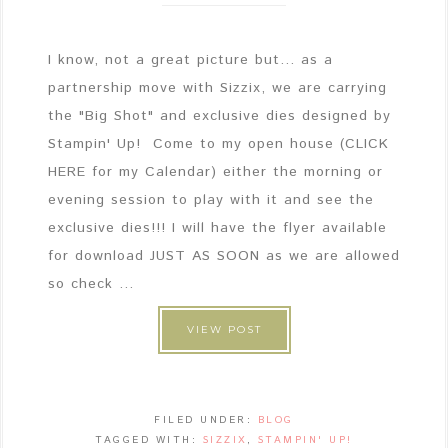
I know, not a great picture but... as a
partnership move with Sizzix, we are carrying
the "Big Shot" and exclusive dies designed by
Stampin' Up! Come to my open house (CLICK
HERE for my Calendar) either the morning or
evening session to play with it and see the
exclusive dies!!! I will have the flyer available
for download JUST AS SOON as we are allowed
so check ...
VIEW POST
FILED UNDER:
BLOG
TAGGED WITH:
SIZZIX
,
STAMPIN' UP!