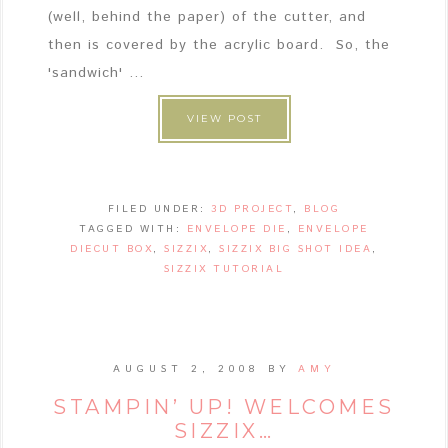
(well, behind the paper) of the cutter, and
then is covered by the acrylic board. So, the
'sandwich' ...
VIEW POST
FILED UNDER:
3D PROJECT
,
BLOG
TAGGED WITH:
ENVELOPE DIE
,
ENVELOPE
DIECUT BOX
,
SIZZIX
,
SIZZIX BIG SHOT IDEA
,
SIZZIX TUTORIAL
AUGUST 2, 2008
BY
AMY
STAMPIN’ UP! WELCOMES
SIZZIX…