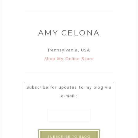
AMY CELONA
Pennsylvania, USA
Shop My Online Store
Subscribe for updates to my blog via
e-maill: