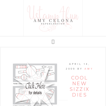
APRIL 14,
2009
BY
AMY
COOL
NEW
SIZZIX
DIES