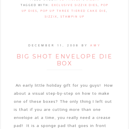
TAGGED WITH:
EXCLUSIVE SIZZIX DIES
,
POP
UP DIES
,
POP UP THREE TIERED CAKE DIE
,
SIZZIX
,
STAMPIN UP
DECEMBER 11, 2008
BY
AMY
BIG SHOT ENVELOPE DIE
BOX
An early little holiday gift for you guys! How
about a visual step-by-step on how to make
one of these boxes? The only thing I left out
is that if you are cutting more than one
envelope at a time, you really need a crease
pad! It is a sponge pad that goes in front