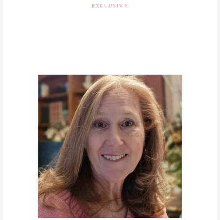
EXCLUSIVE