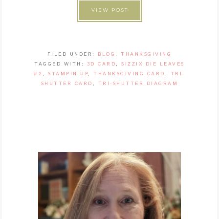
VIEW POST
FILED UNDER:
BLOG
,
THANKSGIVING
TAGGED WITH:
3D CARD
,
SIZZIX DIE LEAVES
#2
,
STAMPIN UP
,
THANKSGIVING CARD
,
TRI-
SHUTTER CARD
,
TRI-SHUTTER DIAGRAM