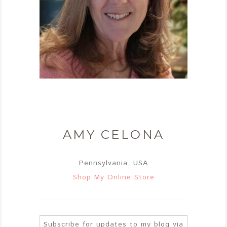
AMY CELONA
Pennsylvania, USA
Shop My Online Store
Subscribe for updates to my blog via