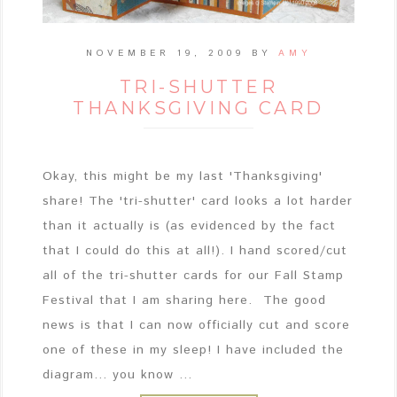
NOVEMBER 19, 2009
BY
AMY
TRI-SHUTTER
THANKSGIVING CARD
Okay, this might be my last 'Thanksgiving'
share! The 'tri-shutter' card looks a lot harder
than it actually is (as evidenced by the fact
that I could do this at all!). I hand scored/cut
all of the tri-shutter cards for our Fall Stamp
Festival that I am sharing here. The good
news is that I can now officially cut and score
one of these in my sleep! I have included the
diagram... you know ...