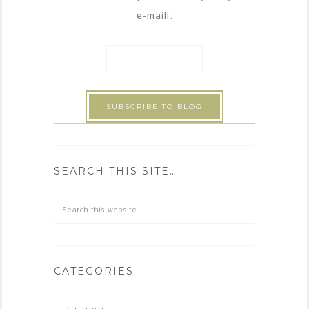
e-maill:
SEARCH THIS SITE…
CATEGORIES