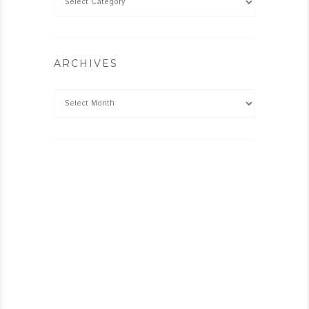
ARCHIVES