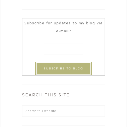
Subscribe for updates to my blog via
e-maill:
SEARCH THIS SITE…