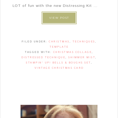
LOT of fun with the new Distressing Kit ...
VIEW POST
FILED UNDER:
CHRISTMAS
,
TECHNIQUES
,
TEMPLATE
TAGGED WITH:
CHRISTMAS COLLAGE
,
DISTRESSED TECHNIQUE
,
SHIMMER MIST
,
STAMPIN' UP! BELLS & BOUGHS SET
,
VINTAGE CHRISTMAS CARD