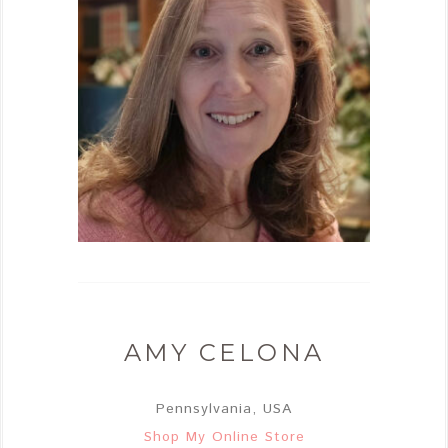
AMY CELONA
Pennsylvania, USA
Shop My Online Store