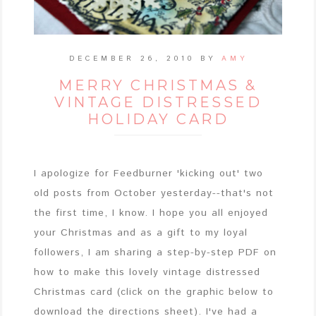
DECEMBER 26, 2010
BY
AMY
MERRY CHRISTMAS &
VINTAGE DISTRESSED
HOLIDAY CARD
I apologize for Feedburner 'kicking out' two
old posts from October yesterday--that's not
the first time, I know. I hope you all enjoyed
your Christmas and as a gift to my loyal
followers, I am sharing a step-by-step PDF on
how to make this lovely vintage distressed
Christmas card (click on the graphic below to
download the directions sheet). I've had a