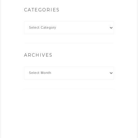
CATEGORIES
ARCHIVES