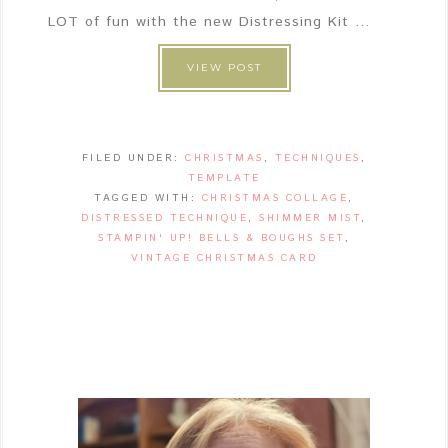
LOT of fun with the new Distressing Kit ...
VIEW POST
FILED UNDER:
CHRISTMAS
,
TECHNIQUES
,
TEMPLATE
TAGGED WITH:
CHRISTMAS COLLAGE
,
DISTRESSED TECHNIQUE
,
SHIMMER MIST
,
STAMPIN' UP! BELLS & BOUGHS SET
,
VINTAGE CHRISTMAS CARD