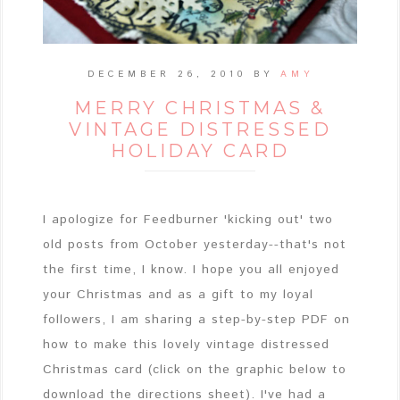
DECEMBER 26, 2010
BY
AMY
MERRY CHRISTMAS &
VINTAGE DISTRESSED
HOLIDAY CARD
I apologize for Feedburner 'kicking out' two
old posts from October yesterday--that's not
the first time, I know. I hope you all enjoyed
your Christmas and as a gift to my loyal
followers, I am sharing a step-by-step PDF on
how to make this lovely vintage distressed
Christmas card (click on the graphic below to
download the directions sheet). I've had a