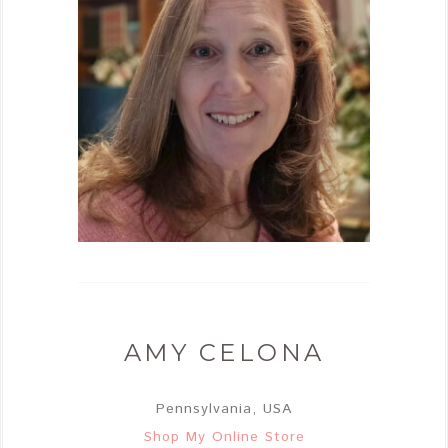
AMY CELONA
Pennsylvania, USA
Shop My Online Store