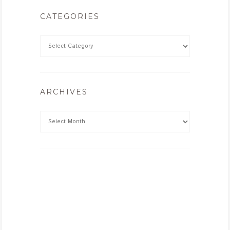
CATEGORIES
ARCHIVES