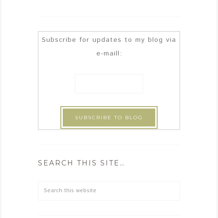
Subscribe for updates to my blog via
e-maill:
SEARCH THIS SITE…