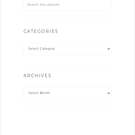
CATEGORIES
ARCHIVES