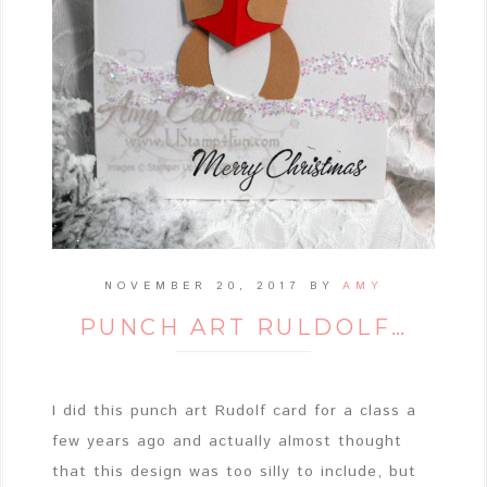
NOVEMBER 20, 2017
BY
AMY
PUNCH ART RULDOLF…
I did this punch art Rudolf card for a class a
few years ago and actually almost thought
that this design was too silly to include, but