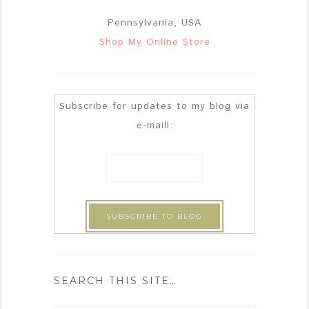
Pennsylvania, USA
Shop My Online Store
Subscribe for updates to my blog via
e-maill:
SEARCH THIS SITE…