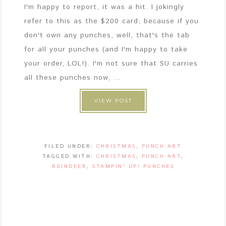
I'm happy to report, it was a hit. I jokingly
refer to this as the $200 card, because if you
don't own any punches, well, that's the tab
for all your punches (and I'm happy to take
your order, LOL!). I'm not sure that SU carries
all these punches now, ...
VIEW POST
FILED UNDER:
CHRISTMAS
,
PUNCH ART
TAGGED WITH:
CHRISTMAS
,
PUNCH ART
,
REINDEER
,
STAMPIN' UP! PUNCHES