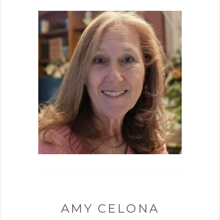
AMY CELONA