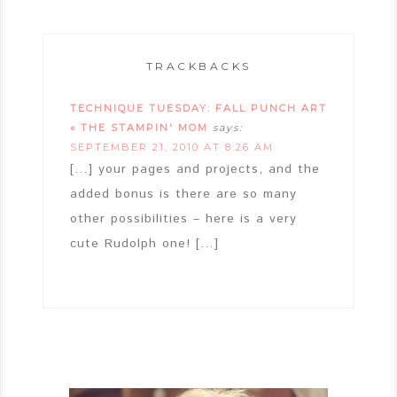
TRACKBACKS
TECHNIQUE TUESDAY: FALL PUNCH ART
« THE STAMPIN' MOM
says:
SEPTEMBER 21, 2010 AT 8:26 AM
[…] your pages and projects, and the
added bonus is there are so many
other possibilities – here is a very
cute Rudolph one! […]