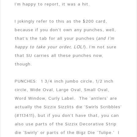
I’m happy to report, it was a hit.
I jokingly refer to this as the $200 card,
because if you don’t own any punches, well,
that’s the tab for all your punches (
and I’m
happy to take your order, LOL!
). I’m not sure
that SU carries all these punches now,
though.
PUNCHES: 1 3/4 inch jumbo circle, 1/2 inch
circle, Wide Oval, Large Oval, Small Oval,
Word Window, Curly Label. The ‘antlers’ are
actually the Sizzix Sizzlits die ‘Swirls Scribbles’
(#113411), but if you don’t have that, you can
also use parts of the Sizzix Decorative Strip
die ‘Swirly’ or parts of the Bigz Die ‘Tulipe.’ I