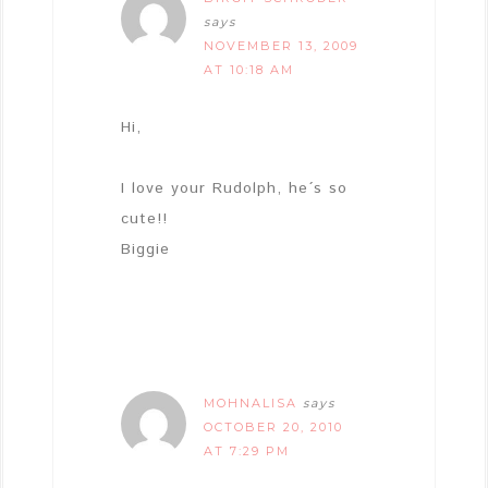
says
NOVEMBER 13, 2009
AT 10:18 AM
Hi,
I love your Rudolph, he´s so
cute!!
Biggie
MOHNALISA
says
OCTOBER 20, 2010
AT 7:29 PM