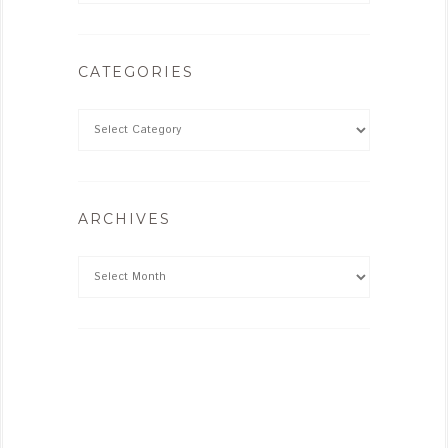
CATEGORIES
ARCHIVES