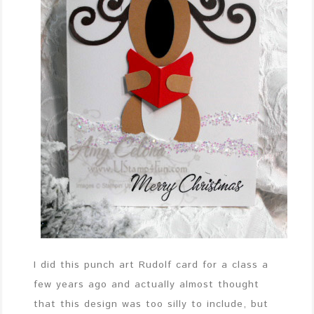
I did this punch art Rudolf card for a class a
few years ago and actually almost thought
that this design was too silly to include, but