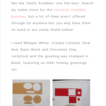
like the ‘Swirls Scribbles’ one the best. Search
my online store for the
currently available
punches
, but a lot of them aren’t offered
through SU anymore–but you may have them
on hand or are easily found online!
I used Whisper White, Creamy Caramel, Real
Red, Basic Black and Chocolate Chip
cardstock and the greeting was stamped in
Black, featuring an older holiday greetings
set.