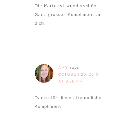
Die Karte ist wunderschön.
Ganz grosses Kompliment an
dich.
AMY
says
OCTOBER 20, 2010
AT 8:26 PM
Danke für dieses freundliche
Kompliment!