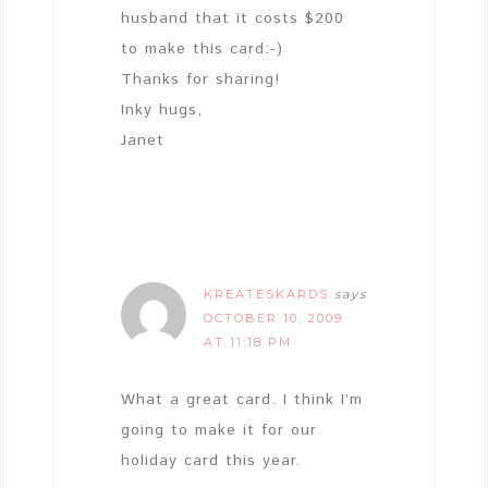
husband that it costs $200
to make this card:-)
Thanks for sharing!
Inky hugs,
Janet
KREATESKARDS
says
OCTOBER 10, 2009
AT 11:18 PM
What a great card. I think I’m
going to make it for our
holiday card this year.