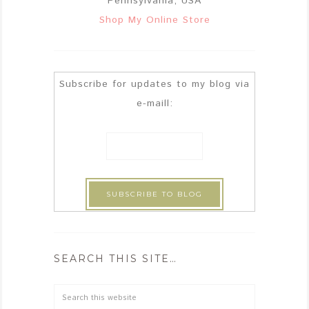
Pennsylvania, USA
Shop My Online Store
Subscribe for updates to my blog via
e-maill:
SEARCH THIS SITE…