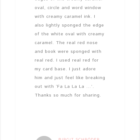
oval, circle and word window
with creamy caramel ink. I
also lightly sponged the edge
of the white oval with creamy
caramel. The real red nose
and book were sponged with
real red. I used real red for
my card base. I just adore
him and just feel like breaking
out with ‘Fa La La La …’.
Thanks so much for sharing.
BIRGIT SCHRÖDER