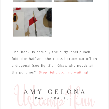
The ‘book’ is actually the curly label punch
folded in half and the top & bottom cut off on
a diagonal (see fig. 3). Okay, who needs all
the punches?
Step right up… no waiting
!