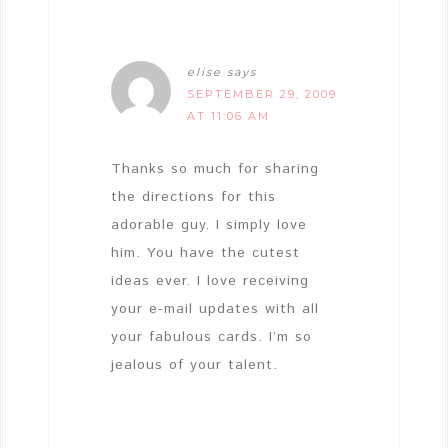
elise
says
SEPTEMBER 29, 2009
AT 11:06 AM
Thanks so much for sharing
the directions for this
adorable guy. I simply love
him. You have the cutest
ideas ever. I love receiving
your e-mail updates with all
your fabulous cards. I’m so
jealous of your talent.