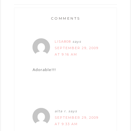
COMMENTS
LISA808
says
SEPTEMBER 29, 2009
AT 9:16 AM
Adorable!!!
alta r.
says
SEPTEMBER 29, 2009
AT 9:33 AM