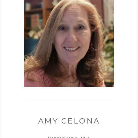
AMY CELONA