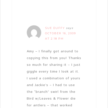
SUE DUFFY
says
OCTOBER 16, 2009
AT 2:18 PM
Amy – I finally got around to
copying this from you! Thanks
so much for sharing it – I just
giggle every time I look at it.
I used a combination of yours
and Jackie’s – I had to use
the “branch” swirl from the
Bird w/Leaves & Flower die
for antlers – that worked