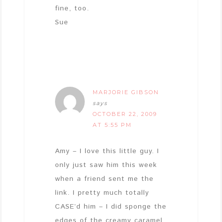
fine, too.
Sue
MARJORIE GIBSON
says
OCTOBER 22, 2009
AT 5:55 PM
Amy – I love this little guy. I
only just saw him this week
when a friend sent me the
link. I pretty much totally
CASE’d him – I did sponge the
edges of the creamy caramel