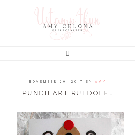
NOVEMBER 20, 2017
BY
AMY
PUNCH ART RULDOLF…