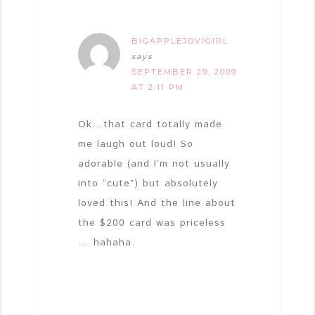
BIGAPPLEJOVIGIRL
says
SEPTEMBER 29, 2009
AT 2:11 PM
Ok…that card totally made
me laugh out loud! So
adorable (and I’m not usually
into “cute”) but absolutely
loved this! And the line about
the $200 card was priceless
… hahaha.