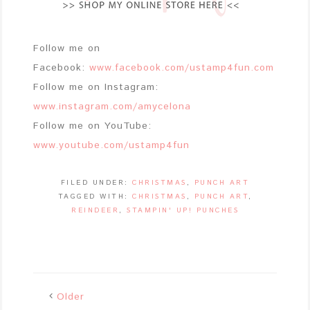
Follow me on
Facebook:
www.facebook.com/ustamp4fun.com
Follow me on Instagram:
www.instagram.com/amycelona
Follow me on YouTube:
www.youtube.com/ustamp4fun
FILED UNDER:
CHRISTMAS
,
PUNCH ART
TAGGED WITH:
CHRISTMAS
,
PUNCH ART
,
REINDEER
,
STAMPIN' UP! PUNCHES
Older