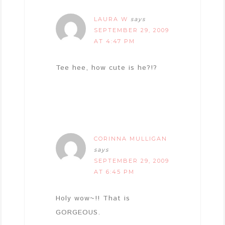
LAURA W
says
SEPTEMBER 29, 2009
AT 4:47 PM
Tee hee, how cute is he?!?
CORINNA MULLIGAN
says
SEPTEMBER 29, 2009
AT 6:45 PM
Holy wow~!! That is
GORGEOUS.