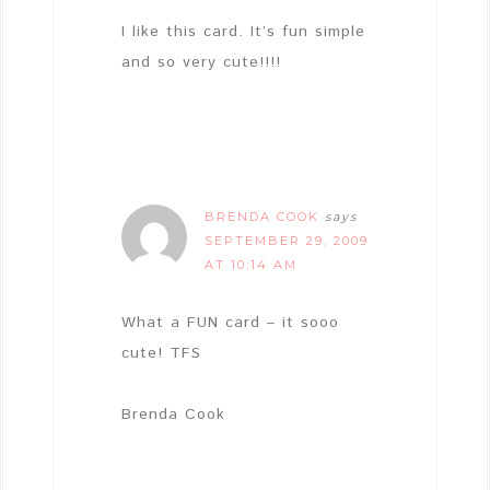
I like this card. It’s fun simple
and so very cute!!!!
BRENDA COOK
says
SEPTEMBER 29, 2009
AT 10:14 AM
What a FUN card – it sooo
cute! TFS
Brenda Cook