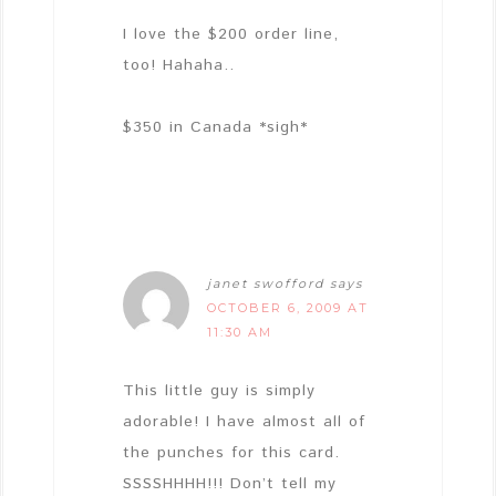
I love the $200 order line,
too! Hahaha..
$350 in Canada *sigh*
janet swofford
says
OCTOBER 6, 2009 AT
11:30 AM
This little guy is simply
adorable! I have almost all of
the punches for this card.
SSSSHHHH!!! Don’t tell my