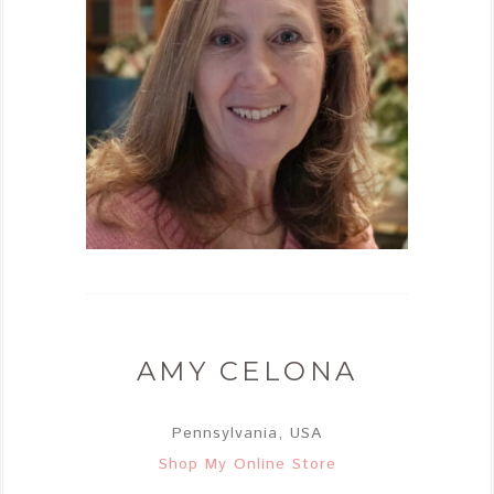
AMY CELONA
Pennsylvania, USA
Shop My Online Store