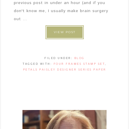
previous post in under an hour (and if you
don't know me, I usually make brain surgery
out ...
VIEW POST
FILED UNDER:
BLOG
TAGGED WITH:
FOUR FRAMES STAMP SET
,
PETALS PAISLEY DESIGNER SERIES PAPER