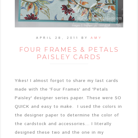
APRIL 28, 2011
BY
AMY
FOUR FRAMES & PETALS
PAISLEY CARDS
Yikes! I almost forgot to share my last cards
made with the 'Four Frames' and 'Petals
Paisley' designer series paper. These were SO
QUICK and easy to make. I used the colors in
the designer paper to determine the color of
the cardstock and accessories... I literally
designed these two and the one in my