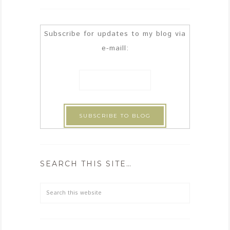
Subscribe for updates to my blog via
e-maill:
SEARCH THIS SITE…