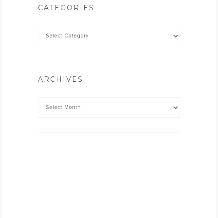
CATEGORIES
ARCHIVES