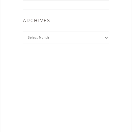
ARCHIVES