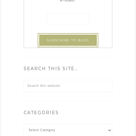
e-maill:
SEARCH THIS SITE…
CATEGORIES