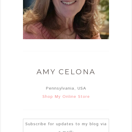
AMY CELONA
Pennsylvania, USA
Shop My Online Store
Subscribe for updates to my blog via