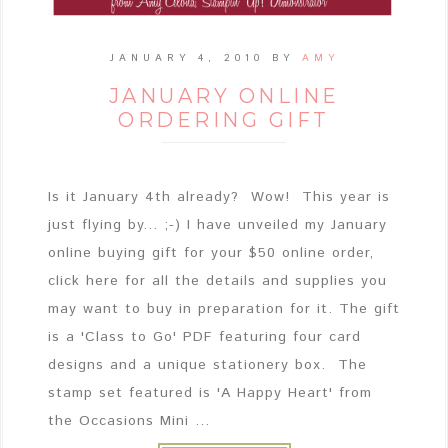
JANUARY 4, 2010
BY
AMY
JANUARY ONLINE
ORDERING GIFT
Is it January 4th already? Wow! This year is
just flying by... ;-) I have unveiled my January
online buying gift for your $50 online order,
click here for all the details and supplies you
may want to buy in preparation for it. The gift
is a 'Class to Go' PDF featuring four card
designs and a unique stationery box. The
stamp set featured is 'A Happy Heart' from
the Occasions Mini ...