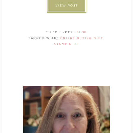
VIEW POST
FILED UNDER:
BLOG
TAGGED WITH:
ONLINE BUYING GIFT
,
STAMPIN UP