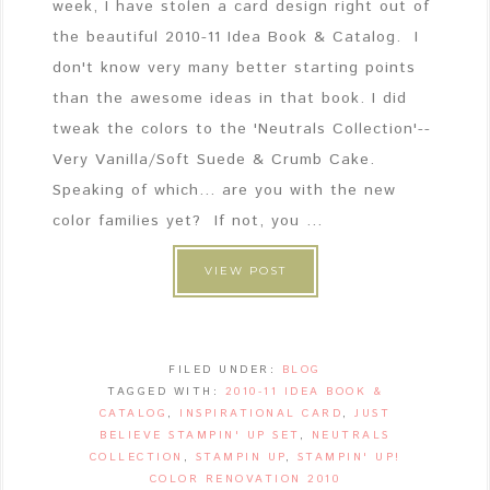
week, I have stolen a card design right out of
the beautiful 2010-11 Idea Book & Catalog. I
don't know very many better starting points
than the awesome ideas in that book. I did
tweak the colors to the 'Neutrals Collection'--
Very Vanilla/Soft Suede & Crumb Cake.
Speaking of which... are you with the new
color families yet? If not, you ...
VIEW POST
FILED UNDER:
BLOG
TAGGED WITH:
2010-11 IDEA BOOK &
CATALOG
,
INSPIRATIONAL CARD
,
JUST
BELIEVE STAMPIN' UP SET
,
NEUTRALS
COLLECTION
,
STAMPIN UP
,
STAMPIN' UP!
COLOR RENOVATION 2010