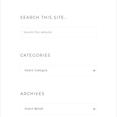
SEARCH THIS SITE…
CATEGORIES
ARCHIVES