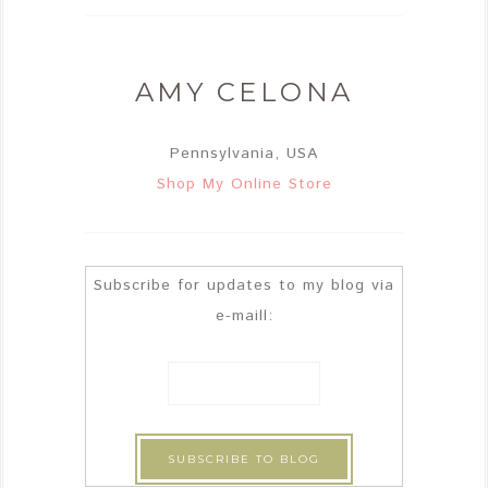
AMY CELONA
Pennsylvania, USA
Shop My Online Store
Subscribe for updates to my blog via
e-maill: