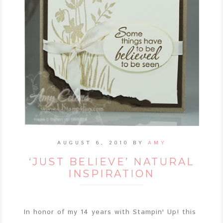
AUGUST 6, 2010
BY
AMY
‘JUST BELIEVE’ NATURAL
INSPIRATION
In honor of my 14 years with Stampin' Up! this