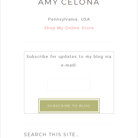
AMY CELONA
Pennsylvania, USA
Shop My Online Store
Subscribe for updates to my blog via
e-maill:
SEARCH THIS SITE…