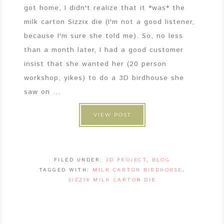
got home, I didn't realize that it *was* the
milk carton Sizzix die (I'm not a good listener,
because I'm sure she told me). So, no less
than a month later, I had a good customer
insist that she wanted her (20 person
workshop, yikes) to do a 3D birdhouse she
saw on ...
VIEW POST
FILED UNDER:
3D PROJECT
,
BLOG
TAGGED WITH:
MILK CARTON BIRDHOUSE
,
SIZZIX MILK CARTON DIE