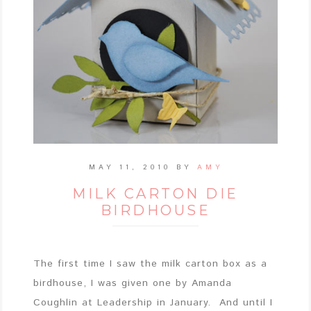
MAY 11, 2010
BY
AMY
MILK CARTON DIE
BIRDHOUSE
The first time I saw the milk carton box as a
birdhouse, I was given one by Amanda
Coughlin at Leadership in January. And until I