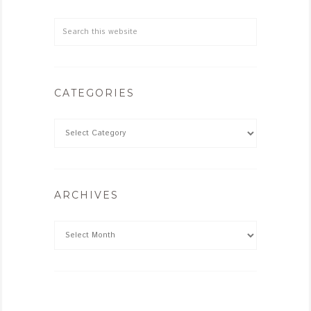
CATEGORIES
ARCHIVES