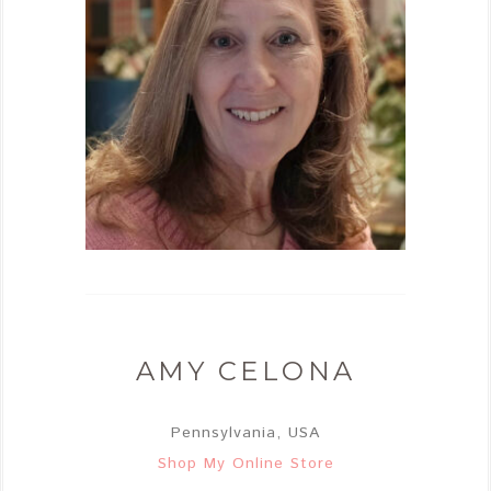
AMY CELONA
Pennsylvania, USA
Shop My Online Store