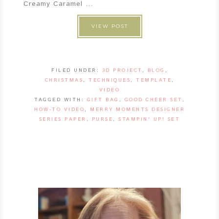
Creamy Caramel ...
VIEW POST
FILED UNDER:
3D PROJECT
,
BLOG
,
CHRISTMAS
,
TECHNIQUES
,
TEMPLATE
,
VIDEO
TAGGED WITH:
GIFT BAG
,
GOOD CHEER SET
,
HOW-TO VIDEO
,
MERRY MOMENTS DESIGNER
SERIES PAPER
,
PURSE
,
STAMPIN' UP! SET