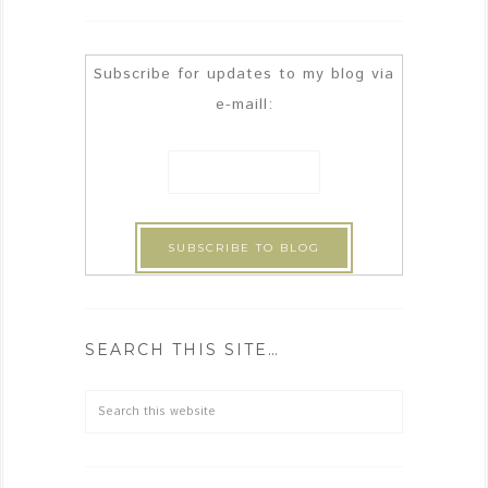
Subscribe for updates to my blog via
e-maill:
SEARCH THIS SITE…