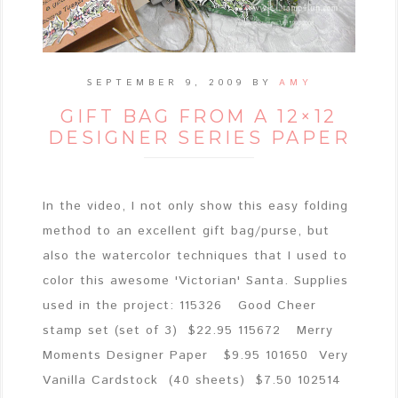
SEPTEMBER 9, 2009
BY
AMY
GIFT BAG FROM A 12×12
DESIGNER SERIES PAPER
In the video, I not only show this easy folding
method to an excellent gift bag/purse, but
also the watercolor techniques that I used to
color this awesome 'Victorian' Santa. Supplies
used in the project: 115326 Good Cheer
stamp set (set of 3) $22.95 115672 Merry
Moments Designer Paper $9.95 101650 Very
Vanilla Cardstock (40 sheets) $7.50 102514