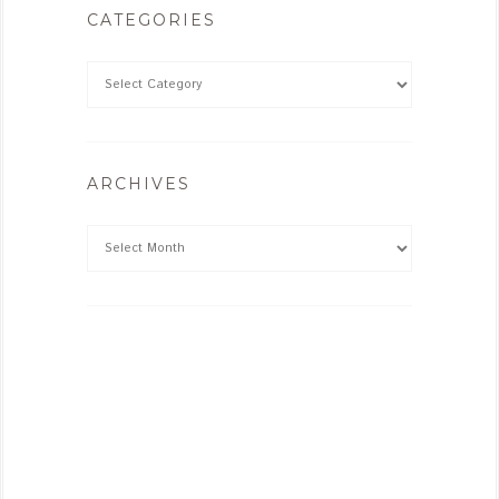
CATEGORIES
ARCHIVES