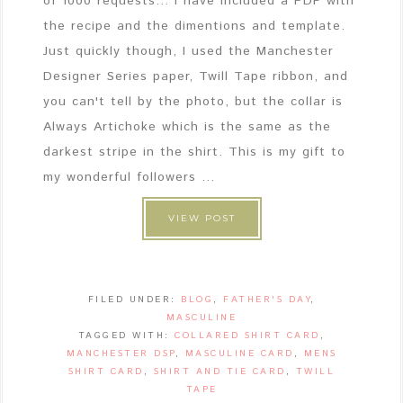
of 1000 requests... I have included a PDF with
the recipe and the dimentions and template.
Just quickly though, I used the Manchester
Designer Series paper, Twill Tape ribbon, and
you can't tell by the photo, but the collar is
Always Artichoke which is the same as the
darkest stripe in the shirt. This is my gift to
my wonderful followers ...
VIEW POST
FILED UNDER:
BLOG
,
FATHER'S DAY
,
MASCULINE
TAGGED WITH:
COLLARED SHIRT CARD
,
MANCHESTER DSP
,
MASCULINE CARD
,
MENS
SHIRT CARD
,
SHIRT AND TIE CARD
,
TWILL
TAPE