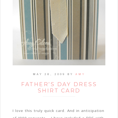
MAY 28, 2009
BY
AMY
FATHER’S DAY DRESS
SHIRT CARD
I love this truly quick card. And in anticipation