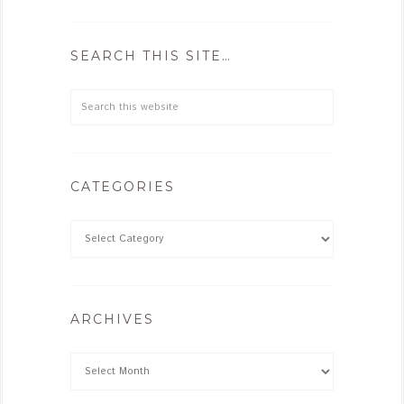
SEARCH THIS SITE…
CATEGORIES
ARCHIVES