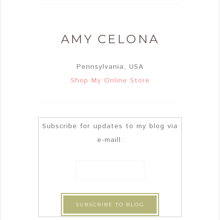
AMY CELONA
Pennsylvania, USA
Shop My Online Store
Subscribe for updates to my blog via
e-maill: